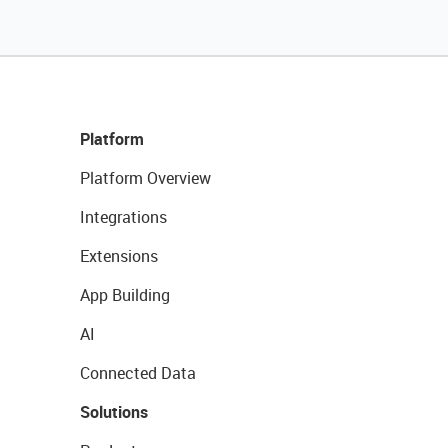
Platform
Platform Overview
Integrations
Extensions
App Building
AI
Connected Data
Solutions