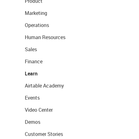
Product
Marketing
Operations
Human Resources
Sales
Finance
Learn
Airtable Academy
Events
Video Center
Demos
Customer Stories