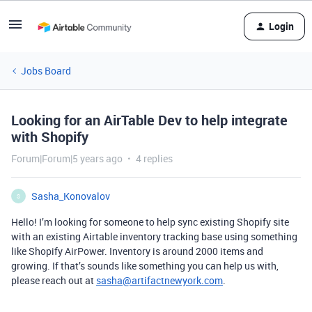
Login
Jobs Board
Looking for an AirTable Dev to help integrate
with Shopify
Forum|Forum|5 years ago
4 replies
Sasha_Konovalov
S
Hello! I’m looking for someone to help sync existing Shopify site
with an existing Airtable inventory tracking base using something
like Shopify AirPower. Inventory is around 2000 items and
growing. If that’s sounds like something you can help us with,
please reach out at
sasha@artifactnewyork.com
.