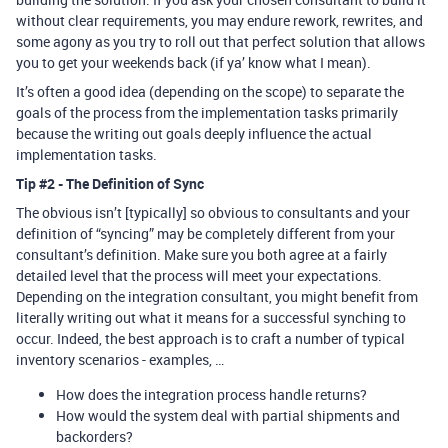
without clear requirements, you may endure rework, rewrites, and
some agony as you try to roll out that perfect solution that allows
you to get your weekends back (if ya’ know what I mean).
It’s often a good idea (depending on the scope) to separate the
goals of the process from the implementation tasks primarily
because the writing out goals deeply influence the actual
implementation tasks.
Tip
#2
- The Definition of Sync
The obvious isn’t [typically] so obvious to consultants and your
definition of “syncing” may be completely different from your
consultant’s definition. Make sure you both agree at a fairly
detailed level that the process will meet your expectations.
Depending on the integration consultant, you might benefit from
literally writing out what it means for a successful synching to
occur. Indeed, the best approach is to craft a number of typical
inventory scenarios - examples, …
How does the integration process handle returns?
How would the system deal with partial shipments and
backorders?