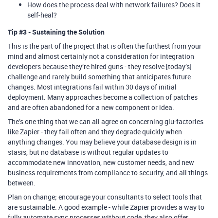
How does the process deal with network failures? Does it
self-heal?
Tip
#3
- Sustaining the Solution
This is the part of the project that is often the furthest from your
mind and almost certainly not a consideration for integration
developers because they’re hired guns - they resolve [today’s]
challenge and rarely build something that anticipates future
changes. Most integrations fail within 30 days of initial
deployment. Many approaches become a collection of patches
and are often abandoned for a new component or idea.
The’s one thing that we can all agree on concerning glu-factories
like Zapier - they fail often and they degrade quickly when
anything changes. You may believe your database design is in
stasis, but no database is without regular updates to
accommodate new innovation, new customer needs, and new
business requirements from compliance to security, and all things
between.
Plan on change; encourage your consultants to select tools that
are sustainable. A good example - while Zapier provides a way to
fully automate sync processes without code, they also offer