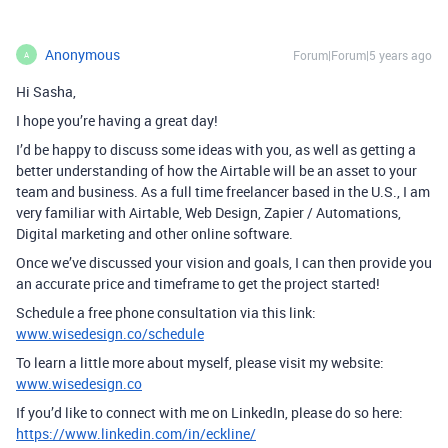
Anonymous
Forum|Forum|5 years ago
A
Hi Sasha,
I hope you’re having a great day!
I’d be happy to discuss some ideas with you, as well as getting a
better understanding of how the Airtable will be an asset to your
team and business. As a full time freelancer based in the U.S., I am
very familiar with Airtable, Web Design, Zapier / Automations,
Digital marketing and other online software.
Once we’ve discussed your vision and goals, I can then provide you
an accurate price and timeframe to get the project started!
Schedule a free phone consultation via this link:
www.wisedesign.co/schedule
To learn a little more about myself, please visit my website:
www.wisedesign.co
If you’d like to connect with me on LinkedIn, please do so here:
https://www.linkedin.com/in/eckline/