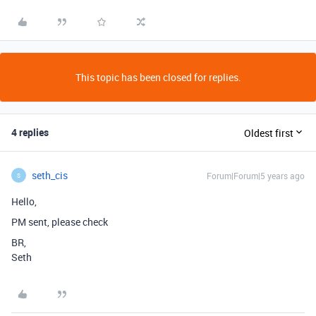
This topic has been closed for replies.
4 replies
Oldest first
seth_cis
Forum|Forum|5 years ago
S
Hello,
PM sent, please check
BR,
Seth