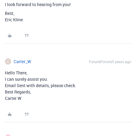
I look forward to hearing from you!
Best,
Eric Kline
Carter_W
Forum|Forum|5 years ago
C
Hello There,
I can surely assist you.
Email Sent with details, please check.
Best Regards,
Carter W