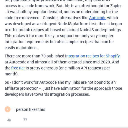
access to a code framework. But this is an afterthought for Zapier
- it was built by popular demand, not as an underpinning for the
code-free movement. Consider alternatives like
Autocode
which
was developed as a stringent NodeJS platform first; then it began
to offer prefab recipes all based on actual NodeJS underpinnings.
This makes it far more likely to support not only very complex
integration requirements but also simpler recipes that can be
easily maintained.
There are more than 70 published
integration recipes for Shopify
at Autocode and almost all of them created since mid-2020. And
the
free tier
is pretty generous (one million API requests per
month).
ps - I don’t work for Autocode and my links are not bound to an
affiliate promotion - I just have admiration for the approach those
developers have towards integration processes.
1 person likes this
F