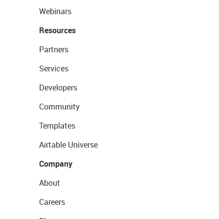
Webinars
Resources
Partners
Services
Developers
Community
Templates
Airtable Universe
Company
About
Careers