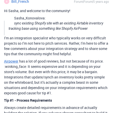
Bill_French
Forum|Forum|5 years ago
B
Hi Sasha, and welcome to the community!
Sasha_Konovalova:
sync existing Shopify site with an existing Airtable inventory
tracking base using something like Shopify AirPower
I’m an integration specialist who typically works on very difficult
projects so I’m not here to pitch services. Rather, I’m here to offer a
few comments about your integration strategy and to share some
tips that the community might find helpful.
Airpower
has a lot of good reviews, but not because of its price.
:winking_face: It seems expensive and it is depending on your
store’s volume. But even with this price, it may be a bargain.
Integrations that update/synch an inventory looks pretty simple
on the whiteboard, but it’s actually a complex beast in some
situations and depending on your integration requirements which
exposes good cause for tip
#1
.
Tip
#1
- Process Requirements
Always create detailed requirements in advance of actually
building the solution. If you ask your chosen consultant to build it