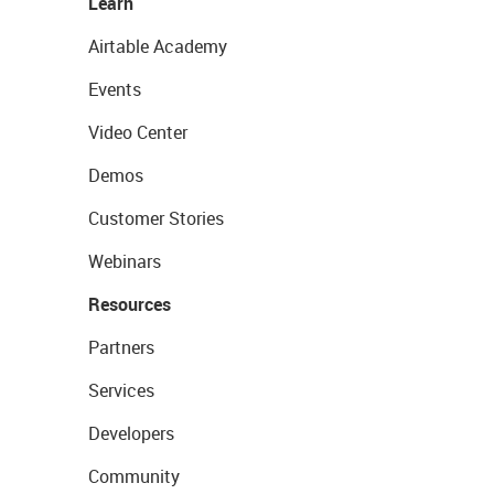
Learn
Airtable Academy
Events
Video Center
Demos
Customer Stories
Webinars
Resources
Partners
Services
Developers
Community