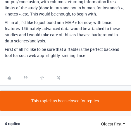
output/conclusion, with columns returning information like «
limits of the study (done in rats and not in human, for instance) »,
« notes », etc. This would be enough, to begin with.
All in all, I’d like to just build an « MVP » for now, with basic
features. Ultimately, advanced data would be attached to these
studies and I would take care of this as I have a background in
data science/analysis.
First of all I’d like to be sure that airtable is the perfect backend
tool for such web app :slightly_smiling_face:
This topic has been closed for replies.
4 replies
Oldest first