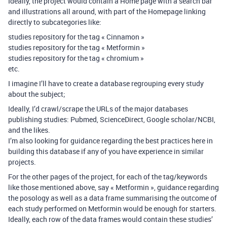
Ideally, the project would contain a Home page with a search bar
and illustrations all around, with part of the Homepage linking
directly to subcategories like:
studies repository for the tag « Cinnamon »
studies repository for the tag « Metformin »
studies repository for the tag « chromium »
etc.
I imagine I’ll have to create a database regrouping every study
about the subject;
Ideally, I’d crawl/scrape the URLs of the major databases
publishing studies: Pubmed, ScienceDirect, Google scholar/NCBI,
and the likes.
I’m also looking for guidance regarding the best practices here in
building this database if any of you have experience in similar
projects.
For the other pages of the project, for each of the tag/keywords
like those mentioned above, say « Metformin », guidance regarding
the posology as well as a data frame summarising the outcome of
each study performed on Metformin would be enough for starters.
Ideally, each row of the data frames would contain these studies’