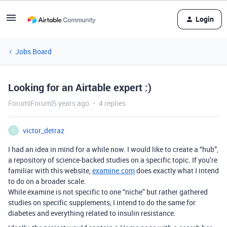
Login
Jobs Board
Looking for an Airtable expert :)
Forum|Forum|5 years ago
4 replies
victor_detraz
V
I had an idea in mind for a while now. I would like to create a “hub”,
a repository of science-backed studies on a specific topic. If you’re
familiar with this website,
examine.com
does exactly what I intend
to do on a broader scale.
While examine is not specific to one “niche” but rather gathered
studies on specific supplements, I intend to do the same for
diabetes and everything related to insulin resistance.