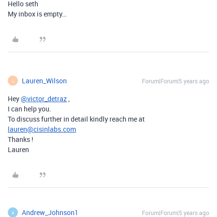
Hello seth
My inbox is empty…
Lauren_Wilson
Forum|Forum|5 years ago
L
Hey
@victor_detraz
,
I can help you.
To discuss further in detail kindly reach me at
lauren@cisinlabs.com
Thanks !
Lauren
Andrew_Johnson1
Forum|Forum|5 years ago
A