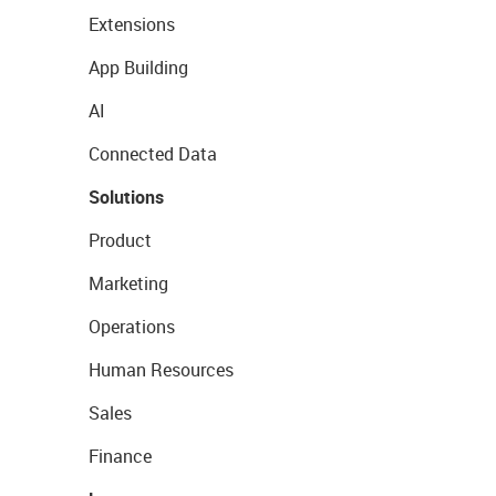
Extensions
App Building
AI
Connected Data
Solutions
Product
Marketing
Operations
Human Resources
Sales
Finance