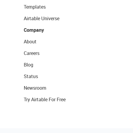
Templates
Airtable Universe
Company
About
Careers
Blog
Status
Newsroom
Try Airtable For Free