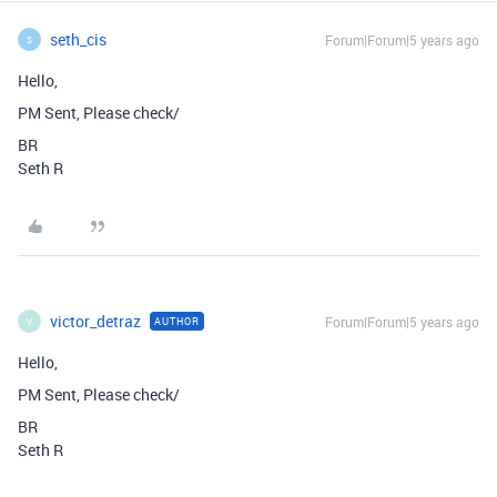
seth_cis
Forum|Forum|5 years ago
S
Hello,
PM Sent, Please check/
BR
Seth R
victor_detraz
Forum|Forum|5 years ago
AUTHOR
V
Hello,
PM Sent, Please check/
BR
Seth R