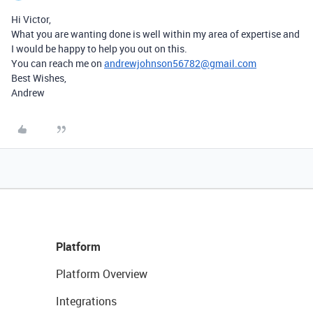
Hi Victor,
What you are wanting done is well within my area of expertise and
I would be happy to help you out on this.
You can reach me on
andrewjohnson56782@gmail.com
Best Wishes,
Andrew
Platform
Platform Overview
Integrations