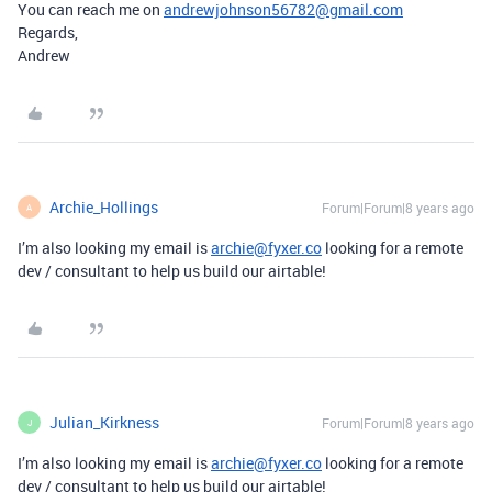
You can reach me on
andrewjohnson56782@gmail.com
Regards,
Andrew
Archie_Hollings
Forum|Forum|8 years ago
A
I’m also looking my email is
archie@fyxer.co
looking for a remote
dev / consultant to help us build our airtable!
Julian_Kirkness
Forum|Forum|8 years ago
J
I’m also looking my email is
archie@fyxer.co
looking for a remote
dev / consultant to help us build our airtable!