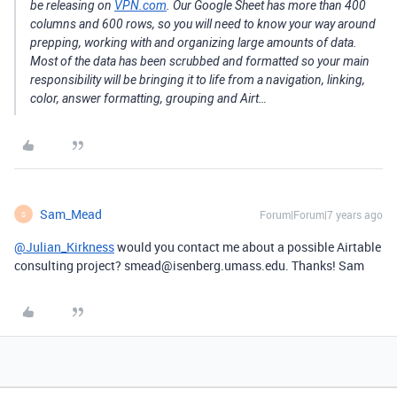
be releasing on
VPN.com
. Our Google Sheet has more than 400
columns and 600 rows, so you will need to know your way around
prepping, working with and organizing large amounts of data.
Most of the data has been scrubbed and formatted so your main
responsibility will be bringing it to life from a navigation, linking,
color, answer formatting, grouping and Airt…
Sam_Mead
Forum|Forum|7 years ago
S
@Julian_Kirkness
would you contact me about a possible Airtable
consulting project? smead@isenberg.umass.edu. Thanks! Sam