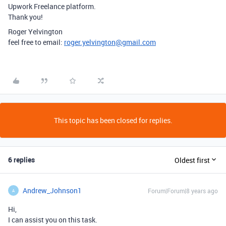
Upwork Freelance platform.
Thank you!
Roger Yelvington
feel free to email:
roger.yelvington@gmail.com
This topic has been closed for replies.
6 replies
Oldest first
Andrew_Johnson1
Forum|Forum|8 years ago
A
Hi,
I can assist you on this task.