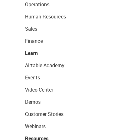
Operations
Human Resources
Sales
Finance
Learn
Airtable Academy
Events
Video Center
Demos
Customer Stories
Webinars
Resources