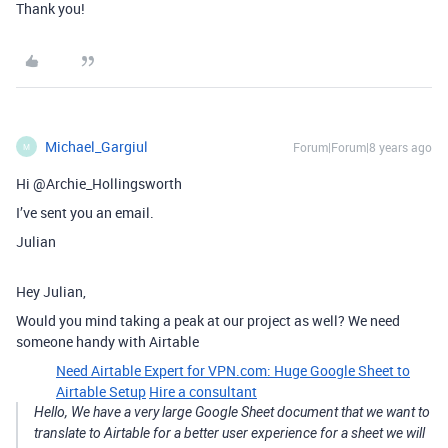
Thank you!
Michael_Gargiul
Forum|Forum|8 years ago
M
Hi @Archie_Hollingsworth
I’ve sent you an email.
Julian
Hey Julian,
Would you mind taking a peak at our project as well? We need
someone handy with Airtable
Need Airtable Expert for VPN.com: Huge Google Sheet to
Airtable Setup
Hire a consultant
Hello, We have a very large Google Sheet document that we want to
translate to Airtable for a better user experience for a sheet we will