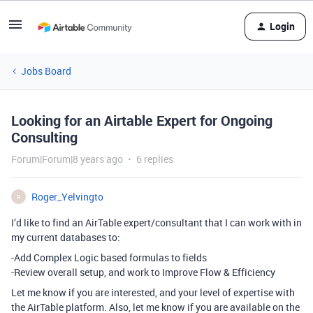
Login
Jobs Board
Looking for an Airtable Expert for Ongoing
Consulting
Forum|Forum|8 years ago
6 replies
Roger_Yelvingto
R
I’d like to find an AirTable expert/consultant that I can work with in
my current databases to:
-Add Complex Logic based formulas to fields
-Review overall setup, and work to Improve Flow & Efficiency
Let me know if you are interested, and your level of expertise with
the AirTable platform. Also, let me know if you are available on the