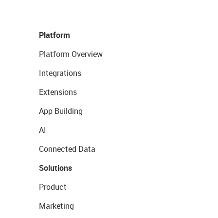
Platform
Platform Overview
Integrations
Extensions
App Building
AI
Connected Data
Solutions
Product
Marketing