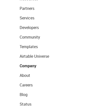
Partners
Services
Developers
Community
Templates
Airtable Universe
Company
About
Careers
Blog
Status