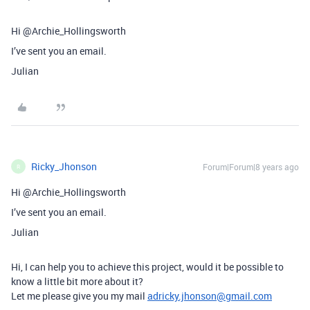
Hi @Archie_Hollingsworth
I’ve sent you an email.
Julian
Ricky_Jhonson
Forum|Forum|8 years ago
R
Hi @Archie_Hollingsworth
I’ve sent you an email.
Julian
Hi, I can help you to achieve this project, would it be possible to
know a little bit more about it?
Let me please give you my mail
adricky.jhonson@gmail.com