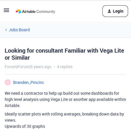
Login
Jobs Board
Looking for consultant Familiar with Vega Lite
or Similar
Forum|Forum|5 years ago
4 replies
Branden_Pincinc
B
We need a contractor to help up build out some dashboards for
high level analysis using Vega Lite or another app available within
Airtable.
Ideally scatter plots with rolling averages, breaking down data by
views.
Upwards of 30 graphs