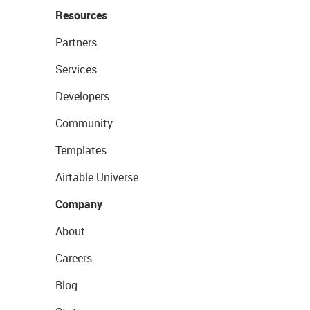
Resources
Partners
Services
Developers
Community
Templates
Airtable Universe
Company
About
Careers
Blog