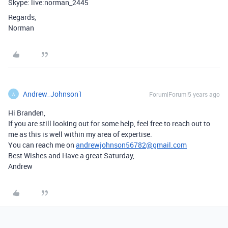
Skype: live:norman_2445
Regards,
Norman
Andrew_Johnson1
Forum|Forum|5 years ago
A
Hi Branden,
If you are still looking out for some help, feel free to reach out to
me as this is well within my area of expertise.
You can reach me on
andrewjohnson56782@gmail.com
Best Wishes and Have a great Saturday,
Andrew