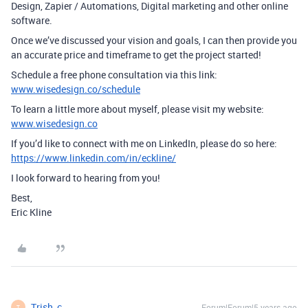
Design, Zapier / Automations, Digital marketing and other online
software.
Once we’ve discussed your vision and goals, I can then provide you
an accurate price and timeframe to get the project started!
Schedule a free phone consultation via this link:
www.wisedesign.co/schedule
To learn a little more about myself, please visit my website:
www.wisedesign.co
If you’d like to connect with me on LinkedIn, please do so here:
https://www.linkedin.com/in/eckline/
I look forward to hearing from you!
Best,
Eric Kline
Trish_c
Forum|Forum|5 years ago
T