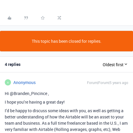
This topic has been closed for replies.
4 replies
Oldest first
Anonymous
Forum|Forum|5 years ago
A
Hi @Branden_Pincince ,
I hope you’re having a great day!
I’d be happy to discuss some ideas with you, as well as getting a
better understanding of how the Airtable will be an asset to your
team and business. As a full time freelancer based in the U.S., I am
very familiar with Airtable (Rolling averages, graphs, etc), Web