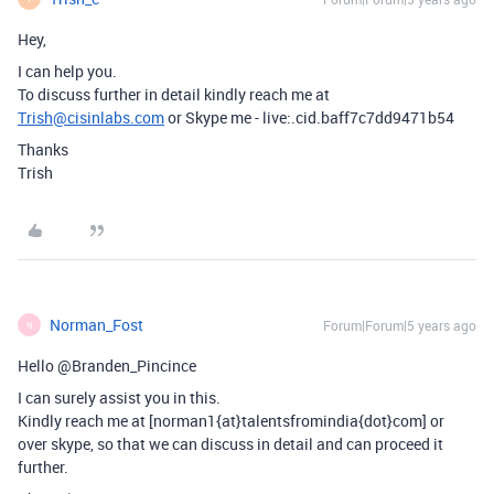
Hey,
I can help you.
To discuss further in detail kindly reach me at
Trish@cisinlabs.com
or Skype me - live:.cid.baff7c7dd9471b54
Thanks
Trish
Norman_Fost
Forum|Forum|5 years ago
N
Hello @Branden_Pincince
I can surely assist you in this.
Kindly reach me at [norman1{at}talentsfromindia{dot}com] or
over skype, so that we can discuss in detail and can proceed it
further.