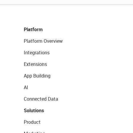
Platform
Platform Overview
Integrations
Extensions
App Building
AI
Connected Data
Solutions
Product