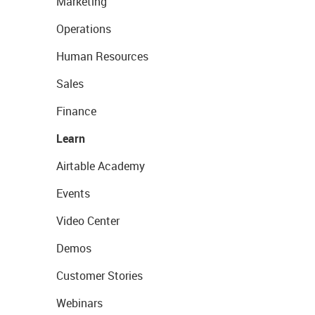
Marketing
Operations
Human Resources
Sales
Finance
Learn
Airtable Academy
Events
Video Center
Demos
Customer Stories
Webinars