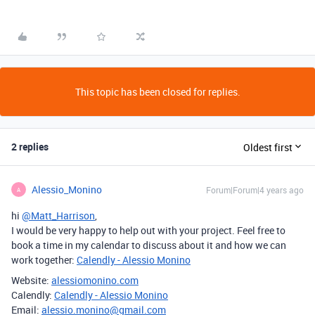
This topic has been closed for replies.
2 replies
Oldest first
Alessio_Monino
Forum|Forum|4 years ago
A
hi
@Matt_Harrison
,
I would be very happy to help out with your project. Feel free to
book a time in my calendar to discuss about it and how we can
work together:
Calendly - Alessio Monino
Website:
alessiomonino.com
Calendly:
Calendly - Alessio Monino
Email:
alessio.monino@gmail.com