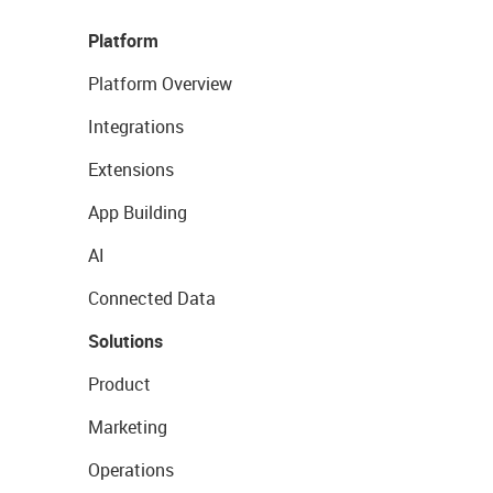
Platform
Platform Overview
Integrations
Extensions
App Building
AI
Connected Data
Solutions
Product
Marketing
Operations