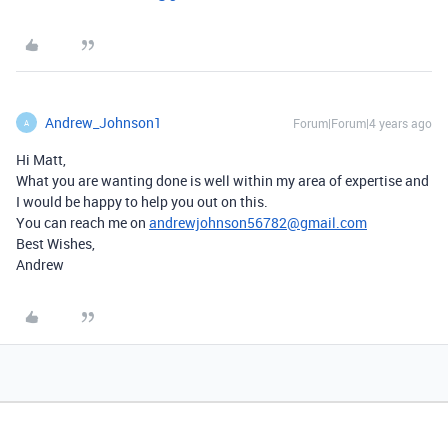
Andrew_Johnson1
Forum|Forum|4 years ago
A
Hi Matt,
What you are wanting done is well within my area of expertise and
I would be happy to help you out on this.
You can reach me on
andrewjohnson56782@gmail.com
Best Wishes,
Andrew