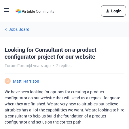
Login
Jobs Board
Looking for Consultant on a product
configurator project for our website
Forum|Forum|4 years ago
2 replies
Matt_Harrison
M
We have been looking for options for creating a product
configurator on our website that will send us a request for quote
when they are finished. We are very new to airtables but believe
airtables has all of the capabilities we want. We are looking to hire
a consultant to help us build the foundation of a product
configurator and set us on the correct path.