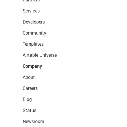
Services
Developers
Community
Templates
Airtable Universe
Company
About
Careers
Blog
Status
Newsroom