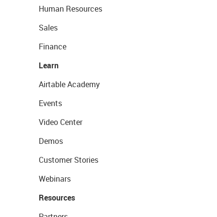
Human Resources
Sales
Finance
Learn
Airtable Academy
Events
Video Center
Demos
Customer Stories
Webinars
Resources
Partners