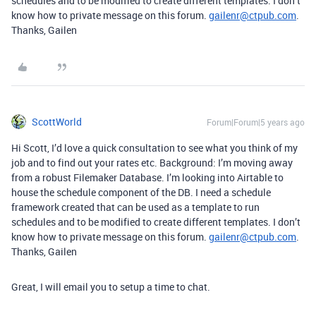
schedules and to be modified to create different templates. I don’t
know how to private message on this forum.
gailenr@ctpub.com
.
Thanks, Gailen
ScottWorld
Forum|Forum|5 years ago
Hi Scott, I’d love a quick consultation to see what you think of my
job and to find out your rates etc. Background: I’m moving away
from a robust Filemaker Database. I’m looking into Airtable to
house the schedule component of the DB. I need a schedule
framework created that can be used as a template to run
schedules and to be modified to create different templates. I don’t
know how to private message on this forum.
gailenr@ctpub.com
.
Thanks, Gailen
Great, I will email you to setup a time to chat.