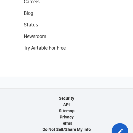
Careers
Blog
Status
Newsroom
Try Airtable For Free
Security
API
Sitemap
Privacy
Terms
Do Not Sell/Share My Info