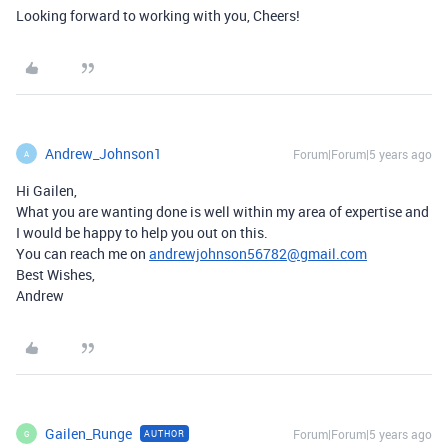
Looking forward to working with you, Cheers!
Andrew_Johnson1
Forum|Forum|5 years ago
A
Hi Gailen,
What you are wanting done is well within my area of expertise and
I would be happy to help you out on this.
You can reach me on
andrewjohnson56782@gmail.com
Best Wishes,
Andrew
Gailen_Runge
Forum|Forum|5 years ago
AUTHOR
G