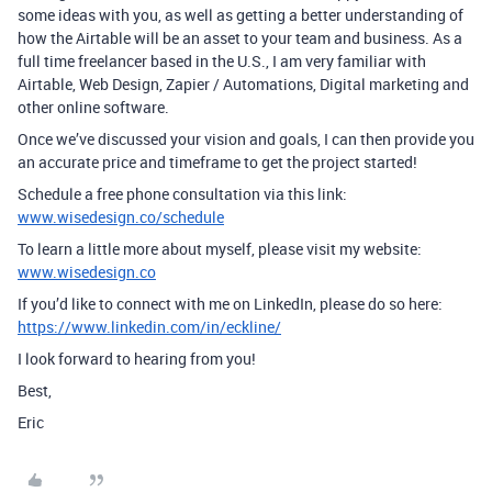
some ideas with you, as well as getting a better understanding of
how the Airtable will be an asset to your team and business. As a
full time freelancer based in the U.S., I am very familiar with
Airtable, Web Design, Zapier / Automations, Digital marketing and
other online software.
Once we’ve discussed your vision and goals, I can then provide you
an accurate price and timeframe to get the project started!
Schedule a free phone consultation via this link:
www.wisedesign.co/schedule
To learn a little more about myself, please visit my website:
www.wisedesign.co
If you’d like to connect with me on LinkedIn, please do so here:
https://www.linkedin.com/in/eckline/
I look forward to hearing from you!
Best,
Eric