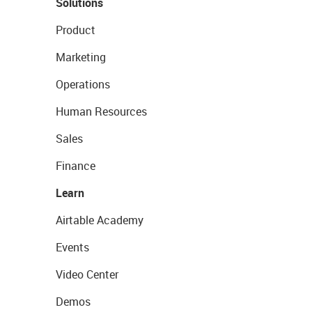
Solutions
Product
Marketing
Operations
Human Resources
Sales
Finance
Learn
Airtable Academy
Events
Video Center
Demos