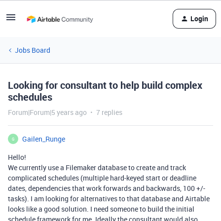
Login
Jobs Board
Looking for consultant to help build complex
schedules
Forum|Forum|5 years ago
7 replies
Gailen_Runge
G
Hello!
We currently use a Filemaker database to create and track
complicated schedules (multiple hard-keyed start or deadline
dates, dependencies that work forwards and backwards, 100 +/-
tasks). I am looking for alternatives to that database and Airtable
looks like a good solution. I need someone to build the initial
schedule framework for me. Ideally the consultant would also