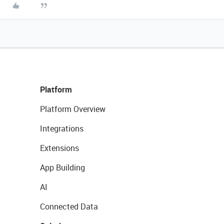
Platform
Platform Overview
Integrations
Extensions
App Building
AI
Connected Data