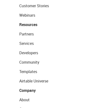
Customer Stories
Webinars
Resources
Partners
Services
Developers
Community
Templates
Airtable Universe
Company
About