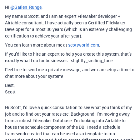
Hi
@Gailen_Runge
,
My name is Scott, and I am an expert FileMaker developer +
Airtable consultant. I have actually been a Certified FileMaker
Developer for almost 30 years (which is an extremely challenging
certification to achieve year-after-year).
You can learn more about me at
scottworld.com
.
If you’d like to hire an expert to help you create this system, that’s
exactly what I do for businesses. :slightly_smiling_face:
Feel free to send me a private message, and we can setup a time to
chat more about your system!
Best,
Scott
Hi Scott, I’d love a quick consultation to see what you think of my
job and to find out your rates etc. Background: I’m moving away
from a robust Filemaker Database. I’m looking into Airtable to
house the schedule component of the DB. I need a schedule
framework created that can be used as a template to run