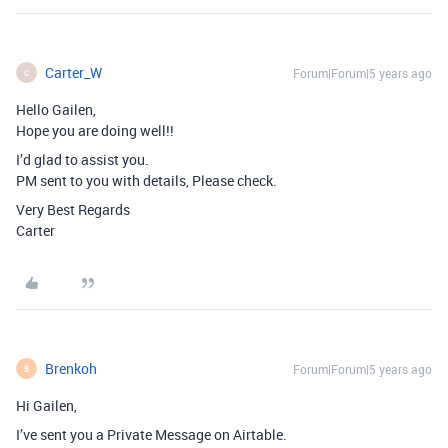
Carter_W
Forum|Forum|5 years ago
C
Hello Gailen,
Hope you are doing well!!
I’d glad to assist you.
PM sent to you with details, Please check.
Very Best Regards
Carter
Brenkoh
Forum|Forum|5 years ago
B
Hi Gailen,
I’ve sent you a Private Message on Airtable.