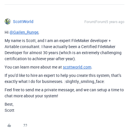
ScottWorld
Forum|Forum|5 years ago
Hi
@Gailen_Runge
,
My name is Scott, and I am an expert FileMaker developer +
Airtable consultant. I have actually been a Certified FileMaker
Developer for almost 30 years (which is an extremely challenging
certification to achieve year-after-year).
You can learn more about me at
scottworld.com
.
If you’d like to hire an expert to help you create this system, that’s
exactly what I do for businesses. :slightly_smiling_face:
Feel free to send me a private message, and we can setup a time to
chat more about your system!
Best,
Scott