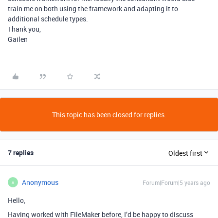
train me on both using the framework and adapting it to
additional schedule types.
Thank you,
Gailen
This topic has been closed for replies.
7 replies
Oldest first
Anonymous
Forum|Forum|5 years ago
A
Hello,
Having worked with FileMaker before, I’d be happy to discuss