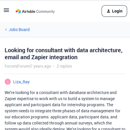
Login
Jobs Board
Looking for consultant with data architecture,
email and Zapier integration
Forum|Forum|7 years ago
2 replies
Liza_Ray
L
We’re looking for a consultant with database architecture and
Zapier expertise to work with us to build a system to manage
applicant and participant data for internship programs. The
system needs to integrate three phases of data management for
our education programs: applicant data, participant data, and
follow up data collected through annual surveys, which the
system would also ideally deploy. We’re looking for a consultant to