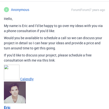
Anonymous
Forum|Forum|7 years ago
A
Hello,
My name is Eric and I’d be happy to go over my ideas with you via
a phone consultation if you’d like.
Would you be available to schedule a call so we can discuss your
project in detail so I can hear your ideas and provide a price and
turn around time to get this going.
If you’d like to discuss your project, please schedule a free
consultation with me via this link:
Calendly
Eric