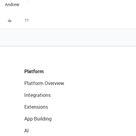
Andrew
Platform
Platform Overview
Integrations
Extensions
App Building
AI