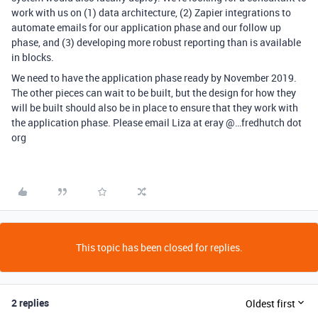
work with us on (1) data architecture, (2) Zapier integrations to
automate emails for our application phase and our follow up
phase, and (3) developing more robust reporting than is available
in blocks.
We need to have the application phase ready by November 2019.
The other pieces can wait to be built, but the design for how they
will be built should also be in place to ensure that they work with
the application phase. Please email Liza at eray @…fredhutch dot
org
This topic has been closed for replies.
2 replies
Oldest first