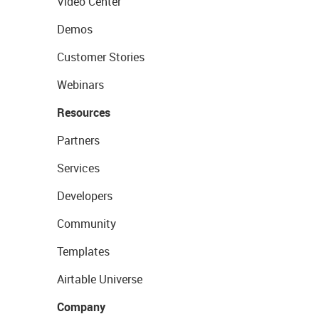
Video Center
Demos
Customer Stories
Webinars
Resources
Partners
Services
Developers
Community
Templates
Airtable Universe
Company