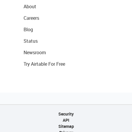
About
Careers
Blog
Status
Newsroom
Try Airtable For Free
Security
API
Sitemap