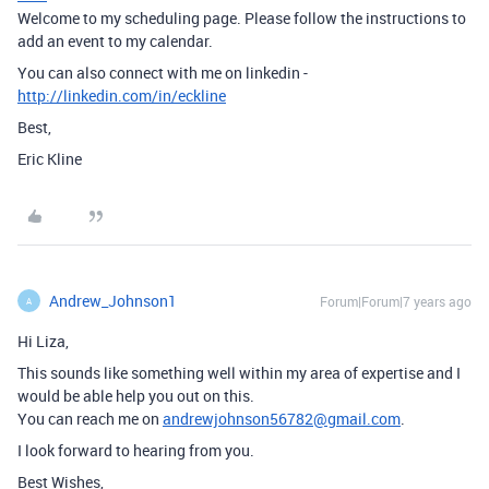
Welcome to my scheduling page. Please follow the instructions to
add an event to my calendar.
You can also connect with me on linkedin -
http://linkedin.com/in/eckline
Best,
Eric Kline
Andrew_Johnson1
Forum|Forum|7 years ago
A
Hi Liza,
This sounds like something well within my area of expertise and I
would be able help you out on this.
You can reach me on
andrewjohnson56782@gmail.com
.
I look forward to hearing from you.
Best Wishes,