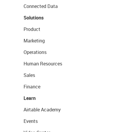
Connected Data
Solutions
Product
Marketing
Operations
Human Resources
Sales
Finance
Learn
Airtable Academy
Events