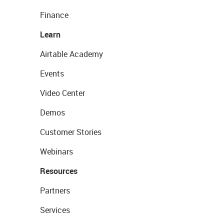
Finance
Learn
Airtable Academy
Events
Video Center
Demos
Customer Stories
Webinars
Resources
Partners
Services