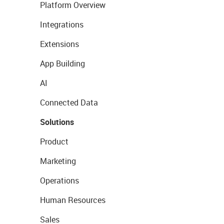
Platform Overview
Integrations
Extensions
App Building
AI
Connected Data
Solutions
Product
Marketing
Operations
Human Resources
Sales