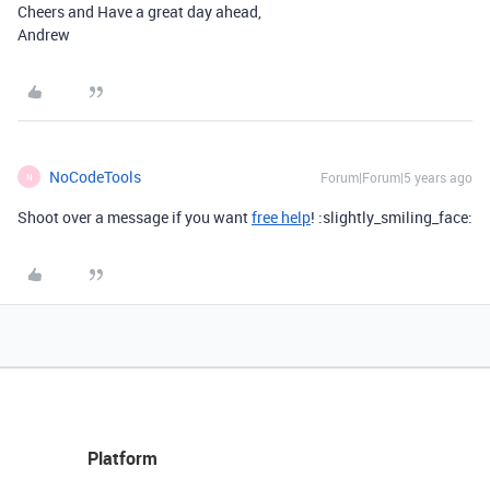
Cheers and Have a great day ahead,
Andrew
NoCodeTools
Forum|Forum|5 years ago
N
Shoot over a message if you want
free help
! :slightly_smiling_face:
Platform