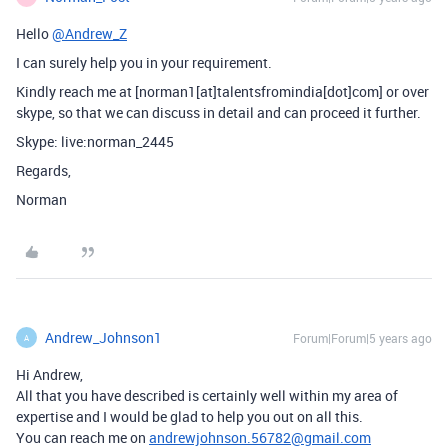
Hello
@Andrew_Z
I can surely help you in your requirement.
Kindly reach me at [norman1[at]talentsfromindia[dot]com] or over
skype, so that we can discuss in detail and can proceed it further.
Skype: live:norman_2445
Regards,
Norman
Andrew_Johnson1
Forum|Forum|5 years ago
A
Hi Andrew,
All that you have described is certainly well within my area of
expertise and I would be glad to help you out on all this.
You can reach me on
andrewjohnson.56782@gmail.com