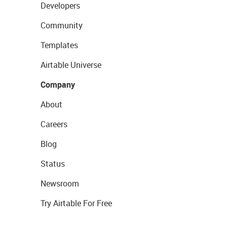
Developers
Community
Templates
Airtable Universe
Company
About
Careers
Blog
Status
Newsroom
Try Airtable For Free