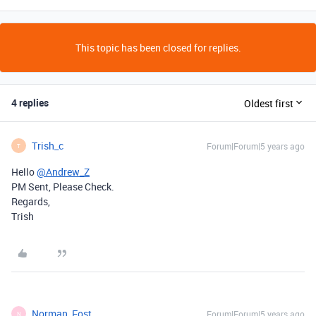
This topic has been closed for replies.
4 replies
Oldest first
Trish_c
Forum|Forum|5 years ago
T
Hello
@Andrew_Z
PM Sent, Please Check.
Regards,
Trish
Norman_Fost
Forum|Forum|5 years ago
N