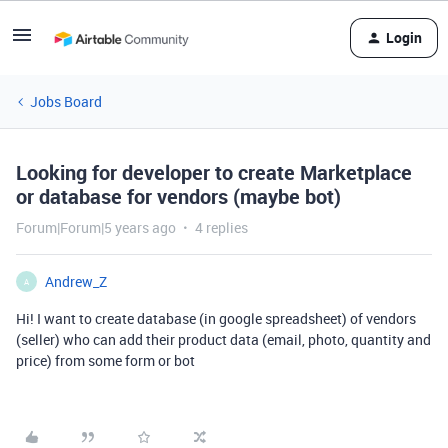
Login
Jobs Board
Looking for developer to create Marketplace
or database for vendors (maybe bot)
Forum|Forum|5 years ago
4 replies
Andrew_Z
A
Hi! I want to create database (in google spreadsheet) of vendors
(seller) who can add their product data (email, photo, quantity and
price) from some form or bot