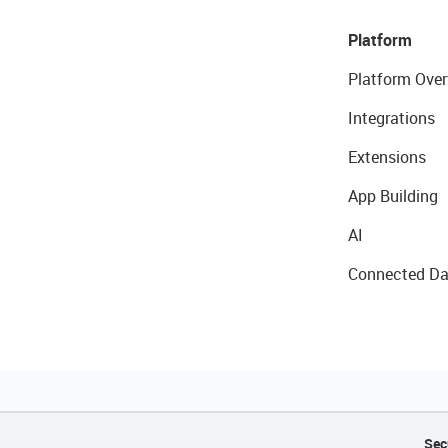
Platform
Platform Over
Integrations
Extensions
App Building
AI
Connected Da
Sec