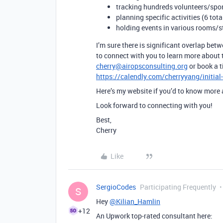
tracking hundreds volunteers/spo
planning specific activities (6 tota
holding events in various rooms/s
I’m sure there is significant overlap bet
to connect with you to learn more about 
cherry@airopsconsulting.org
or book a t
https://calendly.com/cherryyang/initial
Here’s my website if you’d to know more
Look forward to connecting with you!
Best,
Cherry
Like
SergioCodes
Participating Frequently
S
Hey
@Kilian_Hamlin
+12
An Upwork top-rated consultant here: