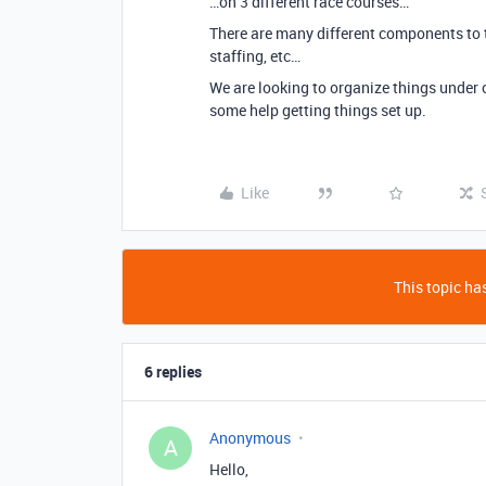
…on 3 different race courses…
There are many different components to t
staffing, etc…
We are looking to organize things under on
some help getting things set up.
Like
This topic has
6 replies
Anonymous
A
Hello,