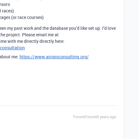
nsors
l races)
tages (or race courses)
ween my past work and the database you’d like set up. I’d love
the project. Please email me at
ime with me directly directly here:
-consultation
 about me.
https://www.airopsconsulting.org/
Forum|Forum|6 years ago