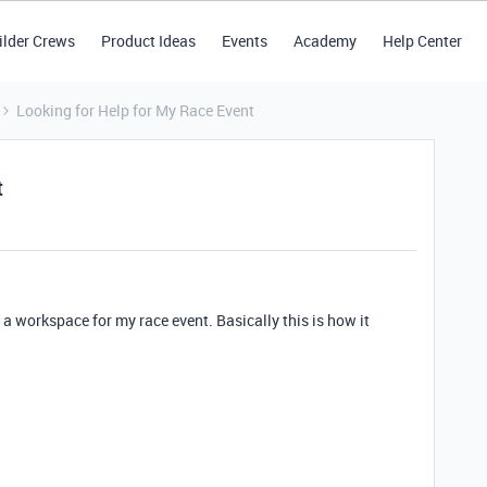
ilder Crews
Product Ideas
Events
Academy
Help Center
Looking for Help for My Race Event
t
a workspace for my race event. Basically this is how it