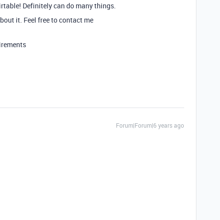
irtable! Definitely can do many things.
bout it. Feel free to contact me
uirements
Forum|Forum|6 years ago