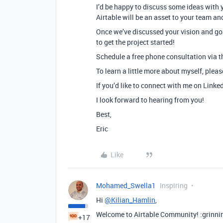
I’d be happy to discuss some ideas with 
Airtable will be an asset to your team an
Once we’ve discussed your vision and goa
to get the project started!
Schedule a free phone consultation via th
To learn a little more about myself, plea
If you’d like to connect with me on Linke
I look forward to hearing from you!
Best,
Eric
Like
Mohamed_Swella1
Inspiring
Hi
@Kilian_Hamlin
,
Welcome to Airtable Community! :grinni
+17