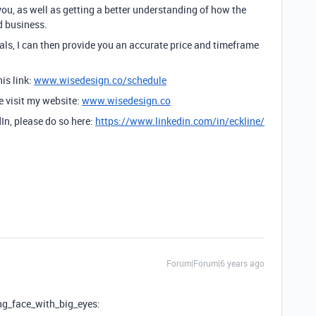
you, as well as getting a better understanding of how the
d business.
ls, I can then provide you an accurate price and timeframe
is link:
www.wisedesign.co/schedule
se visit my website:
www.wisedesign.co
dIn, please do so here:
https://www.linkedin.com/in/eckline/
Forum|Forum|6 years ago
ng_face_with_big_eyes: