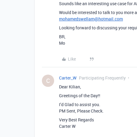
Sounds like an interesting use case for A
Would be interested to talk to you more a
mohamedswellam@hotmail.com
Looking forward to discussing your req
BR,
Mo
Like
Carter_W
Participating Frequently
C
Dear Kilian,
Greetings of the Day!!
I’d Glad to assist you.
PM Sent, Please Check.
Very Best Regards
Carter W