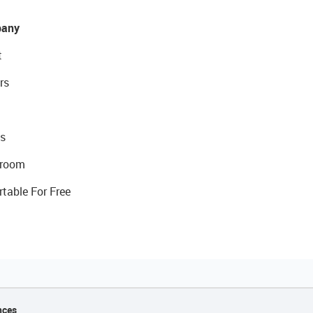
any
t
rs
s
room
rtable For Free
nces