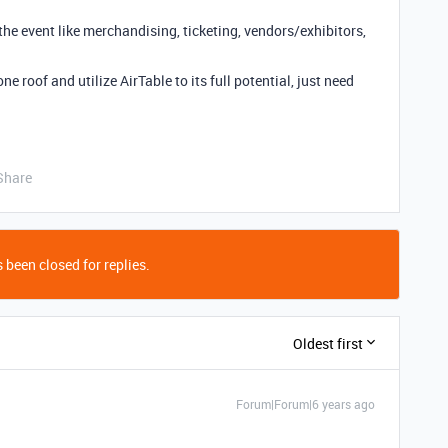
he event like merchandising, ticketing, vendors/exhibitors,
e roof and utilize AirTable to its full potential, just need
Share
 been closed for replies.
Oldest first
Forum|Forum|6 years ago