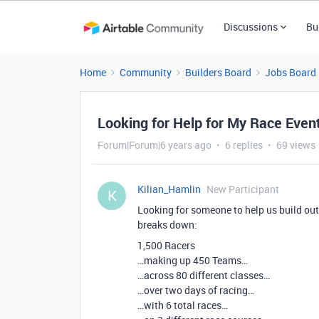
Discussions
Bu
Home
Community
Builders Board
Jobs Board
Looking for Help for My Race Even
Forum|Forum|6 years ago
6 replies
69 views
Kilian_Hamlin
New Participant
K
Looking for someone to help us build out 
breaks down:
1,500 Racers
…making up 450 Teams…
…across 80 different classes…
…over two days of racing…
…with 6 total races…