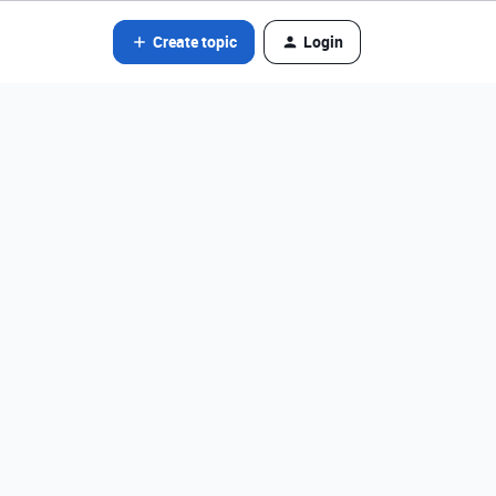
Create topic
Login