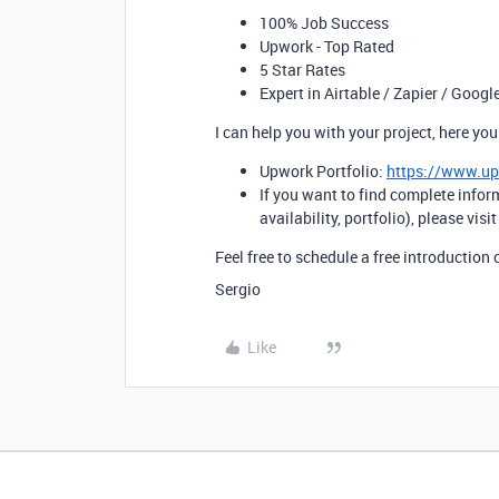
100% Job Success
Upwork - Top Rated
5 Star Rates
Expert in Airtable / Zapier / Googl
I can help you with your project, here y
Upwork Portfolio:
https://www.u
If you want to find complete infor
availability, portfolio), please visi
Feel free to schedule a free introduction 
Sergio
Like