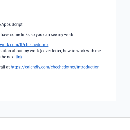
e Apps Script
ou have some links so you can see my work:
pwork.com/fl/chechedotmx
mation about my work (cover letter, how to work with me,
t the next
link
call at
https://calendly.com/chechedotmx/introduction