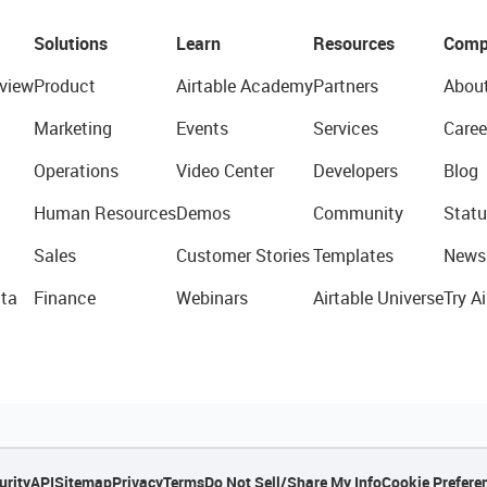
Solutions
Learn
Resources
Comp
view
Product
Airtable Academy
Partners
Abou
Marketing
Events
Services
Caree
Operations
Video Center
Developers
Blog
Human Resources
Demos
Community
Statu
Sales
Customer Stories
Templates
News
ta
Finance
Webinars
Airtable Universe
Try Ai
urity
API
Sitemap
Privacy
Terms
Do Not Sell/Share My Info
Cookie Prefere