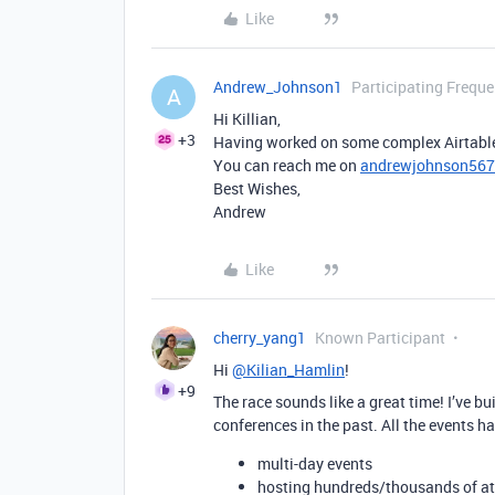
Like
Andrew_Johnson1
Participating Freque
A
Hi Killian,
+3
Having worked on some complex Airtable b
You can reach me on
andrewjohnson56
Best Wishes,
Andrew
Like
cherry_yang1
Known Participant
Hi
@Kilian_Hamlin
!
+9
The race sounds like a great time! I’ve 
conferences in the past. All the events h
multi-day events
hosting hundreds/thousands of at