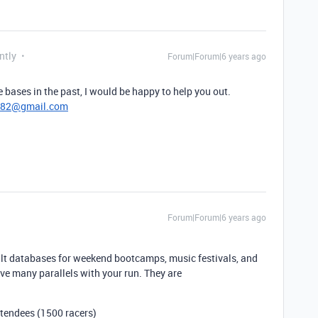
ntly
Forum|Forum|6 years ago
ases in the past, I would be happy to help you out.
782@gmail.com
Forum|Forum|6 years ago
built databases for weekend bootcamps, music festivals, and
ave many parallels with your run. They are
tendees (1500 racers)