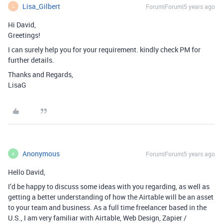
Lisa_Gilbert
Forum|Forum|5 years ago
L
Hi David,
Greetings!
I can surely help you for your requirement. kindly check PM for
further details.
Thanks and Regards,
LisaG
Anonymous
Forum|Forum|5 years ago
A
Hello David,
I’d be happy to discuss some ideas with you regarding, as well as
getting a better understanding of how the Airtable will be an asset
to your team and business. As a full time freelancer based in the
U.S., I am very familiar with Airtable, Web Design, Zapier /