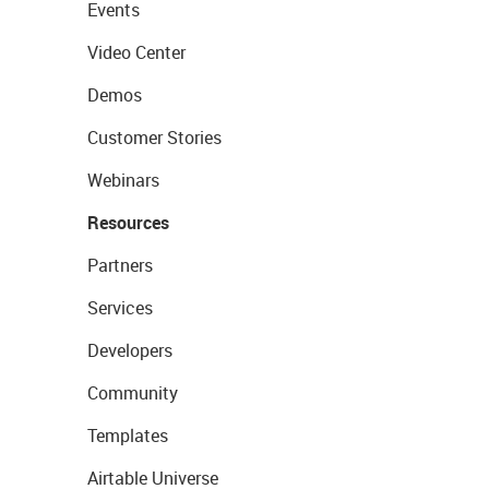
Events
Video Center
Demos
Customer Stories
Webinars
Resources
Partners
Services
Developers
Community
Templates
Airtable Universe