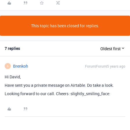
This topic has been closed for replies.
7 replies
Oldest first
Brenkoh
Forum|Forum|5 years ago
B
Hi David,
Have sent you a private message on Airtable. Do take a look.
Looking forward to our call. Cheers :slightly_smiling_face: