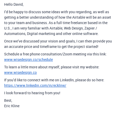
Hello David,
I’d be happy to discuss some ideas with you regarding, as well as
getting a better understanding of how the Airtable will be an asset
to your team and business. As a full time freelancer based in the
U.S., I am very familiar with Airtable, Web Design, Zapier /
Automations, Digital marketing and other online software.
Once we’ve discussed your vision and goals, I can then provide you
an accurate price and timeframe to get the project started!
Schedule a free phone consultation/Zoom meeting via this link:
www.wisedesign.co/schedule
To learn a little more about myself, please visit my website:
www.wisedesign.co
If you’d like to connect with me on LinkedIn, please do so here:
https://www.linkedin.com/in/eckline/
I look forward to hearing from you!
Best,
Eric Kline