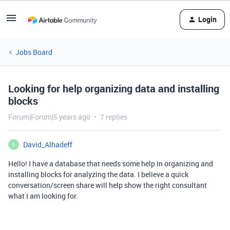
Login
Jobs Board
Looking for help organizing data and installing
blocks
Forum|Forum|5 years ago
7 replies
David_Alhadeff
D
Hello! I have a database that needs some help in organizing and
installing blocks for analyzing the data. I believe a quick
conversation/screen share will help show the right consultant
what I am looking for.