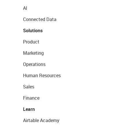
AI
Connected Data
Solutions
Product
Marketing
Operations
Human Resources
Sales
Finance
Learn
Airtable Academy