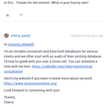
Hi Eric - Thanks for the interest. What is your hourly rate?
cherry_yang1
Forum|Forum|5 years ago
Hi
@David_Alhadeff
,
I’m an Airtable consultant and have built databases for various
clients and we often start with an audit of their existing database.
I’d love to speak with you over a Zoom call. You can schedule a
time with me here:
https://calendly.com/cherryyang/initial-
consultation
Here’s my website if you want to know more about my work.
https://www.airopsconsulting.org/
Look forward to connecting with you!
Thanks,
Cherry