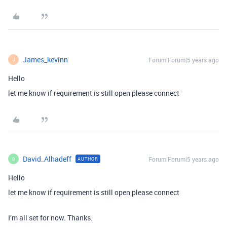
James_kevinn
Forum|Forum|5 years ago
J
Hello
let me know if requirement is still open please connect
David_Alhadeff
Forum|Forum|5 years ago
AUTHOR
D
Hello
let me know if requirement is still open please connect
I’m all set for now. Thanks.