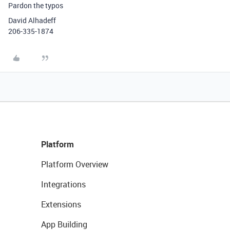
Pardon the typos
David Alhadeff
206-335-1874
Platform
Platform Overview
Integrations
Extensions
App Building