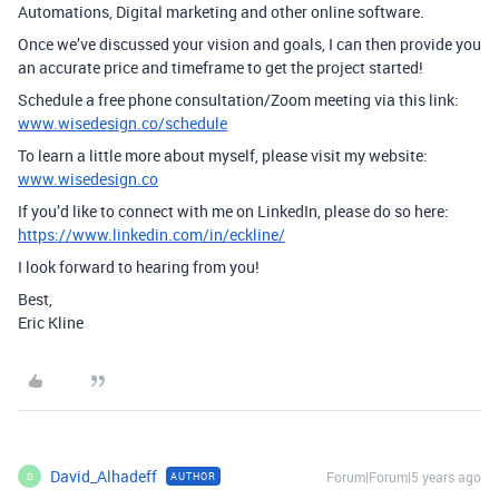
Automations, Digital marketing and other online software.
Once we’ve discussed your vision and goals, I can then provide you
an accurate price and timeframe to get the project started!
Schedule a free phone consultation/Zoom meeting via this link:
www.wisedesign.co/schedule
To learn a little more about myself, please visit my website:
www.wisedesign.co
If you’d like to connect with me on LinkedIn, please do so here:
https://www.linkedin.com/in/eckline/
I look forward to hearing from you!
Best,
Eric Kline
David_Alhadeff
Forum|Forum|5 years ago
AUTHOR
D