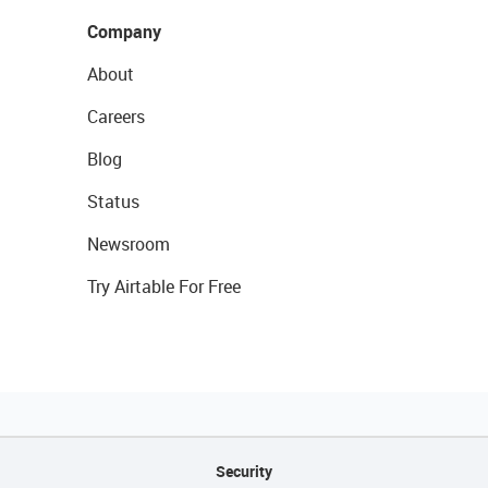
Company
About
Careers
Blog
Status
Newsroom
Try Airtable For Free
Security