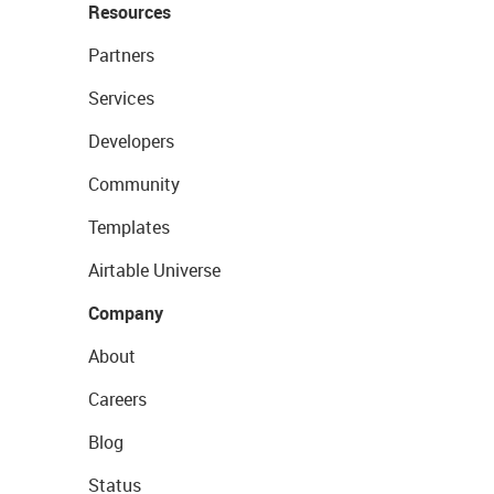
Resources
Partners
Services
Developers
Community
Templates
Airtable Universe
Company
About
Careers
Blog
Status