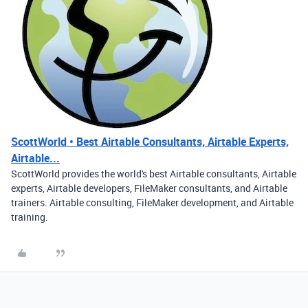
ScottWorld • Best Airtable Consultants, Airtable Experts,
Airtable...
ScottWorld provides the world's best Airtable consultants, Airtable
experts, Airtable developers, FileMaker consultants, and Airtable
trainers. Airtable consulting, FileMaker development, and Airtable
training.