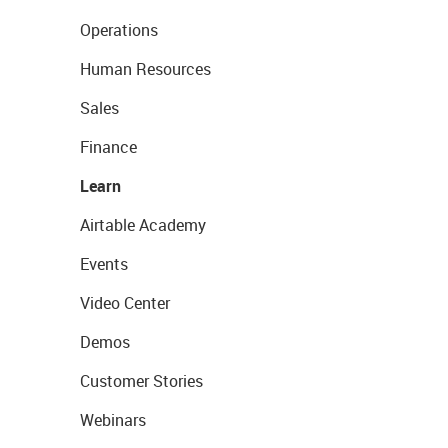
Operations
Human Resources
Sales
Finance
Learn
Airtable Academy
Events
Video Center
Demos
Customer Stories
Webinars