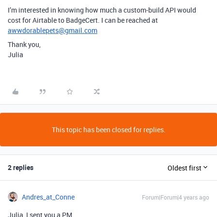
I’m interested in knowing how much a custom-build API would
cost for Airtable to BadgeCert. I can be reached at
awwdorablepets@gmail.com
Thank you,
Julia
This topic has been closed for replies.
2 replies
Oldest first
Andres_at_Conne
Forum|Forum|4 years ago
Julia, I sent you a PM