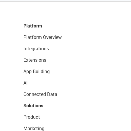
Platform
Platform Overview
Integrations
Extensions
App Building
AI
Connected Data
Solutions
Product
Marketing