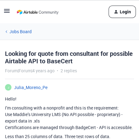
Login
Jobs Board
Looking for quote from consultant for possible
Airtable API to BaseCert
Forum|Forum|4 years ago
2 replies
Julia_Moreno_Pe
J
Hello!
I’m consulting with a nonprofit and this is the requirement:
Use Maddie’s University LMS (No API possible - proprietary) -
export data in .xls
Certifications are managed through BadgeCert - API is accessible.
Less than 25 columns of data. Three test rows of data.