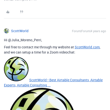
ScottWorld
Forum|Forum|4 years ago
Hi @Julia_Moreno_Perri,
Feel free to contact me through my website at
ScottWorld.com
,
and we can setup a time for a Zoom videochat:
ScottWorld • Best Airtable Consultants, Airtable
Experts, Airtable Consulting,...