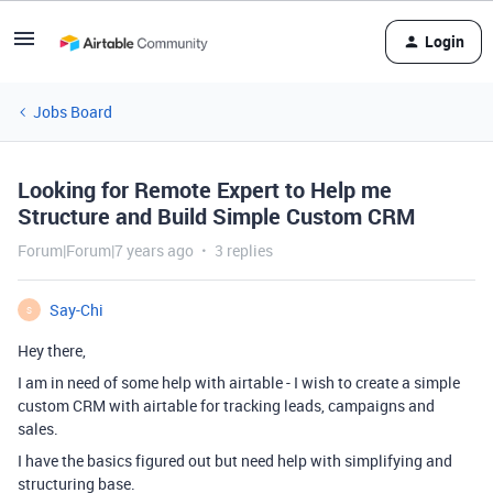
Login
Jobs Board
Looking for Remote Expert to Help me
Structure and Build Simple Custom CRM
Forum|Forum|7 years ago
3 replies
Say-Chi
S
Hey there,
I am in need of some help with airtable - I wish to create a simple
custom CRM with airtable for tracking leads, campaigns and
sales.
I have the basics figured out but need help with simplifying and
structuring base.