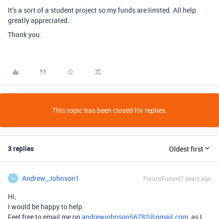
It’s a sort of a student project so my funds are limited. All help
greatly appreciated.
Thank you.
This topic has been closed for replies.
3 replies
Oldest first
Andrew_Johnson1
Forum|Forum|7 years ago
A
Hi,
I would be happy to help.
Feel free to email me on
andrewjohnson56782@gmail.com
, as I