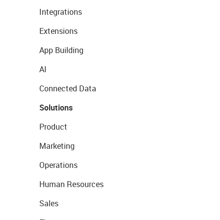
Integrations
Extensions
App Building
AI
Connected Data
Solutions
Product
Marketing
Operations
Human Resources
Sales