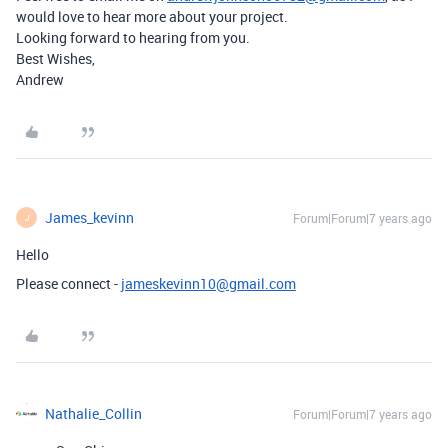
would love to hear more about your project.
Looking forward to hearing from you.
Best Wishes,
Andrew
James_kevinn
Forum|Forum|7 years ago
J
Hello
Please connect -
jameskevinn10@gmail.com
Nathalie_Collin
Forum|Forum|7 years ago