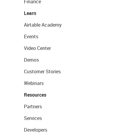
Finance
Learn
Airtable Academy
Events
Video Center
Demos
Customer Stories
Webinars
Resources
Partners
Services
Developers