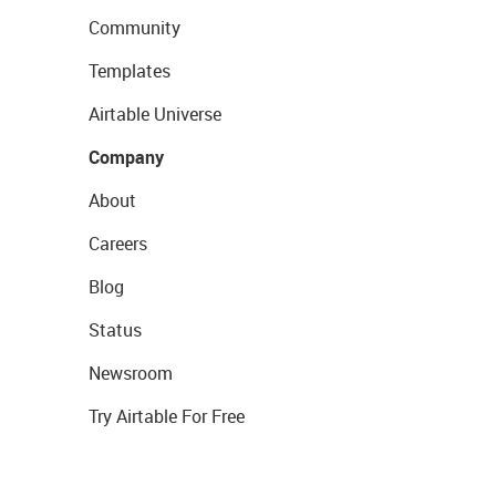
Community
Templates
Airtable Universe
Company
About
Careers
Blog
Status
Newsroom
Try Airtable For Free