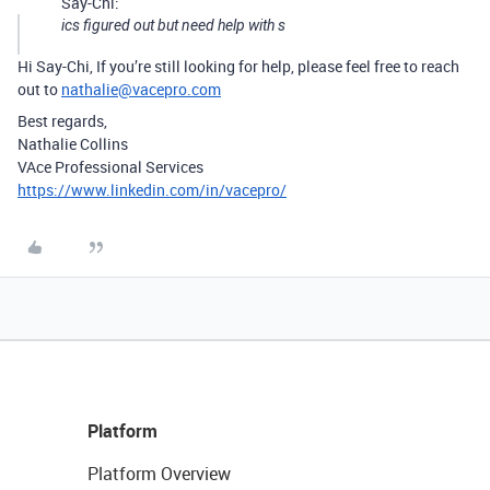
Say-Chi:
ics figured out but need help with s
Hi Say-Chi, If you’re still looking for help, please feel free to reach
out to
nathalie@vacepro.com
Best regards,
Nathalie Collins
VAce Professional Services
https://www.linkedin.com/in/vacepro/
Platform
Platform Overview