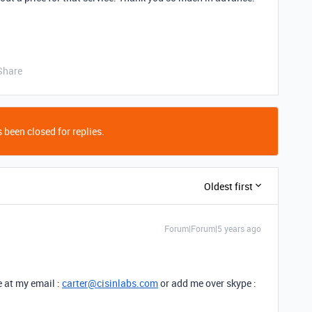
Share
 been closed for replies.
Oldest first
Forum|Forum|5 years ago
e at my email :
carter@cisinlabs.com
or add me over skype :