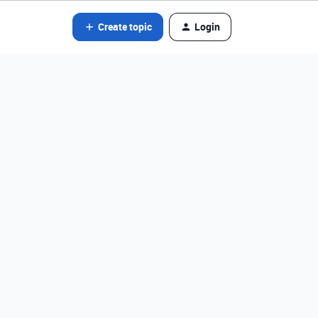
Create topic
Login