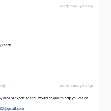
Forum|Forum|5 years ago
ly check
ntly
Forum|Forum|5 years ago
y area of expertise and I would be able to help you out on
782@gmail.com