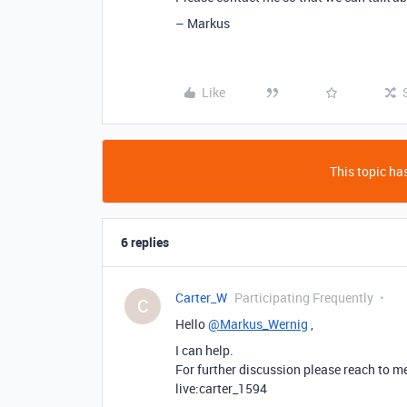
– Markus
Like
This topic has
6 replies
Carter_W
Participating Frequently
C
Hello
@Markus_Wernig
,
I can help.
For further discussion please reach to m
live:carter_1594