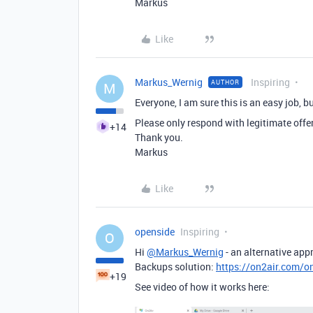
Markus
Like
Markus_Wernig
Inspiring
AUTHOR
M
Everyone, I am sure this is an easy job, b
Please only respond with legitimate offe
+14
Thank you.
Markus
Like
openside
Inspiring
O
Hi
@Markus_Wernig
- an alternative app
Backups solution:
https://on2air.com/o
+19
See video of how it works here: