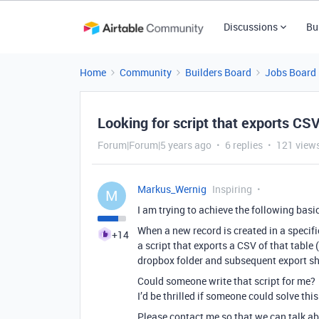
Discussions
Bu
Home
Community
Builders Board
Jobs Board
Looking for script that exports CSV
Forum|Forum|5 years ago
6 replies
121 view
Markus_Wernig
Inspiring
M
I am trying to achieve the following basi
When a new record is created in a specific
+14
a script that exports a CSV of that table 
dropbox folder and subsequent export sh
Could someone write that script for me?
I’d be thrilled if someone could solve this
Please contact me so that we can talk ab