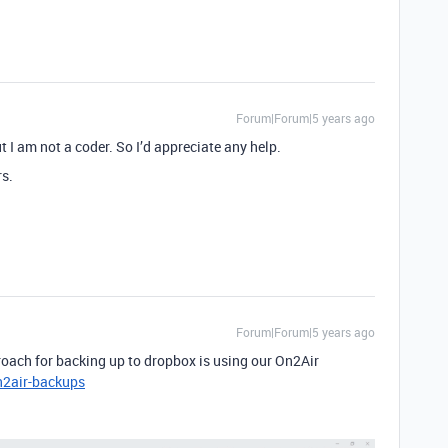
Forum|Forum|5 years ago
ut I am not a coder. So I’d appreciate any help.
rs.
Forum|Forum|5 years ago
roach for backing up to dropbox is using our On2Air
n2air-backups