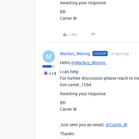
Awaiting your response.
BR
Carter W
Like
Markus_Wernig
Inspiring
AUTHOR
M
Hello
@Markus_Wernig
,
I can help.
+14
For further discussion please reach to m
live:carter_1594
Awaiting your response.
BR
Carter W
Just sent you an email,
@Carter_W
Thanks.