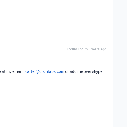
Forum|Forum|5 years ago
e at my email :
carter@cisinlabs.com
or add me over skype :