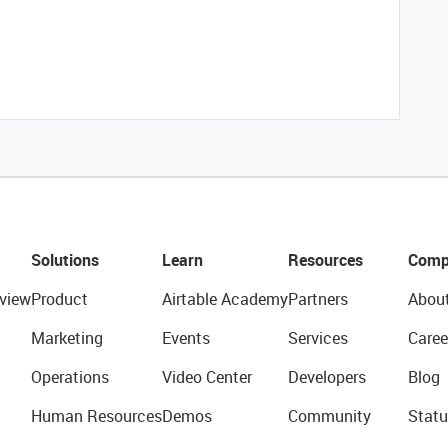
Solutions
Learn
Resources
Comp
view
Product
Airtable Academy
Partners
Abou
Marketing
Events
Services
Caree
Operations
Video Center
Developers
Blog
Human Resources
Demos
Community
Statu