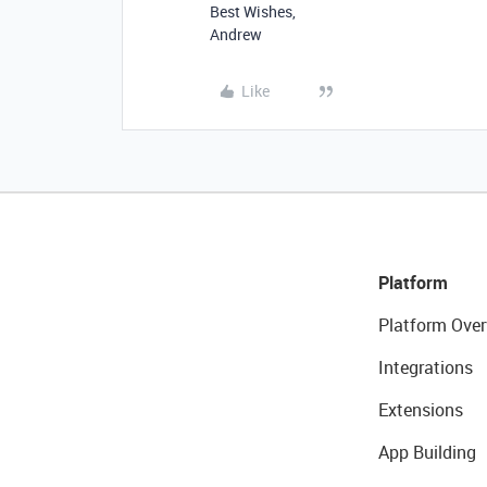
Best Wishes,
Andrew
Like
Platform
Platform Over
Integrations
Extensions
App Building