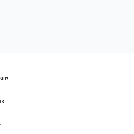
any
t
rs
s