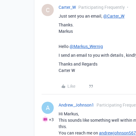
Carter_W
Participating Frequently
C
Just sent you an email,
@Carter_W
Thanks.
Markus
Hello
@Markus_Wernig
I send an email to you with details , kind
Thanks and Regards
Carter W
Like
Andrew_Johnson1
Participating Freque
A
Hi Markus,
+3
This sounds like something well within m
this.
You can reach me on
andrewjohnson56