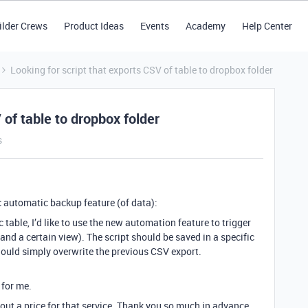
ilder Crews
Product Ideas
Events
Academy
Help Center
Looking for script that exports CSV of table to dropbox folder
 of table to dropbox folder
s
c automatic backup feature (of data):
 table, I’d like to use the new automation feature to trigger
(and a certain view). The script should be saved in a specific
ould simply overwrite the previous CSV export.
 for me.
out a price for that service. Thank you so much in advance.