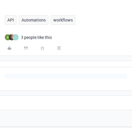
API
Automations
workflows
3 people like this
J