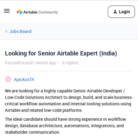
Login
Jobs Board
Looking for Senior Airtable Expert (India)
Forum|Forum|1 month ago
0 replies
AjackusTA
A
We are looking for a highly capable Senior Airtable Developer /
Low-Code Solutions Architect to design, build, and scale business-
critical workflow automation and internal tooling solutions using
Airtable and related low-code platforms.
The ideal candidate should have strong experience in workflow
design, database architecture, automations, integrations, and
stakeholder communication.