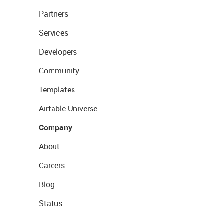
Partners
Services
Developers
Community
Templates
Airtable Universe
Company
About
Careers
Blog
Status