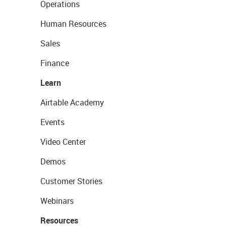
Operations
Human Resources
Sales
Finance
Learn
Airtable Academy
Events
Video Center
Demos
Customer Stories
Webinars
Resources