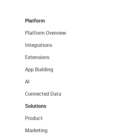
Platform
Platform Overview
Integrations
Extensions
App Building
AI
Connected Data
Solutions
Product
Marketing