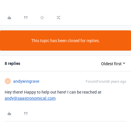
This topic has been closed for replies.
8 replies
Oldest first
andywingrave
Forum|Forum|6 years ago
A
Hey there! Happy to help out here! I can be reached at
andy@saastronomical.com