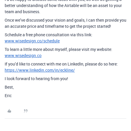
better understanding of how the Airtable will be an asset to your
team and business.
Once we’ve discussed your vision and goals, I can then provide you
an accurate price and timeframe to get the project started!
Schedule a free phone consultation via this link:
www.wisedesign.co/schedule
To learn a little more about myself, please visit my website:
www.wisedesign.co
If you’d like to connect with me on LinkedIn, please do so here:
https://www.linkedin.com/in/eckline/
I look forward to hearing from you!
Best,
Eric