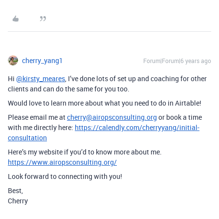
cherry_yang1
Forum|Forum|6 years ago
Hi
@kirsty_meares
, I’ve done lots of set up and coaching for other
clients and can do the same for you too.
Would love to learn more about what you need to do in Airtable!
Please email me at
cherry@airopsconsulting.org
or book a time
with me directly here:
https://calendly.com/cherryyang/initial-
consultation
Here’s my website if you’d to know more about me.
https://www.airopsconsulting.org/
Look forward to connecting with you!
Best,
Cherry