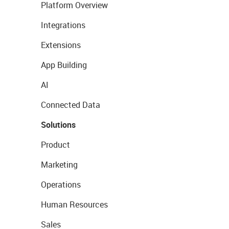
Platform Overview
Integrations
Extensions
App Building
AI
Connected Data
Solutions
Product
Marketing
Operations
Human Resources
Sales