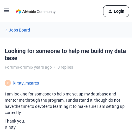
Login
Jobs Board
Looking for someone to help me build my data
base
Forum|Forum|6 years ago
8 replies
kirsty_meares
K
I am looking for someone to help me set up my database and
mentor me through the program. I understand it, though do not
have the time to devote to learning it to make sure I am setting up
correctly.
Thank you,
Kirsty