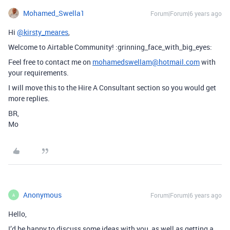
Mohamed_Swella1
Forum|Forum|6 years ago
Hi
@kirsty_meares
,
Welcome to Airtable Community! :grinning_face_with_big_eyes:
Feel free to contact me on
mohamedswellam@hotmail.com
with
your requirements.
I will move this to the Hire A Consultant section so you would get
more replies.
BR,
Mo
Anonymous
Forum|Forum|6 years ago
A
Hello,
I’d be happy to discuss some ideas with you, as well as getting a