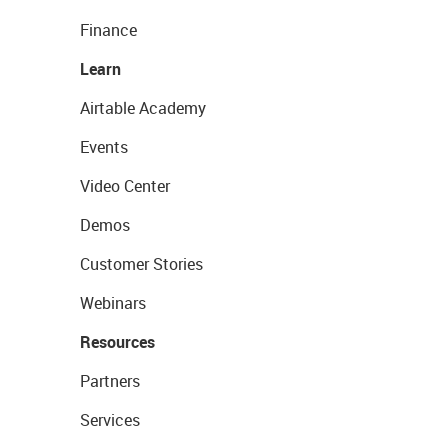
Finance
Learn
Airtable Academy
Events
Video Center
Demos
Customer Stories
Webinars
Resources
Partners
Services