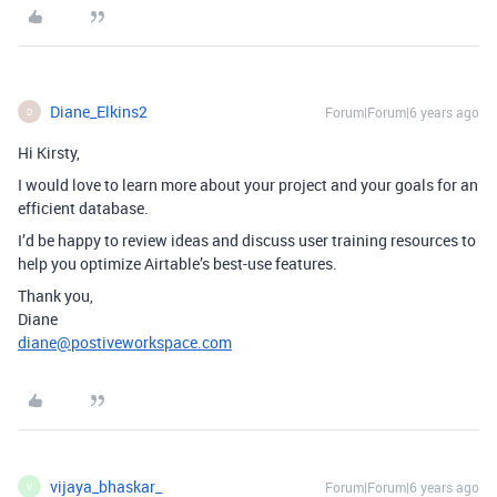
Diane_Elkins2
Forum|Forum|6 years ago
D
Hi Kirsty,
I would love to learn more about your project and your goals for an
efficient database.
I’d be happy to review ideas and discuss user training resources to
help you optimize Airtable’s best-use features.
Thank you,
Diane
diane@postiveworkspace.com
vijaya_bhaskar_
Forum|Forum|6 years ago
V