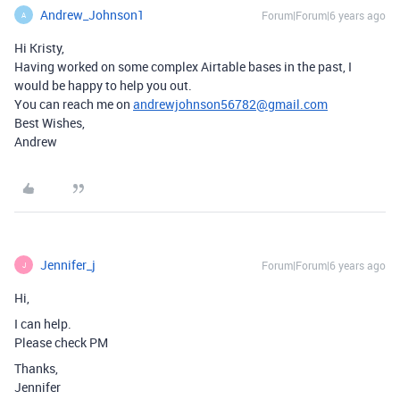
Andrew_Johnson1
Forum|Forum|6 years ago
A
Hi Kristy,
Having worked on some complex Airtable bases in the past, I
would be happy to help you out.
You can reach me on
andrewjohnson56782@gmail.com
Best Wishes,
Andrew
Jennifer_j
Forum|Forum|6 years ago
J
Hi,
I can help.
Please check PM
Thanks,
Jennifer