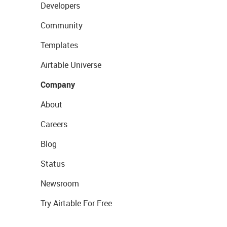
Developers
Community
Templates
Airtable Universe
Company
About
Careers
Blog
Status
Newsroom
Try Airtable For Free