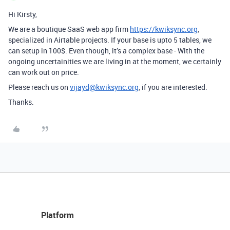
Hi Kirsty,
We are a boutique SaaS web app firm
https://kwiksync.org
,
specialized in Airtable projects. If your base is upto 5 tables, we
can setup in 100$. Even though, it’s a complex base - With the
ongoing uncertainities we are living in at the moment, we certainly
can work out on price.
Please reach us on
vijayd@kwiksync.org
, if you are interested.
Thanks.
Platform