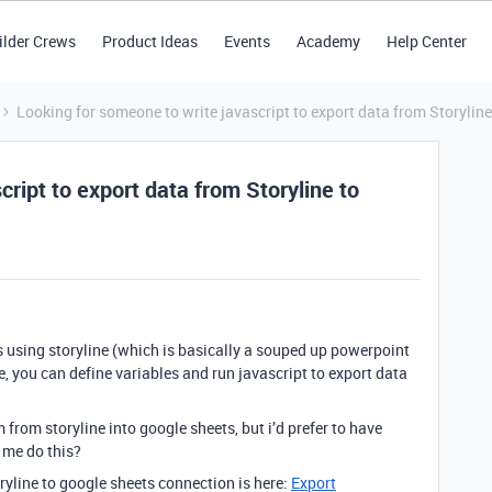
ilder Crews
Product Ideas
Events
Academy
Help Center
Looking for someone to write javascript to export data from Storyline
ript to export data from Storyline to
es using storyline (which is basically a souped up powerpoint
ne, you can define variables and run javascript to export data
m from storyline into google sheets, but i’d prefer to have
 me do this?
storyline to google sheets connection is here:
Export