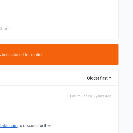
Share
 been closed for replies.
Oldest first
Forum|Forum|6 years ago
nlabs.com
to discuss further.