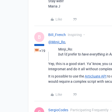
Stay well!
Maria J
Like
Bill_French
Inspiring
B
@Minji_Ro
,
Minji_Ro:
+19
but i’d prefer to have everything in A
Yep, this is a good start. Ya’ know, you 
Integromat and do it all without complex
It is possible to use the
Articluate API
to 
would require a complex script with securi
Like
SergioCodes
Participating Frequently