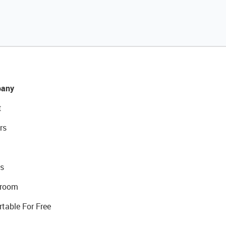
any
t
rs
s
room
rtable For Free