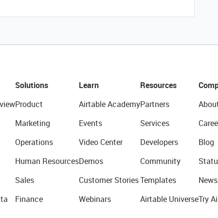
Solutions
Learn
Resources
Comp
view
Product
Airtable Academy
Partners
Abou
Marketing
Events
Services
Caree
Operations
Video Center
Developers
Blog
Human Resources
Demos
Community
Statu
Sales
Customer Stories
Templates
News
ta
Finance
Webinars
Airtable Universe
Try Ai