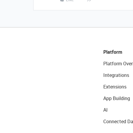
Platform
Platform Over
Integrations
Extensions
App Building
AI
Connected Da