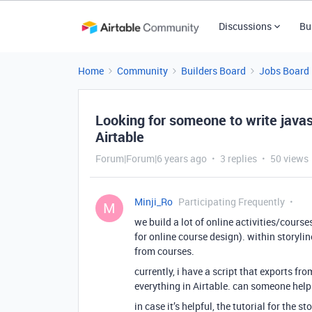
Discussions
Bu
Home
Community
Builders Board
Jobs Board
Looking for someone to write javasc
Airtable
Forum|Forum|6 years ago
3 replies
50 views
Minji_Ro
Participating Frequently
M
we build a lot of online activities/cours
for online course design). within storyli
from courses.
currently, i have a script that exports fro
everything in Airtable. can someone help
in case it’s helpful, the tutorial for the 