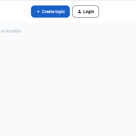
Create topic
Login
 to Airtable