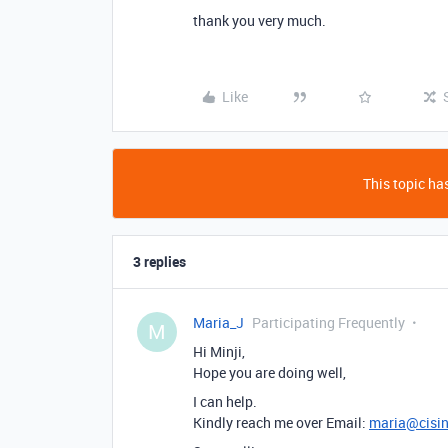
thank you very much.
Like
This topic has
3 replies
Maria_J
Participating Frequently
M
Hi Minji,
Hope you are doing well,
I can help.
Kindly reach me over Email:
maria@cisi