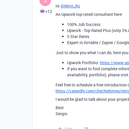
S
Hi
@Minji_Ro
+12
An Upwork top-rated consultant here:
100% Job Success
Upwork - Top Rated Plus (only 3% o
5 Star Rates
Expert in Airtable / Zapier / Googl
Just to show you what I can do, here you
Upwork Portfolio:
https://www.u
If you want to find complete infor
availability, portfolio), please visi
Feel free to schedule a free introduction c
https://calendly.com/chechedotmx/intr
I would be glad to talk about your project
Best
Sergio
Like