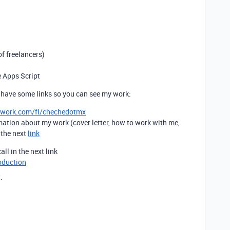
f freelancers)
e Apps Script
 have some links so you can see my work:
pwork.com/fl/chechedotmx
mation about my work (cover letter, how to work with me,
t the next
link
all in the next link
oduction
.