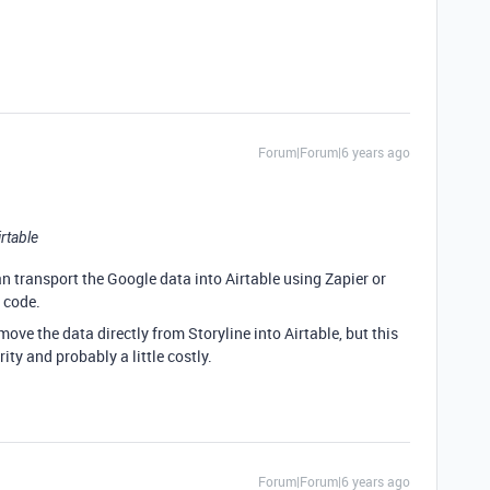
Forum|Forum|6 years ago
irtable
can transport the Google data into Airtable using Zapier or
 code.
move the data directly from Storyline into Airtable, but this
ty and probably a little costly.
Forum|Forum|6 years ago