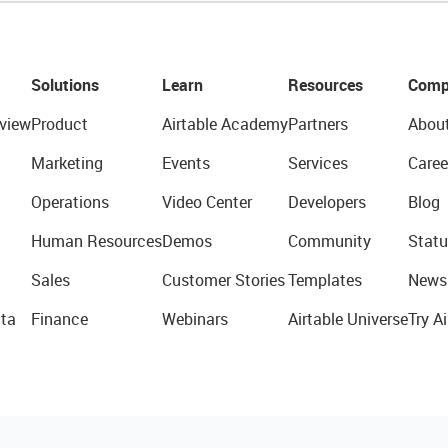
Solutions
Learn
Resources
Comp
view
Product
Airtable Academy
Partners
Abou
Marketing
Events
Services
Caree
Operations
Video Center
Developers
Blog
Human Resources
Demos
Community
Statu
Sales
Customer Stories
Templates
News
ta
Finance
Webinars
Airtable Universe
Try Ai