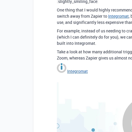
:slightly_smiling_face:
One thing that I would highly recommend
switch away from Zapier to
Integromat
,
use, and significantly less expensive tha
For example, instead of us needing to cr
(which I can definitely do for you), we c
built into Integromat.
Take a look at how many additional trigg
Zoom, whereas Zapier gives us almost no
Integromat