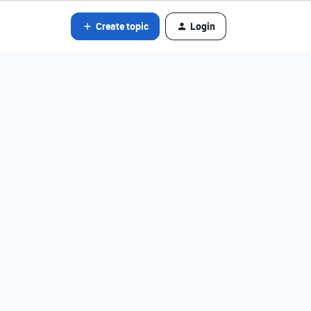
Create topic
Login