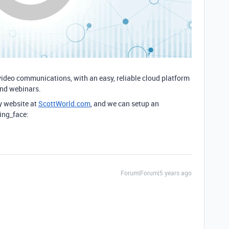
video communications, with an easy, reliable cloud platform
and webinars.
y website at
ScottWorld.com
, and we can setup an
ing_face:
Forum|Forum|5 years ago