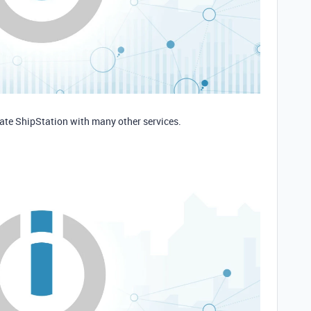
rate ShipStation with many other services.