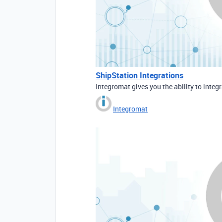
ShipStation Integrations
Integromat gives you the ability to integ
Integromat