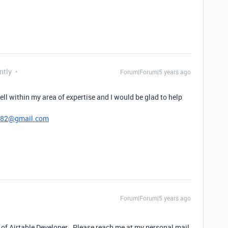
ntly
Forum|Forum|5 years ago
ell within my area of expertise and I would be glad to help
782@gmail.com
Forum|Forum|5 years ago
 of Airtable Developer . Please reach me at my personal mail