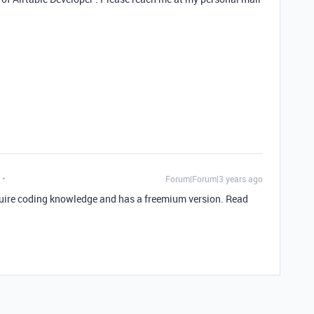
Forum|Forum|3 years ago
equire coding knowledge and has a freemium version. Read