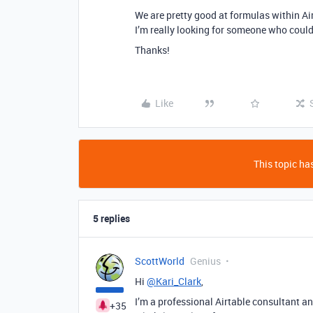
We are pretty good at formulas within Ai
I’m really looking for someone who could 
Thanks!
Like
This topic has
5 replies
ScottWorld
Genius
Hi
@Kari_Clark
,
I’m a professional Airtable consultant and
+35