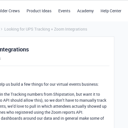
ilder Crews
Product Ideas
Events
Academy
Help Center
Looking for UPS Tracking + Zoom Integrations
ntegrations
s
elp us build a few things for our virtual events business:
in the Tracking numbers from Shipstation, but want it to
po API should allow this), so we don’t have to manually track
ts, we’d love to pull in which attendees actually showed up
ones who registered using the Zoom reports API.
ew dashboards around our data and in general make some of