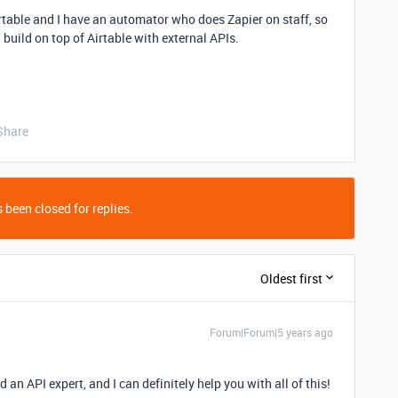
rtable and I have an automator who does Zapier on staff, so
build on top of Airtable with external APIs.
Share
 been closed for replies.
Oldest first
Forum|Forum|5 years ago
 an API expert, and I can definitely help you with all of this!