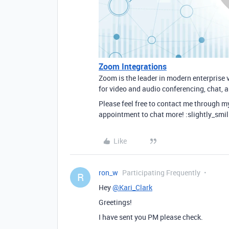
Zoom Integrations
Zoom is the leader in modern enterprise 
for video and audio conferencing, chat, 
Please feel free to contact me through m
appointment to chat more! :slightly_smil
Like
ron_w
Participating Frequently
R
Hey
@Kari_Clark
Greetings!
I have sent you PM please check.