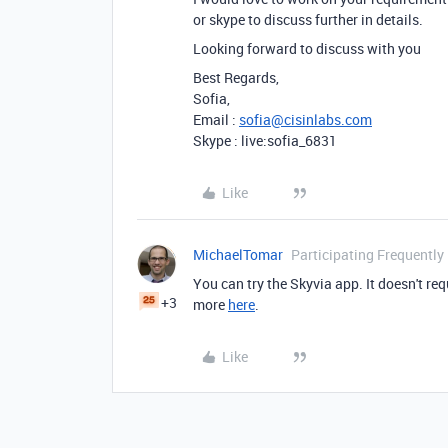
or skype to discuss further in details.
Looking forward to discuss with you
Best Regards,
Sofia,
Email :
sofia@cisinlabs.com
Skype : live:sofia_6831
Like
MichaelTomar
Participating Frequently
You can try the Skyvia app. It doesn't r
+3
more
here
.
Like