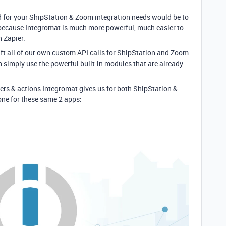
 for your ShipStation & Zoom integration needs would be to
 because Integromat is much more powerful, much easier to
n Zapier.
aft all of our own custom API calls for ShipStation and Zoom
an simply use the powerful built-in modules that are already
ers & actions Integromat gives us for both ShipStation &
ne for these same 2 apps: