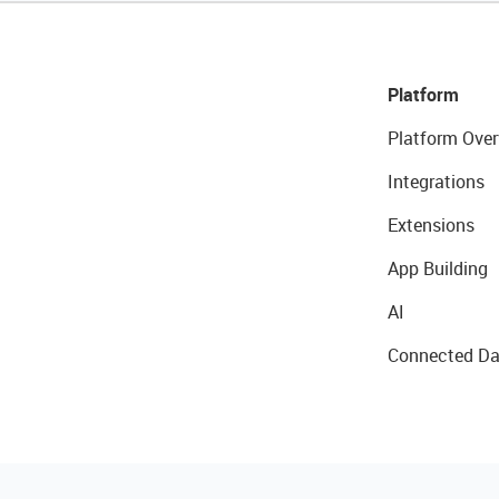
Platform
Platform Over
Integrations
Extensions
App Building
AI
Connected Da