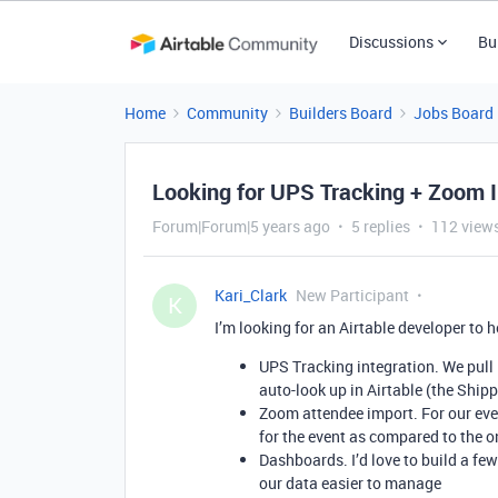
Discussions
Bu
Home
Community
Builders Board
Jobs Board
Looking for UPS Tracking + Zoom I
Forum|Forum|5 years ago
5 replies
112 view
Kari_Clark
New Participant
K
I’m looking for an Airtable developer to h
UPS Tracking integration. We pull 
auto-look up in Airtable (the Ship
Zoom attendee import. For our even
for the event as compared to the 
Dashboards. I’d love to build a f
our data easier to manage