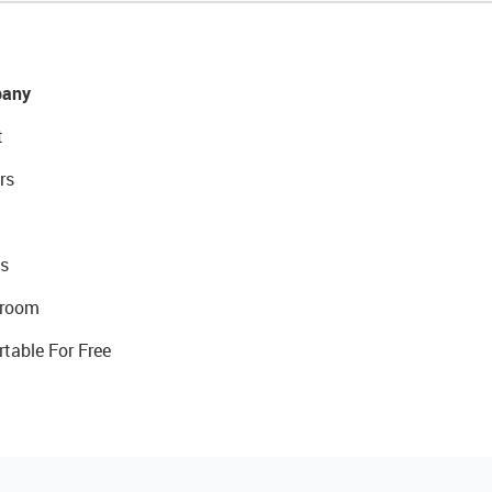
any
t
rs
s
room
rtable For Free