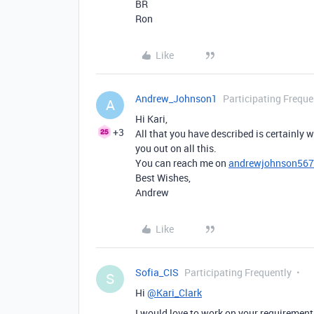
BR
Ron
Like
Andrew_Johnson1
Participating Freque
A
Hi Kari,
+3
All that you have described is certainly w
you out on all this.
You can reach me on
andrewjohnson56
Best Wishes,
Andrew
Like
Sofia_CIS
Participating Frequently
S
Hi
@Kari_Clark
I would love to work on your requirement