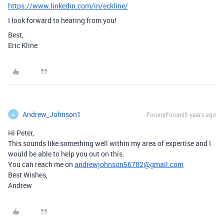
https://www.linkedin.com/in/eckline/
I look forward to hearing from you!
Best,
Eric Kline
Andrew_Johnson1
Forum|Forum|5 years ago
A
Hi Peter,
This sounds like something well within my area of expertise and I
would be able to help you out on this.
You can reach me on
andrewjohnson56782@gmail.com
Best Wishes,
Andrew