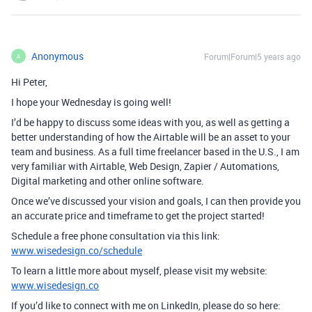
Anonymous
Forum|Forum|5 years ago
A
Hi Peter,
I hope your Wednesday is going well!
I’d be happy to discuss some ideas with you, as well as getting a
better understanding of how the Airtable will be an asset to your
team and business. As a full time freelancer based in the U.S., I am
very familiar with Airtable, Web Design, Zapier / Automations,
Digital marketing and other online software.
Once we’ve discussed your vision and goals, I can then provide you
an accurate price and timeframe to get the project started!
Schedule a free phone consultation via this link:
www.wisedesign.co/schedule
To learn a little more about myself, please visit my website:
www.wisedesign.co
If you’d like to connect with me on LinkedIn, please do so here: