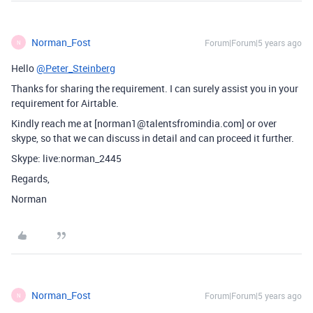
Norman_Fost
Forum|Forum|5 years ago
N
Hello
@Peter_Steinberg
Thanks for sharing the requirement. I can surely assist you in your
requirement for Airtable.
Kindly reach me at [norman1@talentsfromindia.com] or over
skype, so that we can discuss in detail and can proceed it further.
Skype: live:norman_2445
Regards,
Norman
Norman_Fost
Forum|Forum|5 years ago
N