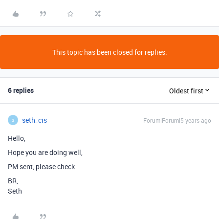
This topic has been closed for replies.
6 replies
Oldest first
seth_cis
Forum|Forum|5 years ago
S
Hello,
Hope you are doing well,
PM sent, please check
BR,
Seth