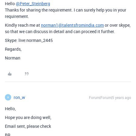
Hello
@Peter_Steinberg
Thanks for sharing the requirement. I can surely help you in your
requirement.
Kindly reach me at
norman1@talentsfromindia.com
or over skype,
so that we can discuss in detail and can proceed it further.
Skype: live:norman_2445
Regards,
Norman
ron_w
Forum|Forum|5 years ago
R
Hello,
Hope you are doing well,
Email sent, please check
BR,