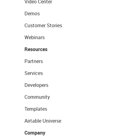
Video Center
Demos
Customer Stories
Webinars
Resources
Partners
Services
Developers
Community
Templates
Airtable Universe
Company