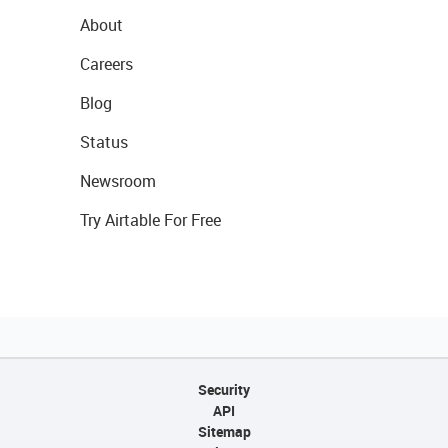
About
Careers
Blog
Status
Newsroom
Try Airtable For Free
Security
API
Sitemap