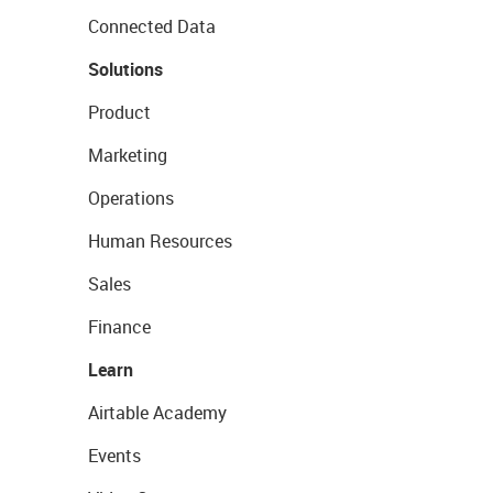
Connected Data
Solutions
Product
Marketing
Operations
Human Resources
Sales
Finance
Learn
Airtable Academy
Events