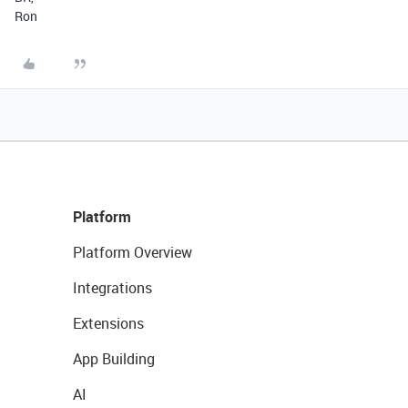
Ron
Platform
Platform Overview
Integrations
Extensions
App Building
AI