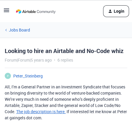
Login
Jobs Board
Looking to hire an Airtable and No-Code whiz
Forum|Forum|5 years ago
6 replies
Peter_Steinberg
P
All, I’m a General Partner in an Investment Syndicate that focuses
on bringing diversity to the world of venture-backed companies.
We’re very much in need of someone who’s deeply proficient in
Airtable, Zapier, Stacker and the general world of Low Code/No
Code.
The job description is here.
If interested let me know at Peter
at gaingels dot com.