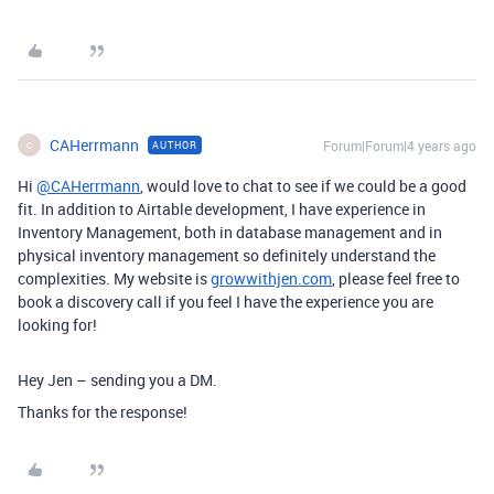
CAHerrmann
Forum|Forum|4 years ago
AUTHOR
C
Hi
@CAHerrmann
, would love to chat to see if we could be a good
fit. In addition to Airtable development, I have experience in
Inventory Management, both in database management and in
physical inventory management so definitely understand the
complexities. My website is
growwithjen.com
, please feel free to
book a discovery call if you feel I have the experience you are
looking for!
Hey Jen – sending you a DM.
Thanks for the response!