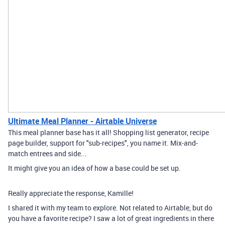
Ultimate Meal Planner - Airtable Universe
This meal planner base has it all! Shopping list generator, recipe
page builder, support for "sub-recipes", you name it. Mix-and-
match entrees and side...
It might give you an idea of how a base could be set up.
Really appreciate the response, Kamille!
I shared it with my team to explore. Not related to Airtable, but do
you have a favorite recipe? I saw a lot of great ingredients in there