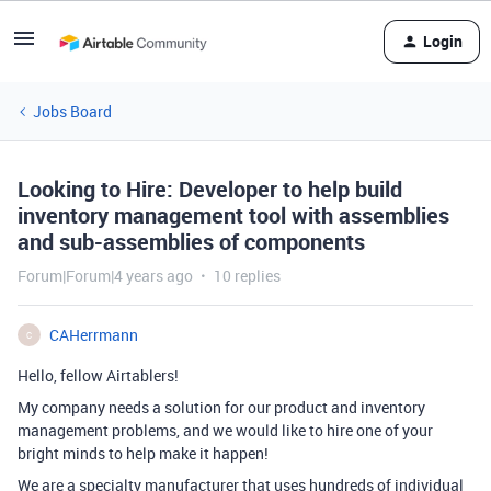
Login
Jobs Board
Looking to Hire: Developer to help build
inventory management tool with assemblies
and sub-assemblies of components
Forum|Forum|4 years ago
10 replies
CAHerrmann
C
Hello, fellow Airtablers!
My company needs a solution for our product and inventory
management problems, and we would like to hire one of your
bright minds to help make it happen!
We are a specialty manufacturer that uses hundreds of individual