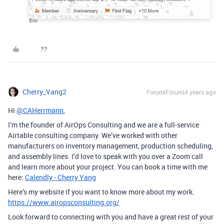
Cherry_Yang2
Forum|Forum|4 years ago
Hi
@CAHerrmann
,
I’m the founder of AirOps Consulting and we are a full-service
Airtable consulting company. We’ve worked with other
manufacturers on inventory management, production scheduling,
and assembly lines. I’d love to speak with you over a Zoom call
and learn more about your project. You can book a time with me
here:
Calendly - Cherry Yang
Here’s my website if you want to know more about my work.
https://www.airopsconsulting.org/
Look forward to connecting with you and have a great rest of your