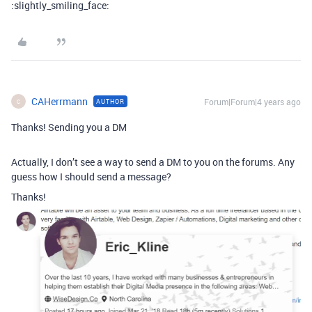
:slightly_smiling_face:
CAHerrmann
Forum|Forum|4 years ago
AUTHOR
C
Thanks! Sending you a DM
Actually, I don’t see a way to send a DM to you on the forums. Any
guess how I should send a message?
Thanks!