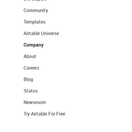
Community
Templates
Airtable Universe
Company
About
Careers
Blog
Status
Newsroom
Try Airtable For Free