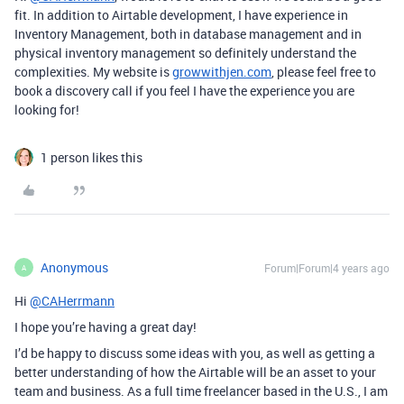
fit. In addition to Airtable development, I have experience in
Inventory Management, both in database management and in
physical inventory management so definitely understand the
complexities. My website is
growwithjen.com
, please feel free to
book a discovery call if you feel I have the experience you are
looking for!
1 person likes this
Anonymous
Forum|Forum|4 years ago
A
Hi
@CAHerrmann
I hope you’re having a great day!
I’d be happy to discuss some ideas with you, as well as getting a
better understanding of how the Airtable will be an asset to your
team and business. As a full time freelancer based in the U.S., I am