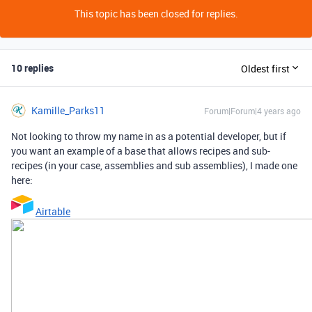
This topic has been closed for replies.
10 replies
Oldest first
Kamille_Parks11
Forum|Forum|4 years ago
Not looking to throw my name in as a potential developer, but if
you want an example of a base that allows recipes and sub-
recipes (in your case, assemblies and sub assemblies), I made one
here:
Airtable