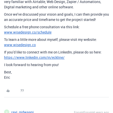
very familiar with Airtable, Web Design, Zapier / Automations,
Digital marketing and other online software.
Once we’ve discussed your vision and goals, I can then provide you
an accurate price and timeframe to get the project started!
Schedule a free phone consultation via this link:
www.wisedesign.co/schedule
To learn a little more about myself, please visit my website:
www.wisedesign.co
If you’d like to connect with me on LinkedIn, please do so here:
https://www.linkedin.com/in/eckline/
I look forward to hearing from you!
Best,
Eric
ravi_gidwaani
Forum|Forum|4 years ago
R