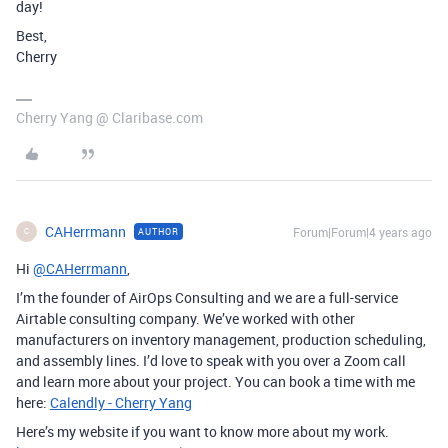
day!
Best,
Cherry
Cherry Yang @ Claribase.com
CAHerrmann
Forum|Forum|4 years ago
AUTHOR
C
Hi
@CAHerrmann
,
I’m the founder of AirOps Consulting and we are a full-service
Airtable consulting company. We’ve worked with other
manufacturers on inventory management, production scheduling,
and assembly lines. I’d love to speak with you over a Zoom call
and learn more about your project. You can book a time with me
here:
Calendly - Cherry Yang
Here’s my website if you want to know more about my work.