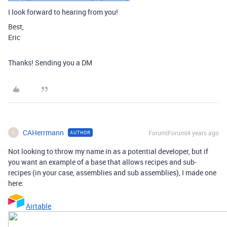
I look forward to hearing from you!
Best,
Eric
Thanks! Sending you a DM
CAHerrmann
Forum|Forum|4 years ago
AUTHOR
C
Not looking to throw my name in as a potential developer, but if
you want an example of a base that allows recipes and sub-
recipes (in your case, assemblies and sub assemblies), I made one
here:
Airtable