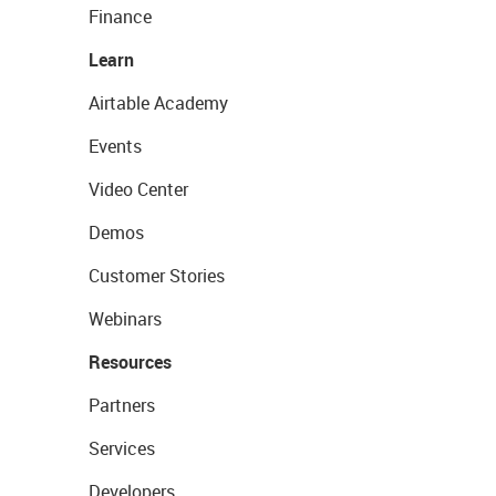
Finance
Learn
Airtable Academy
Events
Video Center
Demos
Customer Stories
Webinars
Resources
Partners
Services
Developers