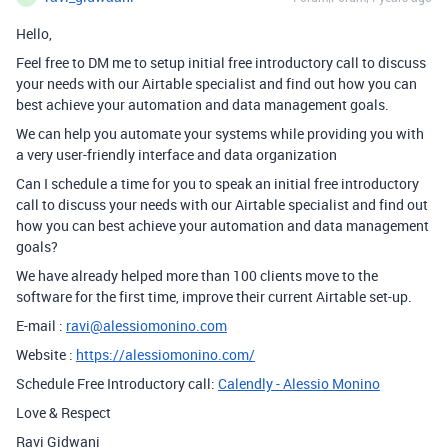
Hello,
Feel free to DM me to setup initial free introductory call to discuss
your needs with our Airtable specialist and find out how you can
best achieve your automation and data management goals.
We can help you automate your systems while providing you with
a very user-friendly interface and data organization
Can I schedule a time for you to speak an initial free introductory
call to discuss your needs with our Airtable specialist and find out
how you can best achieve your automation and data management
goals?
We have already helped more than 100 clients move to the
software for the first time, improve their current Airtable set-up.
E-mail :
ravi@alessiomonino.com
Website :
https://alessiomonino.com/
Schedule Free Introductory call:
Calendly - Alessio Monino
Love & Respect
Ravi Gidwani