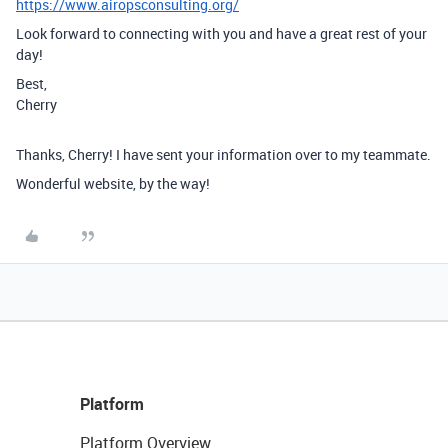
https://www.airopsconsulting.org/
Look forward to connecting with you and have a great rest of your
day!
Best,
Cherry
Thanks, Cherry! I have sent your information over to my teammate.
Wonderful website, by the way!
Platform
Platform Overview