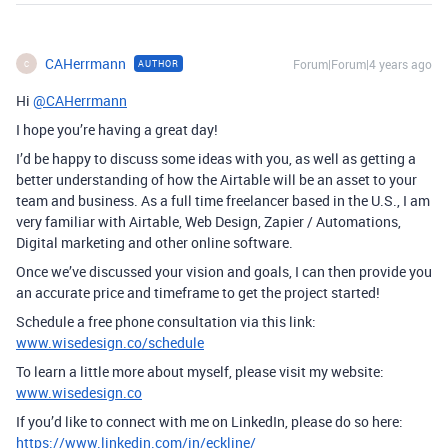
CAHerrmann
Forum|Forum|4 years ago
AUTHOR
C
Hi
@CAHerrmann
I hope you’re having a great day!
I’d be happy to discuss some ideas with you, as well as getting a
better understanding of how the Airtable will be an asset to your
team and business. As a full time freelancer based in the U.S., I am
very familiar with Airtable, Web Design, Zapier / Automations,
Digital marketing and other online software.
Once we’ve discussed your vision and goals, I can then provide you
an accurate price and timeframe to get the project started!
Schedule a free phone consultation via this link:
www.wisedesign.co/schedule
To learn a little more about myself, please visit my website:
www.wisedesign.co
If you’d like to connect with me on LinkedIn, please do so here:
https://www.linkedin.com/in/eckline/