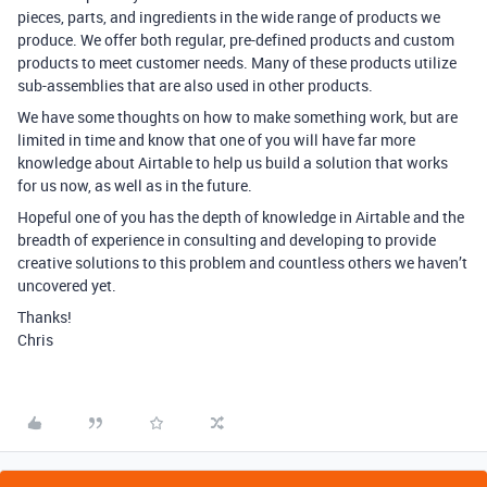
pieces, parts, and ingredients in the wide range of products we
produce. We offer both regular, pre-defined products and custom
products to meet customer needs. Many of these products utilize
sub-assemblies that are also used in other products.
We have some thoughts on how to make something work, but are
limited in time and know that one of you will have far more
knowledge about Airtable to help us build a solution that works
for us now, as well as in the future.
Hopeful one of you has the depth of knowledge in Airtable and the
breadth of experience in consulting and developing to provide
creative solutions to this problem and countless others we haven’t
uncovered yet.
Thanks!
Chris