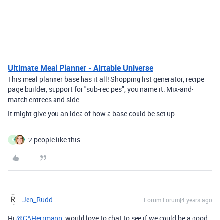
Ultimate Meal Planner - Airtable Universe
This meal planner base has it all! Shopping list generator, recipe
page builder, support for "sub-recipes", you name it. Mix-and-
match entrees and side...
It might give you an idea of how a base could be set up.
2 people like this
K
Jen_Rudd
Forum|Forum|4 years ago
Hi
@CAHerrmann
, would love to chat to see if we could be a good