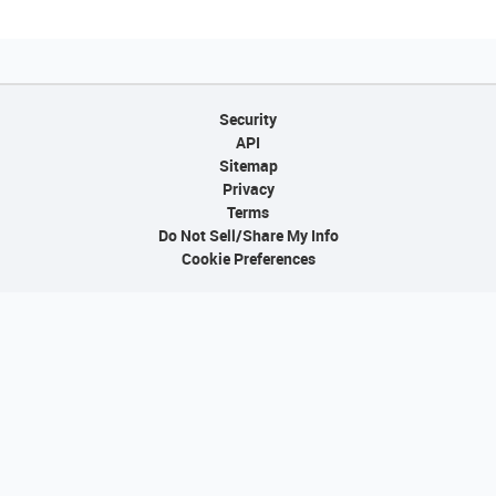
Security
API
Sitemap
Privacy
Terms
Do Not Sell/Share My Info
Cookie Preferences