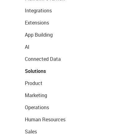
Integrations
Extensions
App Building
AI
Connected Data
Solutions
Product
Marketing
Operations
Human Resources
Sales