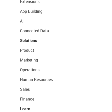
Extensions
App Building
AI
Connected Data
Solutions
Product
Marketing
Operations
Human Resources
Sales
Finance
Learn