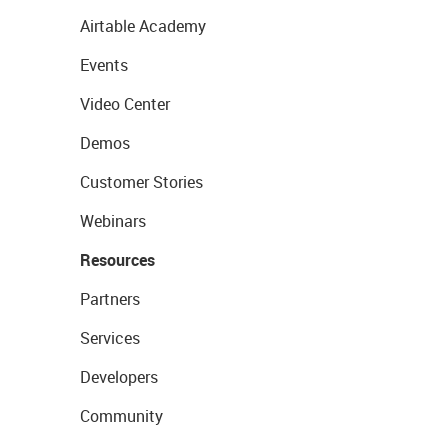
Airtable Academy
Events
Video Center
Demos
Customer Stories
Webinars
Resources
Partners
Services
Developers
Community