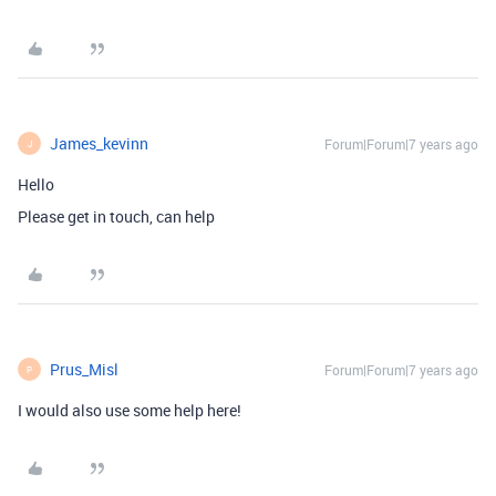
James_kevinn
Forum|Forum|7 years ago
J
Hello
Please get in touch, can help
Prus_Misl
Forum|Forum|7 years ago
P
I would also use some help here!