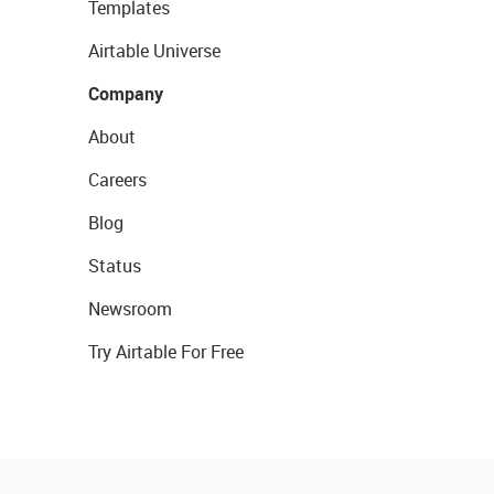
Templates
Airtable Universe
Company
About
Careers
Blog
Status
Newsroom
Try Airtable For Free