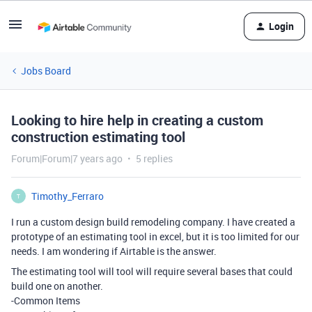
Login
Jobs Board
Looking to hire help in creating a custom
construction estimating tool
Forum|Forum|7 years ago
5 replies
Timothy_Ferraro
T
I run a custom design build remodeling company. I have created a
prototype of an estimating tool in excel, but it is too limited for our
needs. I am wondering if Airtable is the answer.
The estimating tool will tool will require several bases that could
build one on another.
-Common Items