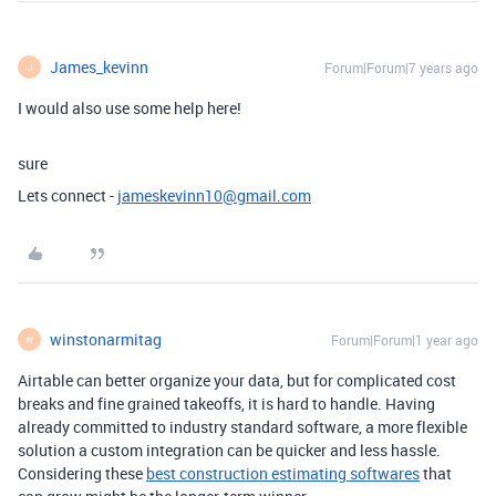
James_kevinn
Forum|Forum|7 years ago
J
I would also use some help here!
sure
Lets connect -
jameskevinn10@gmail.com
winstonarmitag
Forum|Forum|1 year ago
W
Airtable can better organize your data, but for complicated cost
breaks and fine grained takeoffs, it is hard to handle. Having
already committed to industry standard software, a more flexible
solution a custom integration can be quicker and less hassle.
Considering these
best construction estimating softwares
that