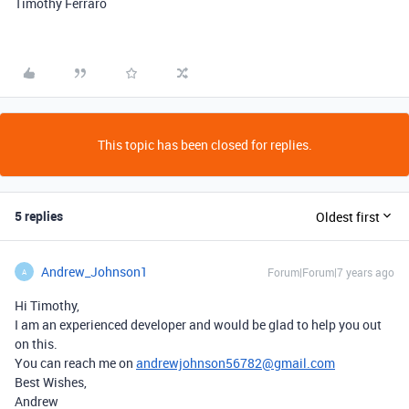
Timothy Ferraro
This topic has been closed for replies.
5 replies
Oldest first
Andrew_Johnson1
Forum|Forum|7 years ago
A
Hi Timothy,
I am an experienced developer and would be glad to help you out
on this.
You can reach me on
andrewjohnson56782@gmail.com
Best Wishes,
Andrew