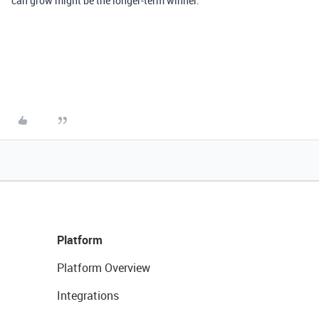
can grow might be the longer-term winner.
Platform
Platform Overview
Integrations