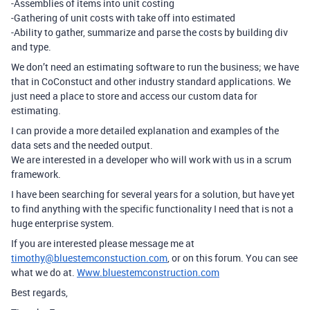
-Assemblies of items into unit costing
-Gathering of unit costs with take off into estimated
-Ability to gather, summarize and parse the costs by building div
and type.
We don’t need an estimating software to run the business; we have
that in CoConstuct and other industry standard applications. We
just need a place to store and access our custom data for
estimating.
I can provide a more detailed explanation and examples of the
data sets and the needed output.
We are interested in a developer who will work with us in a scrum
framework.
I have been searching for several years for a solution, but have yet
to find anything with the specific functionality I need that is not a
huge enterprise system.
If you are interested please message me at
timothy@bluestemconstuction.com
, or on this forum. You can see
what we do at.
Www.bluestemconstruction.com
Best regards,