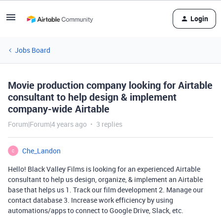
Login
Jobs Board
Movie production company looking for Airtable
consultant to help design & implement
company-wide Airtable
Forum|Forum|4 years ago
3 replies
Che_Landon
C
Hello! Black Valley Films is looking for an experienced Airtable
consultant to help us design, organize, & implement an Airtable
base that helps us 1. Track our film development 2. Manage our
contact database 3. Increase work efficiency by using
automations/apps to connect to Google Drive, Slack, etc.