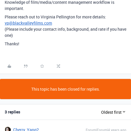
Knowledge of film/media/content management workflow is
important.
Please reach out to Virginia Pellington for more details:
vp@blackvalleyfilms.com
(Please include your contact info, background, and rate if you have
one)
Thanks!
This topic has been closed for replies.
3 replies
Oldest first
Cherry_Yang2
Forum|Forum|4 years ago