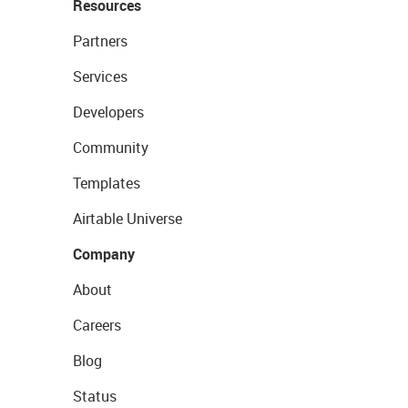
Resources
Partners
Services
Developers
Community
Templates
Airtable Universe
Company
About
Careers
Blog
Status