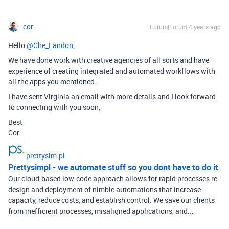
cor
Forum|Forum|4 years ago
Hello
@Che_Landon
,
We have done work with creative agencies of all sorts and have
experience of creating integrated and automated workflows with
all the apps you mentioned.
I have sent Virginia an email with more details and I look forward
to connecting with you soon,
Best
Cor
prettysim.pl
Prettysimpl - we automate stuff so you dont have to do it
Our cloud-based low-code approach allows for rapid processes re-
design and deployment of nimble automations that increase
capacity, reduce costs, and establish control. We save our clients
from inefficient processes, misaligned applications, and...