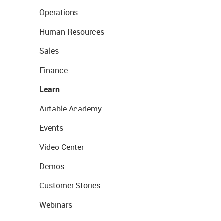
Operations
Human Resources
Sales
Finance
Learn
Airtable Academy
Events
Video Center
Demos
Customer Stories
Webinars