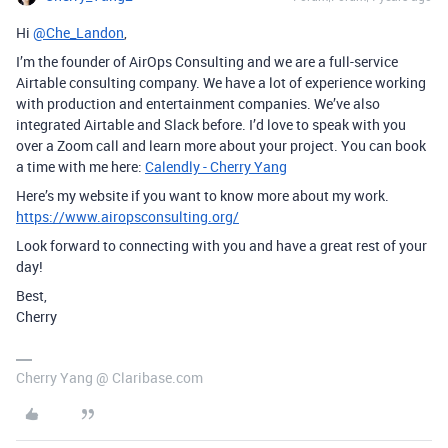
Hi
@Che_Landon
,
I’m the founder of AirOps Consulting and we are a full-service
Airtable consulting company. We have a lot of experience working
with production and entertainment companies. We’ve also
integrated Airtable and Slack before. I’d love to speak with you
over a Zoom call and learn more about your project. You can book
a time with me here:
Calendly - Cherry Yang
Here’s my website if you want to know more about my work.
https://www.airopsconsulting.org/
Look forward to connecting with you and have a great rest of your
day!
Best,
Cherry
Cherry Yang @ Claribase.com