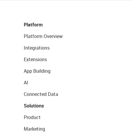
Platform
Platform Overview
Integrations
Extensions
App Building
AI
Connected Data
Solutions
Product
Marketing