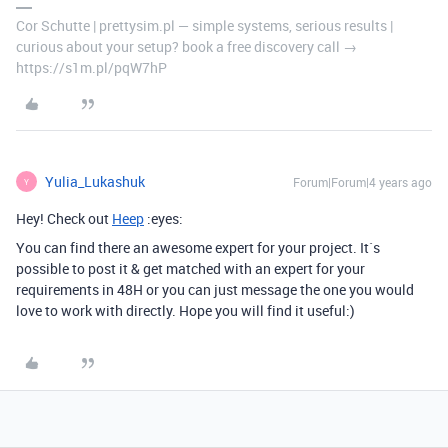
Cor Schutte | prettysim.pl — simple systems, serious results |
curious about your setup? book a free discovery call →
https://s1m.pl/pqW7hP
Yulia_Lukashuk
Forum|Forum|4 years ago
Y
Hey! Check out
Heep
:eyes:
You can find there an awesome expert for your project. It`s
possible to post it & get matched with an expert for your
requirements in 48H or you can just message the one you would
love to work with directly. Hope you will find it useful:)