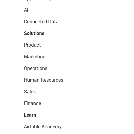
AI
Connected Data
Solutions
Product
Marketing
Operations
Human Resources
Sales
Finance
Learn
Airtable Academy