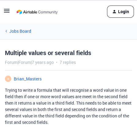
Login
Jobs Board
Multiple values or several fields
Forum|Forum|7 years ago
7 replies
Brian_Masters
B
Trying to write a formula that will recognise a word value in one
field then if one or more word values are meet in the second field
then it returns a value in a third field. This needs to be able to meet
several values in both the first and second fields and return a
different value in the third field depending on the condition of the
first and second fields.