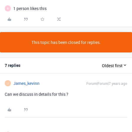
1 person likes this
B
This topic has been closed for replies.
7 replies
Oldest first
James_kevinn
Forum|Forum|7 years ago
J
Can we discuss in details for this ?