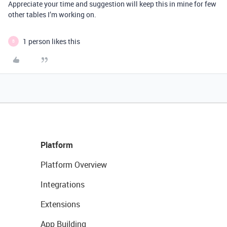
Appreciate your time and suggestion will keep this in mine for few
other tables I’m working on.
1 person likes this
B
Platform
Platform Overview
Integrations
Extensions
App Building