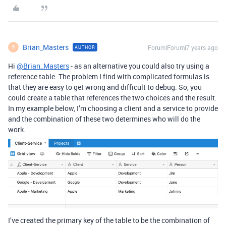
Brian_Masters
Forum|Forum|7 years ago
AUTHOR
B
Hi
@Brian_Masters
- as an alternative you could also try using a
reference table. The problem I find with complicated formulas is
that they are easy to get wrong and difficult to debug. So, you
could create a table that references the two choices and the result.
In my example below, I’m choosing a client and a service to provide
and the combination of these two determines who will do the
work.
I’ve created the primary key of the table to be the combination of