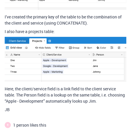
I’ve created the primary key of the table to be the combination of
the client and service (using CONCATENATE).
I also have a projects table:
Here, the client/service field is a link field to the client service
table. The Person field is a lookup on the same table, i.e. choosing
“Apple - Development” automatically looks up Jim.
JB
1 person likes this
B