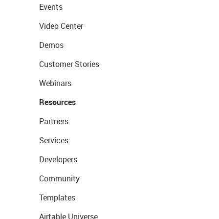
Events
Video Center
Demos
Customer Stories
Webinars
Resources
Partners
Services
Developers
Community
Templates
Airtable Universe