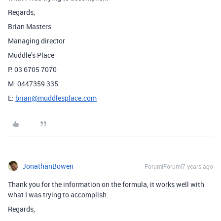
Regards,
Brian Masters
Managing director
Muddle’s Place
P: 03 6705 7070
M: 0447359 335
E:
brian@muddlesplace.com
JonathanBowen
Forum|Forum|7 years ago
Thank you for the information on the formula, it works well with
what I was trying to accomplish.
Regards,