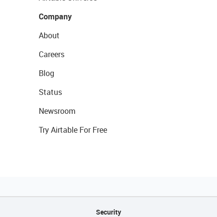
Company
About
Careers
Blog
Status
Newsroom
Try Airtable For Free
Security