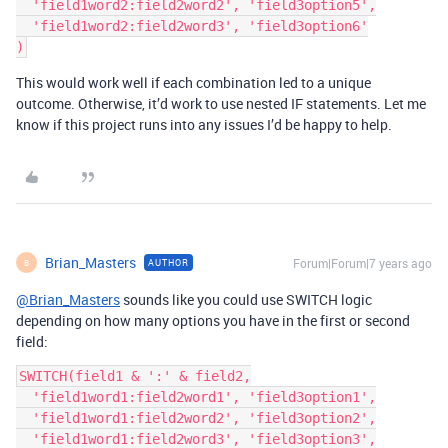
  'field1word2:field2word2', 'field3option5',

  'field1word2:field2word3', 'field3option6'

This would work well if each combination led to a unique
outcome. Otherwise, it’d work to use nested IF statements. Let me
know if this project runs into any issues I’d be happy to help.
Brian_Masters
Forum|Forum|7 years ago
AUTHOR
B
@Brian_Masters
sounds like you could use SWITCH logic
depending on how many options you have in the first or second
field:
SWITCH(field1 & ':' & field2,

  'field1word1:field2word1', 'field3option1',

  'field1word1:field2word2', 'field3option2',

  'field1word1:field2word3', 'field3option3',
