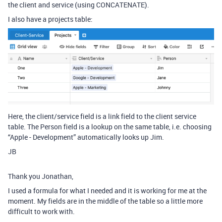
the client and service (using CONCATENATE).
I also have a projects table:
Here, the client/service field is a link field to the client service
table. The Person field is a lookup on the same table, i.e. choosing
“Apple - Development” automatically looks up Jim.
JB
Thank you Jonathan,
I used a formula for what I needed and it is working for me at the
moment. My fields are in the middle of the table so a little more
difficult to work with.