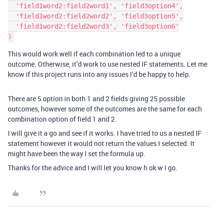
  'field1word2:field2word1', 'field3option4',

  'field1word2:field2word2', 'field3option5',

  'field1word2:field2word3', 'field3option6'

This would work well if each combination led to a unique
outcome. Otherwise, it’d work to use nested IF statements. Let me
know if this project runs into any issues I’d be happy to help.
There are 5 option in both 1 and 2 fields giving 25 possible
outcomes, however some of the outcomes are the same for each
combination option of field 1 and 2.
I will give it a go and see if it works. I have tried to us a nested IF
statement however it would not return the values I selected. It
might have been the way I set the formula up.
Thanks for the advice and I will let you know h ok w I go.