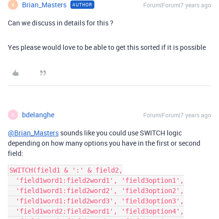
Brian_Masters
Forum|Forum|7 years ago
AUTHOR
B
Can we discuss in details for this ?
Yes please would love to be able to get this sorted if it is possible
bdelanghe
Forum|Forum|7 years ago
B
@Brian_Masters
sounds like you could use SWITCH logic
depending on how many options you have in the first or second
field:
SWITCH(field1 & ':' & field2,

  'field1word1:field2word1', 'field3option1',

  'field1word1:field2word2', 'field3option2',

  'field1word1:field2word3', 'field3option3',

  'field1word2:field2word1', 'field3option4',
