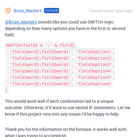
Brian_Masters
Forum|Forum|7 years ago
AUTHOR
B
@Brian_Masters
sounds like you could use SWITCH logic
depending on how many options you have in the first or second
field:
SWITCH(field1 & ':' & field2,

  'field1word1:field2word1', 'field3option1',

  'field1word1:field2word2', 'field3option2',

  'field1word1:field2word3', 'field3option3',

  'field1word2:field2word1', 'field3option4',

  'field1word2:field2word2', 'field3option5',

  'field1word2:field2word3', 'field3option6'

This would work well if each combination led to a unique
outcome. Otherwise, it’d work to use nested IF statements. Let me
know if this project runs into any issues I’d be happy to help.
Thank you for the information on the formula, it works well with
what I was trying to accomplish.