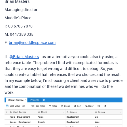
Brian Masters
Managing director
Muddle’s Place
P: 03 6705 7070
M: 0447359 335
E:
brian@muddlesplace.com
Hi
@Brian_Masters
- as an alternative you could also try using a
reference table. The problem I find with complicated formulas is
that they are easy to get wrong and difficult to debug. So, you
could create a table that references the two choices and the result.
In my example below, I’m choosing a client and a service to provide
and the combination of these two determines who will do the
work.