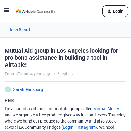
Login
Jobs Board
Mutual Aid group in Los Angeles looking for
pro bono assistance in building a tool in
Airtable!
Forum|Forum|4 years ago
2 replies
Sarah_Ginsburg
S
Hello!
I’m a part of a volunteer mutual aid group called
Mutual Aid LA
and we organize a free produce giveaway in a park every Thursday
where we hand out produce to the community and also stock
several LA Community Fridges (
Login • Instagram
). We need