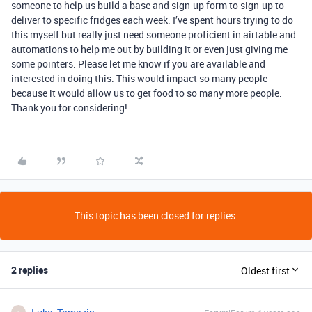
someone to help us build a base and sign-up form to sign-up to
deliver to specific fridges each week. I’ve spent hours trying to do
this myself but really just need someone proficient in airtable and
automations to help me out by building it or even just giving me
some pointers. Please let me know if you are available and
interested in doing this. This would impact so many people
because it would allow us to get food to so many more people.
Thank you for considering!
This topic has been closed for replies.
2 replies
Oldest first