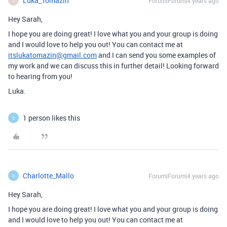
Luka_Tomazin
Forum|Forum|4 years ago
L
Hey Sarah,
I hope you are doing great! I love what you and your group is doing
and I would love to help you out! You can contact me at
itslukatomazin@gmail.com
and I can send you some examples of
my work and we can discuss this in further detail! Looking forward
to hearing from you!
Luka.
1 person likes this
C
Charlotte_Mallo
Forum|Forum|4 years ago
C
Hey Sarah,
I hope you are doing great! I love what you and your group is doing
and I would love to help you out! You can contact me at