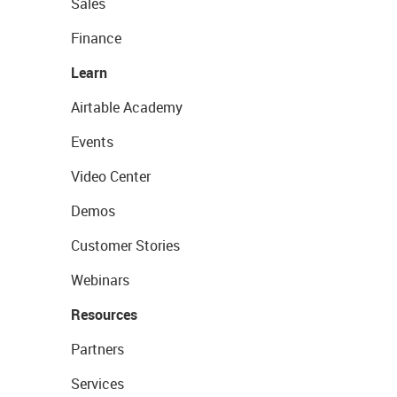
Sales
Finance
Learn
Airtable Academy
Events
Video Center
Demos
Customer Stories
Webinars
Resources
Partners
Services