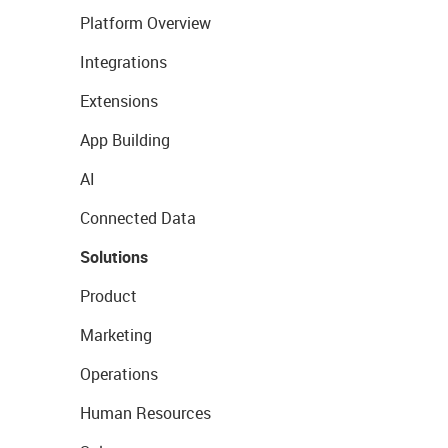
Platform Overview
Integrations
Extensions
App Building
AI
Connected Data
Solutions
Product
Marketing
Operations
Human Resources