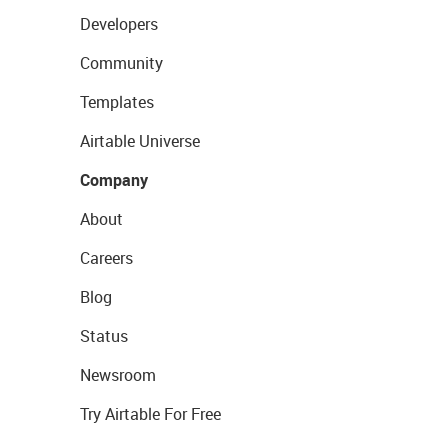
Developers
Community
Templates
Airtable Universe
Company
About
Careers
Blog
Status
Newsroom
Try Airtable For Free