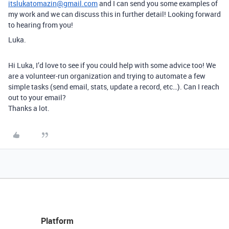
itslukatomazin@gmail.com
and I can send you some examples of
my work and we can discuss this in further detail! Looking forward
to hearing from you!
Luka.
Hi Luka, I’d love to see if you could help with some advice too! We
are a volunteer-run organization and trying to automate a few
simple tasks (send email, stats, update a record, etc…). Can I reach
out to your email?
Thanks a lot.
Platform