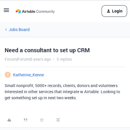
Login
Jobs Board
Need a consultant to set up CRM
Forum|Forum|6 years ago
5 replies
Katherine_Kenne
K
Small nonprofit, 5000+ records, clients, donors and volunteers.
Interested in other services that integrate w Airtable. Looking to
get something set up in next two weeks.