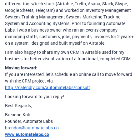
different tools/tech stack (Airtable, Trello, Asana, Slack, Skype,
Google Sheets, Telegram) and worked on Inventory Management
System, Training Management System, Marketing Tracking
System and Accounting Systems. Prior to founding Automate
Labs, I was a business owner who ran an events company
managing staffs, customers, jobs, payments, invoices for 2 years+
on a system I designed and built myself on Airtable.
I am also happy to share my own CRM in Airtable used for my
business for better visualization of a functional, completed CRM.
Moving forward:
If you are interested, let’s schedule an online call to move forward
with the CRM project via
http://calendly.com/automatelabs/consult
Looking forward to your reply!
Best Regards,
Brendon Koh
Founder, Automate Labs
brendon@automatelabs.co
www.automatelabs.co