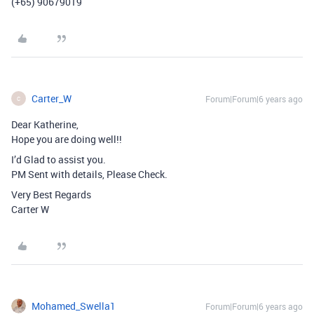
(+65) 90679019
Carter_W
Forum|Forum|6 years ago
C
Dear Katherine,
Hope you are doing well!!
I’d Glad to assist you.
PM Sent with details, Please Check.
Very Best Regards
Carter W
Mohamed_Swella1
Forum|Forum|6 years ago