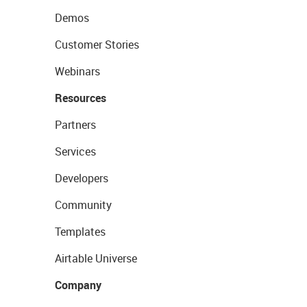
Demos
Customer Stories
Webinars
Resources
Partners
Services
Developers
Community
Templates
Airtable Universe
Company