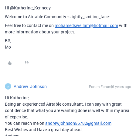
Hi @Katherine_Kennedy
Welcome to Airtable Community :slightly_smiling_face:
Feel free to contact me on
mohamedswellam@hotmail.com
with
more information about your project.
BR,
Mo
Andrew_Johnson1
Forum|Forum|6 years ago
A
Hi Katherine,
Being an experienced Airtable consultant, I can say with great
confidence that what you are wanting done is well within my area
of expertise.
You can reach me on
andrewjohnson56782@gmail.com
Best Wishes and Have a great day ahead,
Andrew