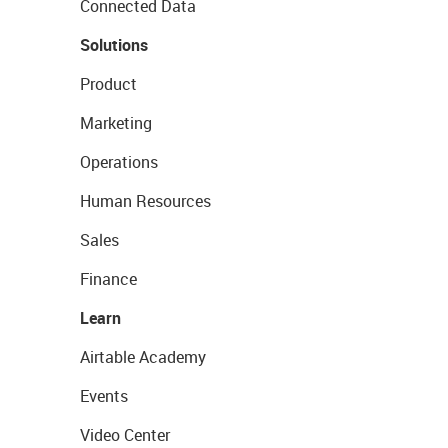
Connected Data
Solutions
Product
Marketing
Operations
Human Resources
Sales
Finance
Learn
Airtable Academy
Events
Video Center