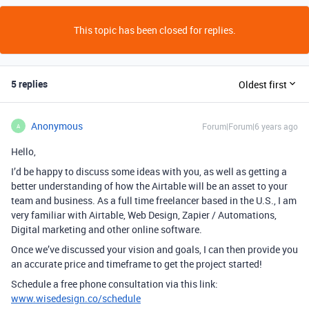
This topic has been closed for replies.
5 replies
Oldest first
Anonymous
Forum|Forum|6 years ago
A
Hello,
I’d be happy to discuss some ideas with you, as well as getting a
better understanding of how the Airtable will be an asset to your
team and business. As a full time freelancer based in the U.S., I am
very familiar with Airtable, Web Design, Zapier / Automations,
Digital marketing and other online software.
Once we’ve discussed your vision and goals, I can then provide you
an accurate price and timeframe to get the project started!
Schedule a free phone consultation via this link:
www.wisedesign.co/schedule