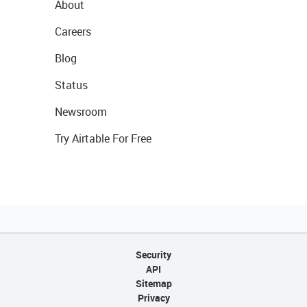
About
Careers
Blog
Status
Newsroom
Try Airtable For Free
Security
API
Sitemap
Privacy