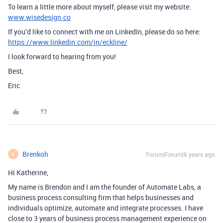
To learn a little more about myself, please visit my website:
www.wisedesign.co
If you’d like to connect with me on LinkedIn, please do so here:
https://www.linkedin.com/in/eckline/
I look forward to hearing from you!
Best,
Eric
Brenkoh
Forum|Forum|6 years ago
B
Hi Katherine,
My name is Brendon and I am the founder of Automate Labs, a
business process consulting firm that helps businesses and
individuals optimize, automate and integrate processes. I have
close to 3 years of business process management experience on