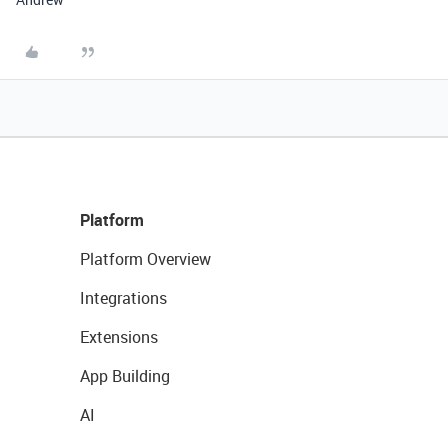
Platform
Platform Overview
Integrations
Extensions
App Building
AI