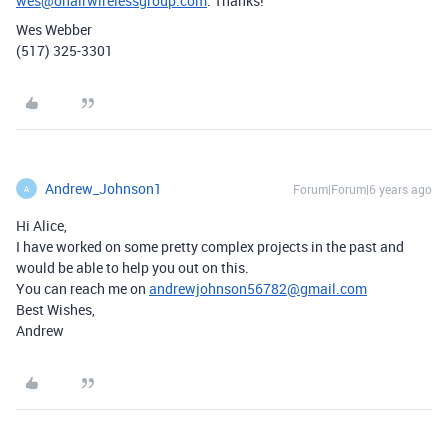
wes@onairwirelessgroup.com
. Thanks!
Wes Webber
(517) 325-3301
Andrew_Johnson1
Forum|Forum|6 years ago
A
Hi Alice,
I have worked on some pretty complex projects in the past and
would be able to help you out on this.
You can reach me on
andrewjohnson56782@gmail.com
Best Wishes,
Andrew