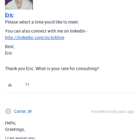
Eric
Please select a time you'd like to meet.
You can also connect with me on linkedin -
http://linkedin.com/in/eckline
Best,
Eric
Thank you Eric. What is your rate for consulting?
Carter_W
Forum|Forum|6 years ago
C
Hello,
Greetings,
i can assist you.