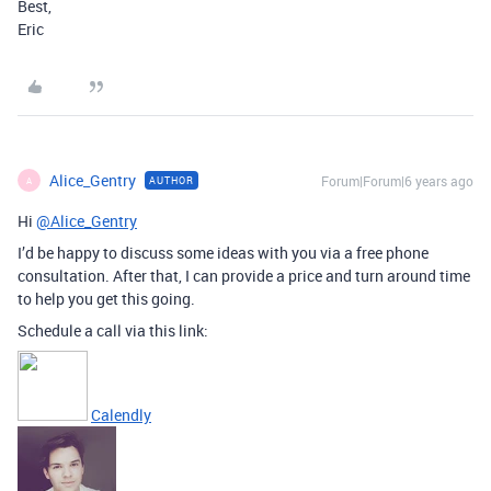
Best,
Eric
Alice_Gentry
Forum|Forum|6 years ago
AUTHOR
A
Hi
@Alice_Gentry
I’d be happy to discuss some ideas with you via a free phone
consultation. After that, I can provide a price and turn around time
to help you get this going.
Schedule a call via this link:
Calendly