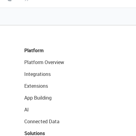
Platform
Platform Overview
Integrations
Extensions
App Building
AI
Connected Data
Solutions