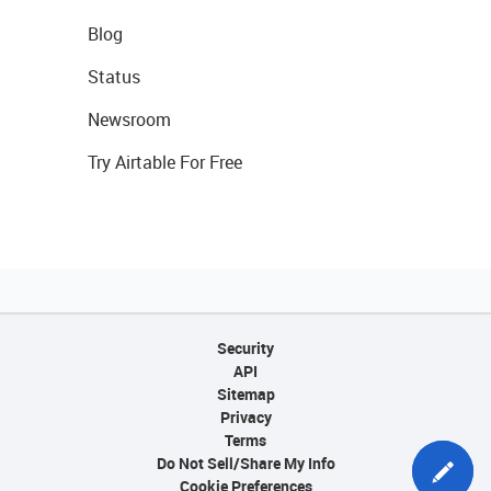
Blog
Status
Newsroom
Try Airtable For Free
Security
API
Sitemap
Privacy
Terms
Do Not Sell/Share My Info
Cookie Preferences