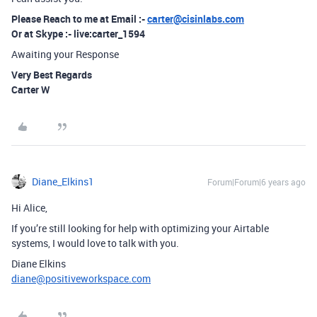
Please Reach to me at Email :-
carter@cisinlabs.com
Or at Skype :- live:carter_1594
Awaiting your Response
Very Best Regards
Carter W
Diane_Elkins1
Forum|Forum|6 years ago
Hi Alice,
If you’re still looking for help with optimizing your Airtable
systems, I would love to talk with you.
Diane Elkins
diane@positiveworkspace.com