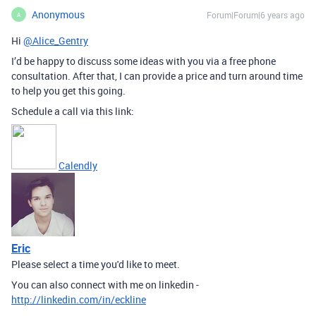
Anonymous
Forum|Forum|6 years ago
A
Hi
@Alice_Gentry
I’d be happy to discuss some ideas with you via a free phone
consultation. After that, I can provide a price and turn around time
to help you get this going.
Schedule a call via this link:
Calendly
Eric
Please select a time you'd like to meet.
You can also connect with me on linkedin -
http://linkedin.com/in/eckline