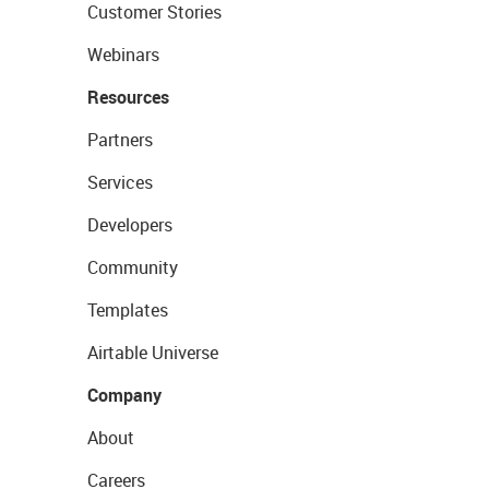
Customer Stories
Webinars
Resources
Partners
Services
Developers
Community
Templates
Airtable Universe
Company
About
Careers