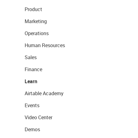
Product
Marketing
Operations
Human Resources
Sales
Finance
Learn
Airtable Academy
Events
Video Center
Demos