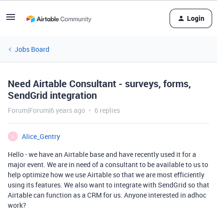
Login
Jobs Board
Need Airtable Consultant - surveys, forms,
SendGrid integration
Forum|Forum|6 years ago
6 replies
Alice_Gentry
A
Hello - we have an Airtable base and have recently used it for a
major event. We are in need of a consultant to be available to us to
help optimize how we use Airtable so that we are most efficiently
using its features. We also want to integrate with SendGrid so that
Airtable can function as a CRM for us. Anyone interested in adhoc
work?