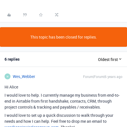
This topic has been closed for replies.
6 replies
Oldest first
Wes_Webber
Forum|Forum|6 years ago
W
Hi Alice
I would love to help. I currently manage my business from end-to-
end in Airtable from first handshake, contacts, CRM, through
project controls & tracking and payables / receivables.
I would love to set up a quick discussion to walk through your
needs and how I can help. Feel free to drop me an email to