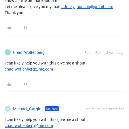
know a little bit more about it?
Let me please give you my mail
adricky.jhonson@gmail.com
Thank you!
Chad_Wollenberg
Forum|Forum|8 years ago
C
I can likely help you with this give me a shout.
chad.wollenberg@me.com
Michael_Gargiul
Forum|Forum|8 years ago
AUTHOR
M
I can likely help you with this give me a shout.
chad.wollenberg@me.com