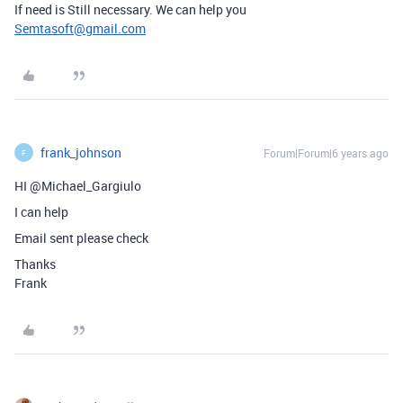
If need is Still necessary. We can help you
Semtasoft@gmail.com
frank_johnson
Forum|Forum|6 years ago
F
HI @Michael_Gargiulo
I can help
Email sent please check
Thanks
Frank