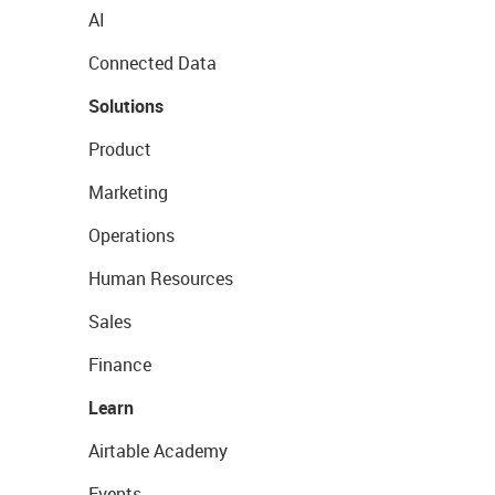
AI
Connected Data
Solutions
Product
Marketing
Operations
Human Resources
Sales
Finance
Learn
Airtable Academy
Events