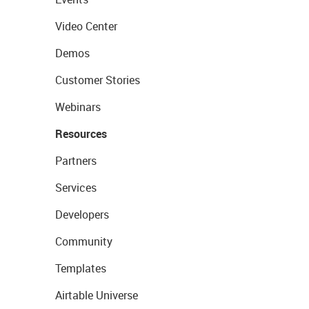
Video Center
Demos
Customer Stories
Webinars
Resources
Partners
Services
Developers
Community
Templates
Airtable Universe