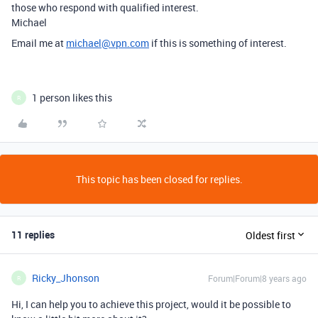
those who respond with qualified interest.
Michael
Email me at
michael@vpn.com
if this is something of interest.
1 person likes this
R
This topic has been closed for replies.
11 replies
Oldest first
Ricky_Jhonson
Forum|Forum|8 years ago
R
Hi, I can help you to achieve this project, would it be possible to