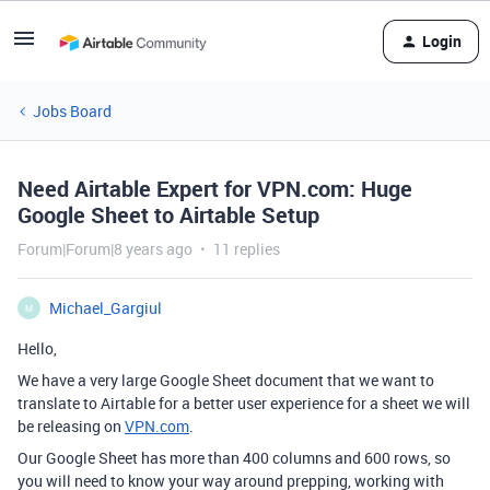
Login
Jobs Board
Need Airtable Expert for VPN.com: Huge
Google Sheet to Airtable Setup
Forum|Forum|8 years ago
11 replies
Michael_Gargiul
M
Hello,
We have a very large Google Sheet document that we want to
translate to Airtable for a better user experience for a sheet we will
be releasing on
VPN.com
.
Our Google Sheet has more than 400 columns and 600 rows, so
you will need to know your way around prepping, working with