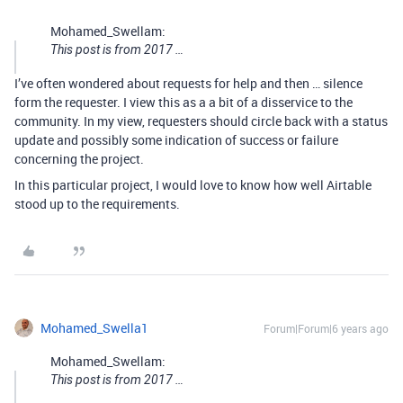
Mohamed_Swellam:
This post is from 2017 …
I’ve often wondered about requests for help and then … silence
form the requester. I view this as a a bit of a disservice to the
community. In my view, requesters should circle back with a status
update and possibly some indication of success or failure
concerning the project.
In this particular project, I would love to know how well Airtable
stood up to the requirements.
Mohamed_Swella1
Forum|Forum|6 years ago
Mohamed_Swellam:
This post is from 2017 …