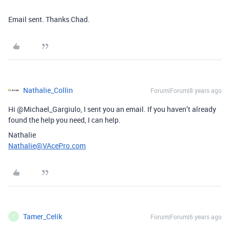
Email sent. Thanks Chad.
Nathalie_Collin
Forum|Forum|8 years ago
Hi @Michael_Gargiulo, I sent you an email. If you haven’t already
found the help you need, I can help.
Nathalie
Nathalie@VAcePro.com
Tamer_Celik
Forum|Forum|6 years ago
T