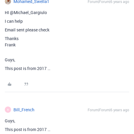
Mohamed_Swella1
Forum|Forum|6 years ago
HI @Michael_Gargiulo
I can help
Email sent please check
Thanks
Frank
Guys,
This post is from 2017 …
Bill_French
Forum|Forum|6 years ago
B
Guys,
This post is from 2017 …