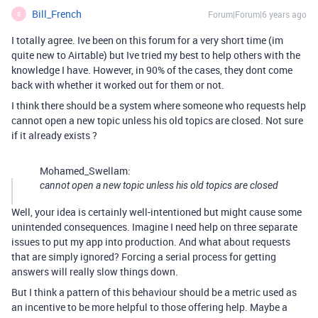
Bill_French
Forum|Forum|6 years ago
B
I totally agree. Ive been on this forum for a very short time (im
quite new to Airtable) but Ive tried my best to help others with the
knowledge I have. However, in 90% of the cases, they dont come
back with whether it worked out for them or not.
I think there should be a system where someone who requests help
cannot open a new topic unless his old topics are closed. Not sure
if it already exists ?
Mohamed_Swellam:
cannot open a new topic unless his old topics are closed
Well, your idea is certainly well-intentioned but might cause some
unintended consequences. Imagine I need help on three separate
issues to put my app into production. And what about requests
that are simply ignored? Forcing a serial process for getting
answers will really slow things down.
But I think a pattern of this behaviour should be a metric used as
an incentive to be more helpful to those offering help. Maybe a