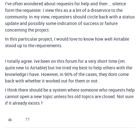
I’ve often wondered about requests for help and then … silence
form the requester. I view this as a a bit of a disservice to the
community. In my view, requesters should circle back with a status
update and possibly some indication of success or failure
concerning the project.
In this particular project, I would love to know how well Airtable
stood up to the requirements.
I totally agree. Ive been on this forum for a very short time (im
quite new to Airtable) but Ive tried my best to help others with the
knowledge I have. However, in 90% of the cases, they dont come
back with whether it worked out for them or not.
I think there should be a system where someone who requests help
cannot open a new topic unless his old topics are closed. Not sure
if it already exists ?