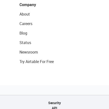
Company
About
Careers
Blog
Status
Newsroom
Try Airtable For Free
Security
API