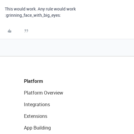
This would work. Any rule would work
:grinning_face_with_big_eyes:
Platform
Platform Overview
Integrations
Extensions
App Building