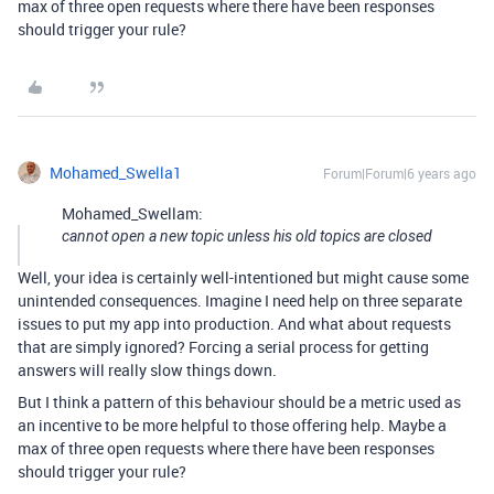
max of three open requests where there have been responses
should trigger your rule?
Mohamed_Swella1
Forum|Forum|6 years ago
Mohamed_Swellam:
cannot open a new topic unless his old topics are closed
Well, your idea is certainly well-intentioned but might cause some
unintended consequences. Imagine I need help on three separate
issues to put my app into production. And what about requests
that are simply ignored? Forcing a serial process for getting
answers will really slow things down.
But I think a pattern of this behaviour should be a metric used as
an incentive to be more helpful to those offering help. Maybe a
max of three open requests where there have been responses
should trigger your rule?