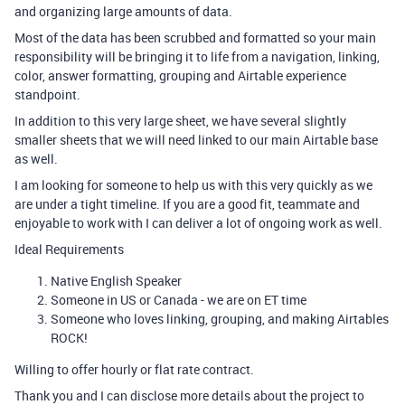
and organizing large amounts of data.
Most of the data has been scrubbed and formatted so your main
responsibility will be bringing it to life from a navigation, linking,
color, answer formatting, grouping and Airtable experience
standpoint.
In addition to this very large sheet, we have several slightly
smaller sheets that we will need linked to our main Airtable base
as well.
I am looking for someone to help us with this very quickly as we
are under a tight timeline. If you are a good fit, teammate and
enjoyable to work with I can deliver a lot of ongoing work as well.
Ideal Requirements
Native English Speaker
Someone in US or Canada - we are on ET time
Someone who loves linking, grouping, and making Airtables
ROCK!
Willing to offer hourly or flat rate contract.
Thank you and I can disclose more details about the project to