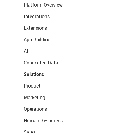
Platform Overview
Integrations
Extensions
App Building
AI
Connected Data
Solutions
Product
Marketing
Operations
Human Resources
Sales