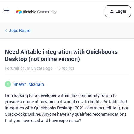
Login
Jobs Board
Need Airtable integration with Quickbooks
Desktop (not online version)
Forum|Forum|5 years ago
5 replies
Shawn_McClain
S
I am looking for a developer within this community forum to
provide a quote of how much it would cost to build a Airtable that
integrates with Quickbooks Desktop (2021 contracter edition), not
Quickbooks Online. Anyone have any qualified recommendations
that you have used and have experience?