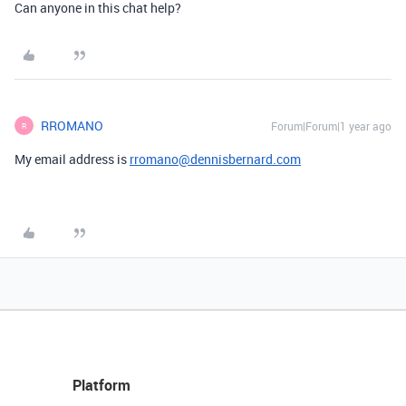
Can anyone in this chat help?
RROMANO
Forum|Forum|1 year ago
R
My email address is
rromano@dennisbernard.com
Platform