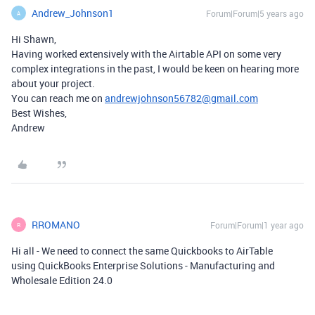
Andrew_Johnson1
Forum|Forum|5 years ago
A
Hi Shawn,
Having worked extensively with the Airtable API on some very
complex integrations in the past, I would be keen on hearing more
about your project.
You can reach me on
andrewjohnson56782@gmail.com
Best Wishes,
Andrew
RROMANO
Forum|Forum|1 year ago
R
Hi all - We need to connect the same Quickbooks to AirTable
using QuickBooks Enterprise Solutions - Manufacturing and
Wholesale Edition 24.0