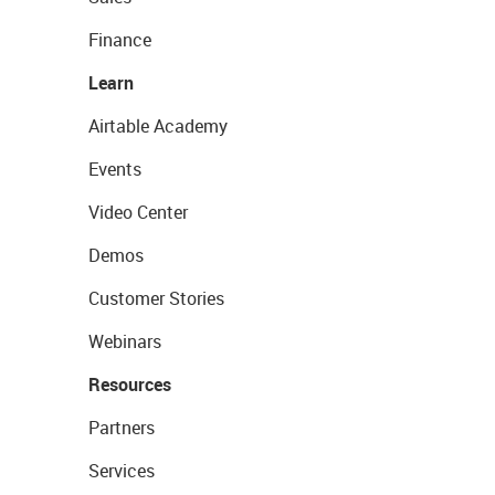
Finance
Learn
Airtable Academy
Events
Video Center
Demos
Customer Stories
Webinars
Resources
Partners
Services