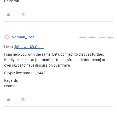
Cameron
Norman_Fost
Forum|Forum|5 years ago
N
Hello
@Shawn_McClain
I can help you with the same. Let’s connect to discuss further.
Kindly reach me at [norman1{at}talentsfromindia{dot}com] or
over skype to have discussion over there.
Skype: live:norman_2445
Regards,
Norman