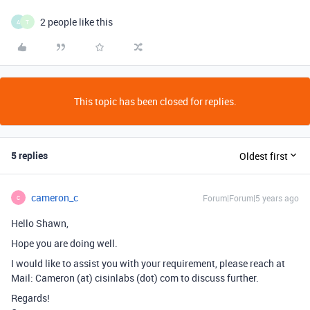
2 people like this
A
T
This topic has been closed for replies.
5 replies
Oldest first
cameron_c
Forum|Forum|5 years ago
C
Hello Shawn,
Hope you are doing well.
I would like to assist you with your requirement, please reach at
Mail: Cameron (at) cisinlabs (dot) com to discuss further.
Regards!