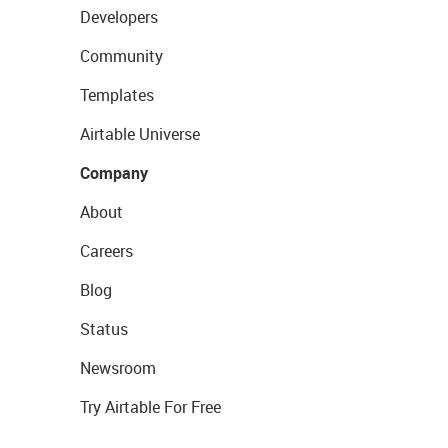
Developers
Community
Templates
Airtable Universe
Company
About
Careers
Blog
Status
Newsroom
Try Airtable For Free