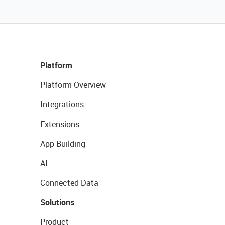
Platform
Platform Overview
Integrations
Extensions
App Building
AI
Connected Data
Solutions
Product