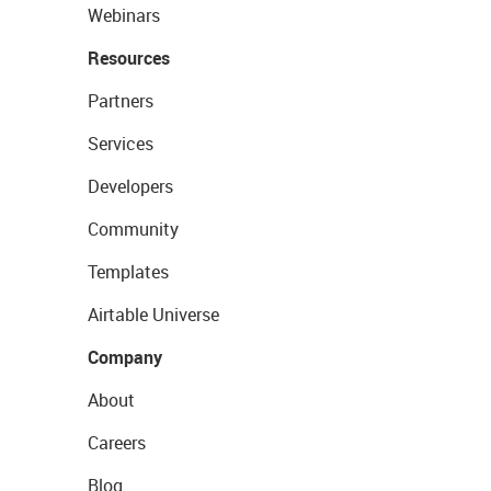
Webinars
Resources
Partners
Services
Developers
Community
Templates
Airtable Universe
Company
About
Careers
Blog