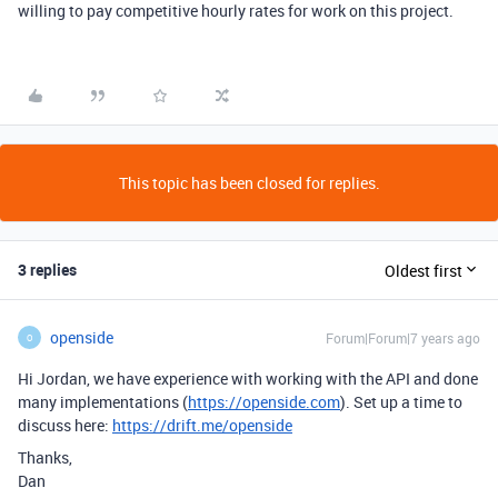
willing to pay competitive hourly rates for work on this project.
This topic has been closed for replies.
3 replies
Oldest first
openside
Forum|Forum|7 years ago
O
Hi Jordan, we have experience with working with the API and done
many implementations (
https://openside.com
). Set up a time to
discuss here:
https://drift.me/openside
Thanks,
Dan