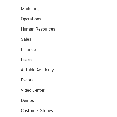
Marketing
Operations
Human Resources
Sales
Finance
Learn
Airtable Academy
Events
Video Center
Demos
Customer Stories