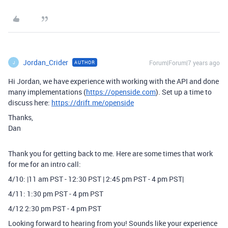
Jordan_Crider
Forum|Forum|7 years ago
AUTHOR
J
Hi Jordan, we have experience with working with the API and done
many implementations (
https://openside.com
). Set up a time to
discuss here:
https://drift.me/openside
Thanks,
Dan
Thank you for getting back to me. Here are some times that work
for me for an intro call:
4/10: |11 am PST - 12:30 PST | 2:45 pm PST - 4 pm PST|
4/11: 1:30 pm PST - 4 pm PST
4/12 2:30 pm PST - 4 pm PST
Looking forward to hearing from you! Sounds like your experience