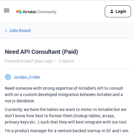
Login
Jobs Board
Need API Consultant (Paid)
Forum|Forum|7 years ago
3 replies
Jordan_Crider
J
Need someone with strong expertise of Airtable’s API to consult
with on a custom developed integration between Airtable and a
vue js database.
Currently, we have the tables we want to mimic in Airtable but we
don’t know how best to format them (lookup tables, arrays,
primary keys etc…) such that they will best integrate with our tool.
I’m a product manager for a venture-backed startup in SF and I am