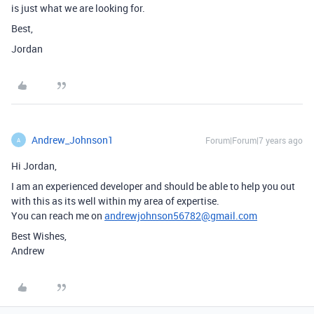
is just what we are looking for.
Best,
Jordan
Andrew_Johnson1
Forum|Forum|7 years ago
A
Hi Jordan,
I am an experienced developer and should be able to help you out
with this as its well within my area of expertise.
You can reach me on
andrewjohnson56782@gmail.com
Best Wishes,
Andrew