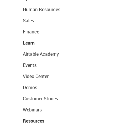
Human Resources
Sales
Finance
Learn
Airtable Academy
Events
Video Center
Demos
Customer Stories
Webinars
Resources