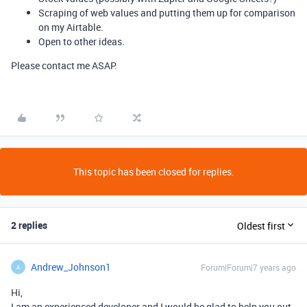
Scraping of web values and putting them up for comparison
on my Airtable.
Open to other ideas.
Please contact me ASAP.
This topic has been closed for replies.
2 replies
Oldest first
Andrew_Johnson1
Forum|Forum|7 years ago
A
Hi,
I am an experienced developer and I would be glad to help you out