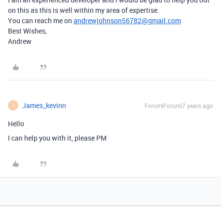
on this as this is well within my area of expertise.
You can reach me on
andrewjohnson56782@gmail.com
Best Wishes,
Andrew
James_kevinn
Forum|Forum|7 years ago
J
Hello
I can help you with it, please PM