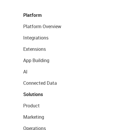
Platform
Platform Overview
Integrations
Extensions
App Building
AI
Connected Data
Solutions
Product
Marketing
Operations