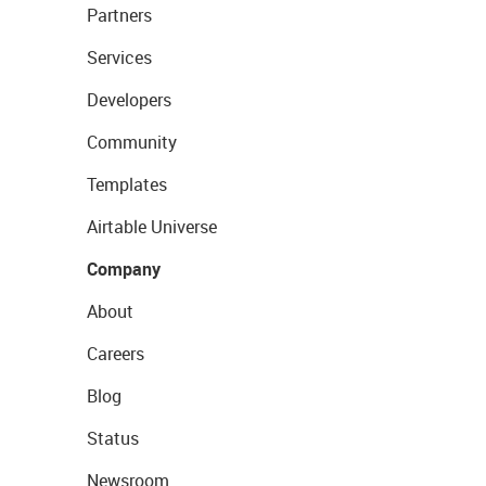
Partners
Services
Developers
Community
Templates
Airtable Universe
Company
About
Careers
Blog
Status
Newsroom