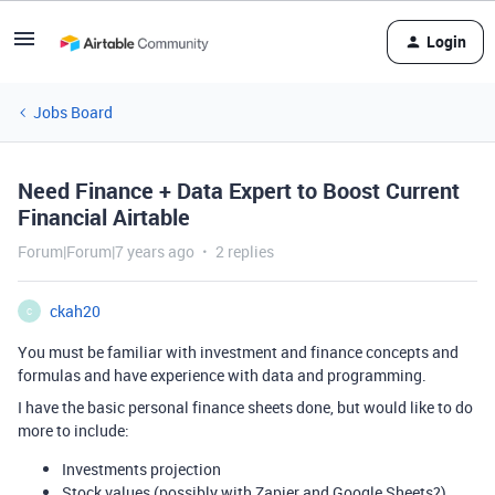
Login
Jobs Board
Need Finance + Data Expert to Boost Current
Financial Airtable
Forum|Forum|7 years ago
2 replies
ckah20
C
You must be familiar with investment and finance concepts and
formulas and have experience with data and programming.
I have the basic personal finance sheets done, but would like to do
more to include:
Investments projection
Stock values (possibly with Zapier and Google Sheets?)