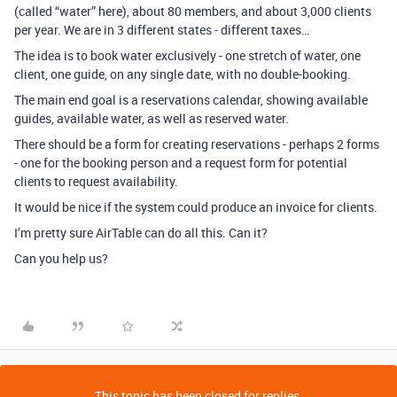
(called “water” here), about 80 members, and about 3,000 clients
per year. We are in 3 different states - different taxes…
The idea is to book water exclusively - one stretch of water, one
client, one guide, on any single date, with no double-booking.
The main end goal is a reservations calendar, showing available
guides, available water, as well as reserved water.
There should be a form for creating reservations - perhaps 2 forms
- one for the booking person and a request form for potential
clients to request availability.
It would be nice if the system could produce an invoice for clients.
I’m pretty sure AirTable can do all this. Can it?
Can you help us?
This topic has been closed for replies.