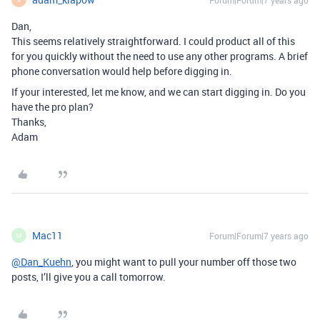
Forum|Forum|7 years ago
Dan,
This seems relatively straightforward. I could product all of this
for you quickly without the need to use any other programs. A brief
phone conversation would help before digging in.
If your interested, let me know, and we can start digging in. Do you
have the pro plan?
Thanks,
Adam
Mac11
Forum|Forum|7 years ago
M
@Dan_Kuehn
, you might want to pull your number off those two
posts, I’ll give you a call tomorrow.