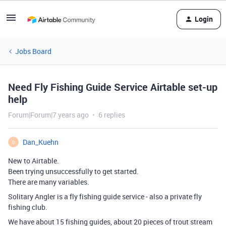
Login
Jobs Board
Need Fly Fishing Guide Service Airtable set-up
help
Forum|Forum|7 years ago
6 replies
Dan_Kuehn
D
New to Airtable.
Been trying unsuccessfully to get started.
There are many variables.
Solitary Angler is a fly fishing guide service - also a private fly
fishing club.
We have about 15 fishing guides, about 20 pieces of trout stream