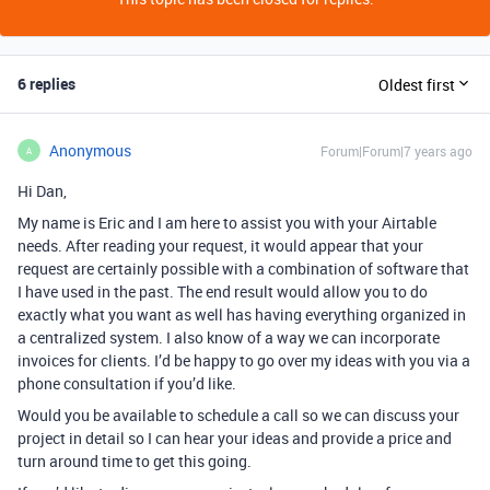
6 replies
Oldest first
Anonymous
Forum|Forum|7 years ago
A
Hi Dan,
My name is Eric and I am here to assist you with your Airtable
needs. After reading your request, it would appear that your
request are certainly possible with a combination of software that
I have used in the past. The end result would allow you to do
exactly what you want as well has having everything organized in
a centralized system. I also know of a way we can incorporate
invoices for clients. I’d be happy to go over my ideas with you via a
phone consultation if you’d like.
Would you be available to schedule a call so we can discuss your
project in detail so I can hear your ideas and provide a price and
turn around time to get this going.