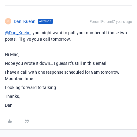
Dan_Kuehn
Forum|Forum|7 years ago
AUTHOR
D
@Dan_Kuehn
, you might want to pull your number off those two
posts, I’ll give you a call tomorrow.
Hi Mac,
Hope you wrote it down… I guess it’s still in this email.
I have a call with one response scheduled for 9am tomorrow
Mountain time.
Looking forward to talking.
Thanks,
Dan