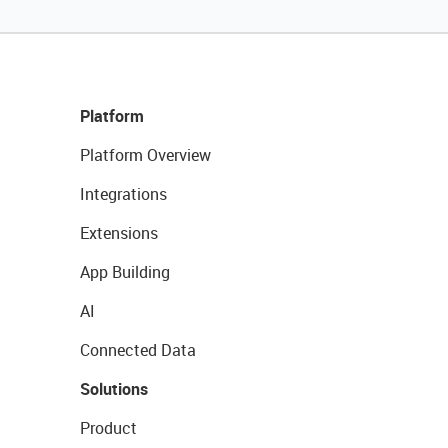
Platform
Platform Overview
Integrations
Extensions
App Building
AI
Connected Data
Solutions
Product