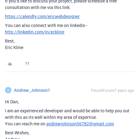
If you’d like to discuss your project, please schedule a free
consultation with me via this link:
https://calendly.com/ericwebdesigner
You can also connect with me on linkedin -
http://linkedin.com/in/eckline
Best,
Eric Kline
Andrew_Johnson1
Forum|Forum|7 years ago
A
Hi Dan,
I am an experienced developer and would be able to help you out
with this as its well within my area of expertise.
You can reach me on
andrewjohnson56782@gmail.com
Best Wishes,