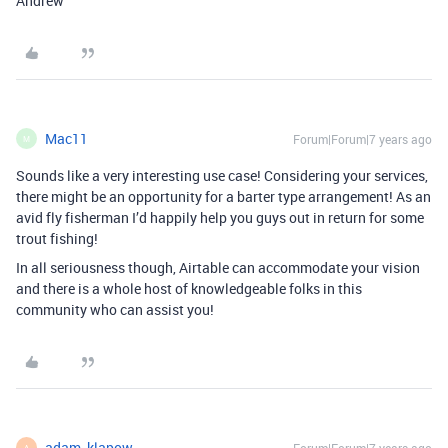
Andrew
Mac11
Forum|Forum|7 years ago
M
Sounds like a very interesting use case! Considering your services,
there might be an opportunity for a barter type arrangement! As an
avid fly fisherman I’d happily help you guys out in return for some
trout fishing!
In all seriousness though, Airtable can accommodate your vision
and there is a whole host of knowledgeable folks in this
community who can assist you!
adam_klapow
A