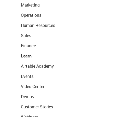
Marketing
Operations
Human Resources
Sales
Finance
Learn
Airtable Academy
Events
Video Center
Demos
Customer Stories