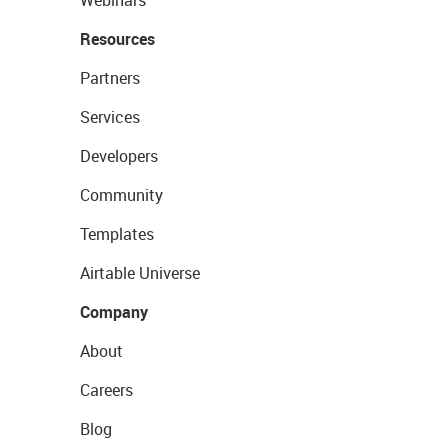
Webinars
Resources
Partners
Services
Developers
Community
Templates
Airtable Universe
Company
About
Careers
Blog