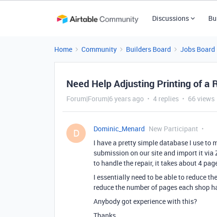
Discussions
Bu
Home
Community
Builders Board
Jobs Board
Need Help Adjusting Printing of a 
Forum|Forum|6 years ago
4 replies
66 views
Dominic_Menard
New Participant
D
I have a pretty simple database I use to m
submission on our site and import it via 
to handle the repair, it takes about 4 page
I essentially need to be able to reduce t
reduce the number of pages each shop has
Anybody got experience with this?
Thanks,