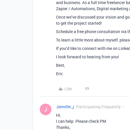
and business. As a full time freelancer ba
Zapier / Automations, Digital marketing 
Once we’ve discussed your vision and goa
to get the project started!
Schedule a free phone consultation via th
To learn a little more about myself, plea
If you’d like to connect with me on Linke
I look forward to hearing from you!
Best,
Eric
Like
Jennifer_j
Participating Frequently
J
Hi,
I can help. Please check PM.
Thanks,