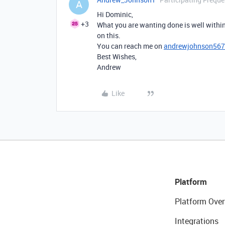
A
Hi Dominic,
+3
What you are wanting done is well within
on this.
You can reach me on
andrewjohnson56
Best Wishes,
Andrew
Like
Platform
Platform Over
Integrations