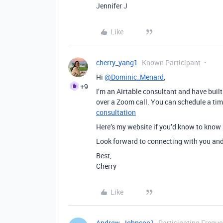
Jennifer J
Like
cherry_yang1
Known Participant
Hi
@Dominic_Menard
,
+9
I’m an Airtable consultant and have built
over a Zoom call. You can schedule a ti
consultation
Here’s my website if you’d know to kno
Look forward to connecting with you and 
Best,
Cherry
Like
Andrew_Johnson1
Participating Freque