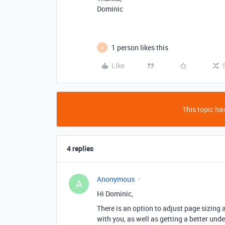
Dominic
1 person likes this
A
Like
This topic has
4 replies
Anonymous
A
Hi Dominic,
There is an option to adjust page sizing 
with you, as well as getting a better und