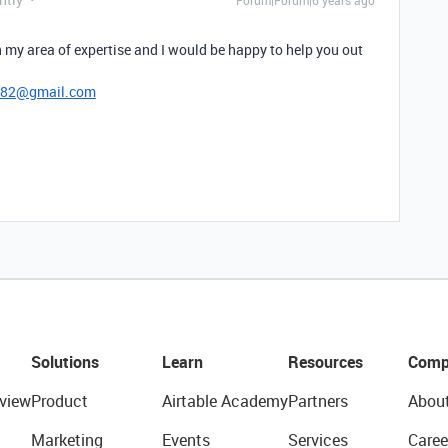
Forum|Forum|6 years ago
 my area of expertise and I would be happy to help you out
782@gmail.com
Solutions
Learn
Resources
Comp
view
Product
Airtable Academy
Partners
Abou
Marketing
Events
Services
Caree