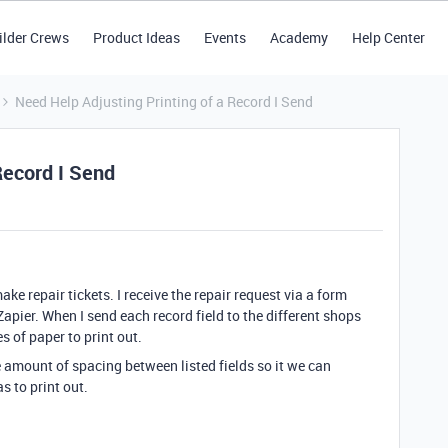
ilder Crews
Product Ideas
Events
Academy
Help Center
Need Help Adjusting Printing of a Record I Send
Record I Send
ake repair tickets. I receive the repair request via a form
Zapier. When I send each record field to the different shops
s of paper to print out.
he amount of spacing between listed fields so it we can
 to print out.