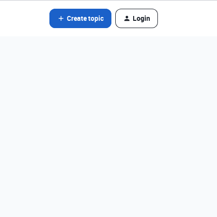
Create topic
Login