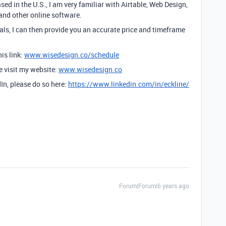
sed in the U.S., I am very familiar with Airtable, Web Design,
and other online software.
ls, I can then provide you an accurate price and timeframe
is link:
www.wisedesign.co/schedule
se visit my website:
www.wisedesign.co
dIn, please do so here:
https://www.linkedin.com/in/eckline/
Forum|Forum|6 years ago