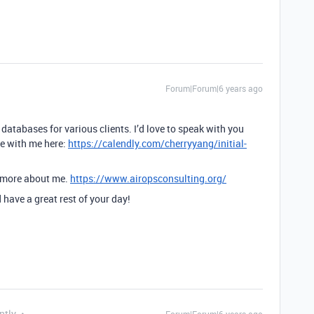
Forum|Forum|6 years ago
 databases for various clients. I’d love to speak with you
me with me here:
https://calendly.com/cherryyang/initial-
w more about me.
https://www.airopsconsulting.org/
have a great rest of your day!
ntly