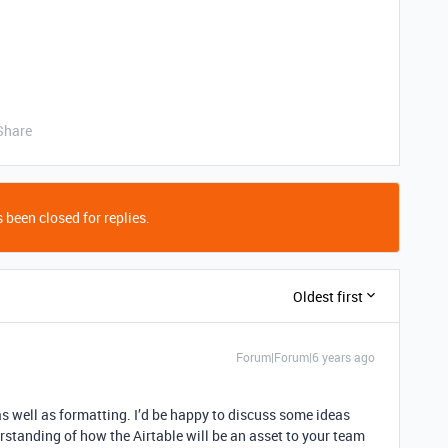
Share
 been closed for replies.
Oldest first
Forum|Forum|6 years ago
as well as formatting. I’d be happy to discuss some ideas
erstanding of how the Airtable will be an asset to your team