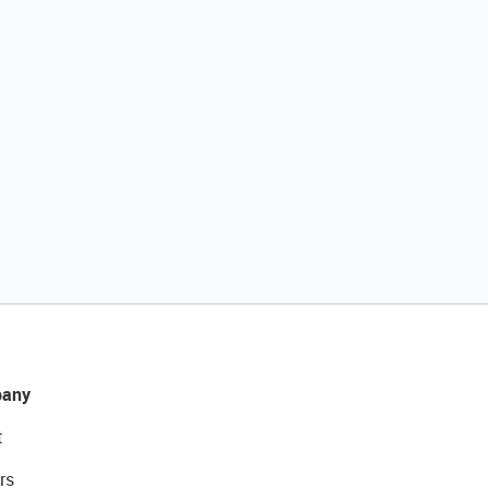
any
t
rs