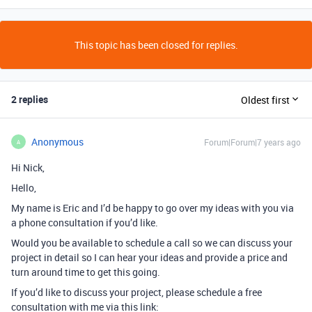
This topic has been closed for replies.
2 replies
Oldest first
Anonymous
Forum|Forum|7 years ago
A
Hi Nick,
Hello,
My name is Eric and I’d be happy to go over my ideas with you via
a phone consultation if you’d like.
Would you be available to schedule a call so we can discuss your
project in detail so I can hear your ideas and provide a price and
turn around time to get this going.
If you’d like to discuss your project, please schedule a free
consultation with me via this link: