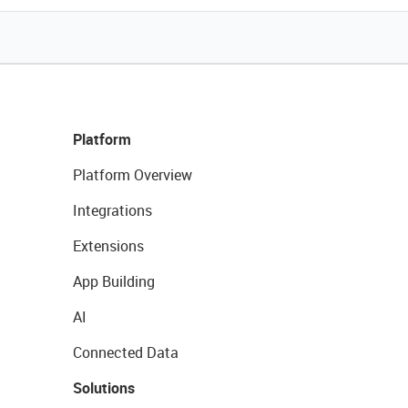
Platform
Platform Overview
Integrations
Extensions
App Building
AI
Connected Data
Solutions