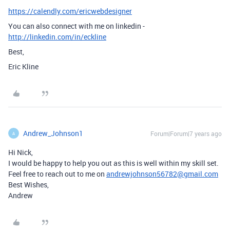
https://calendly.com/ericwebdesigner
You can also connect with me on linkedin -
http://linkedin.com/in/eckline
Best,
Eric Kline
Andrew_Johnson1
Forum|Forum|7 years ago
A
Hi Nick,
I would be happy to help you out as this is well within my skill set.
Feel free to reach out to me on
andrewjohnson56782@gmail.com
Best Wishes,
Andrew