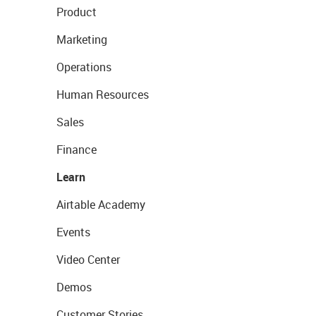
Product
Marketing
Operations
Human Resources
Sales
Finance
Learn
Airtable Academy
Events
Video Center
Demos
Customer Stories