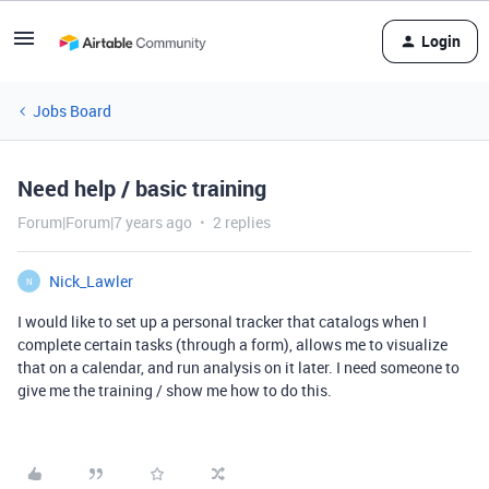
Login
Jobs Board
Need help / basic training
Forum|Forum|7 years ago
2 replies
Nick_Lawler
N
I would like to set up a personal tracker that catalogs when I
complete certain tasks (through a form), allows me to visualize
that on a calendar, and run analysis on it later. I need someone to
give me the training / show me how to do this.