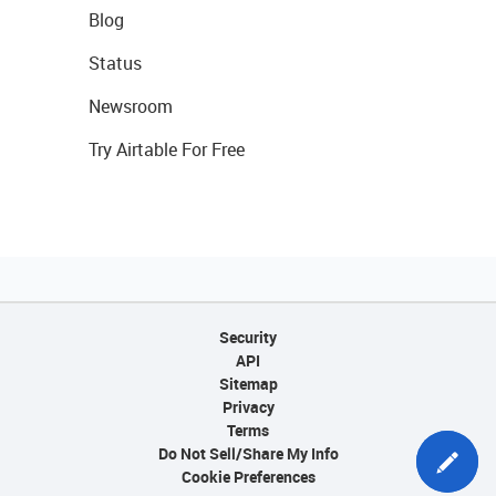
Blog
Status
Newsroom
Try Airtable For Free
Security
API
Sitemap
Privacy
Terms
Do Not Sell/Share My Info
Cookie Preferences