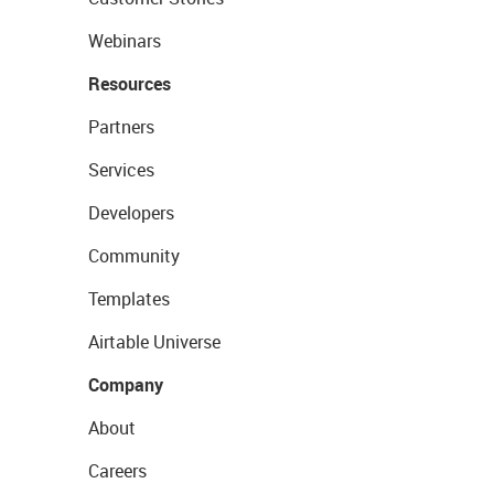
Webinars
Resources
Partners
Services
Developers
Community
Templates
Airtable Universe
Company
About
Careers