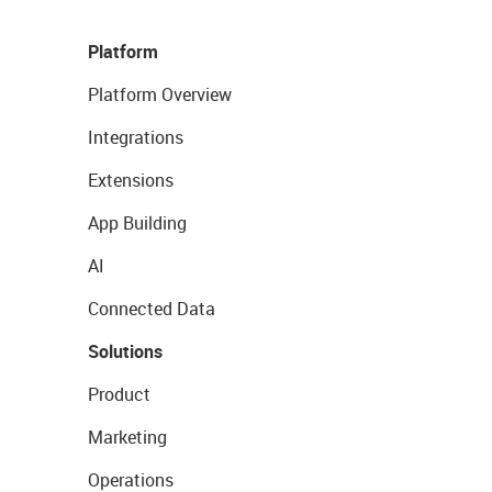
Platform
Platform Overview
Integrations
Extensions
App Building
AI
Connected Data
Solutions
Product
Marketing
Operations