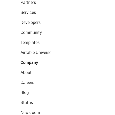
Partners
Services
Developers
Community
Templates
Airtable Universe
Company
About
Careers
Blog
Status
Newsroom