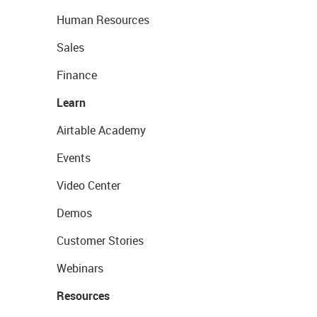
Human Resources
Sales
Finance
Learn
Airtable Academy
Events
Video Center
Demos
Customer Stories
Webinars
Resources