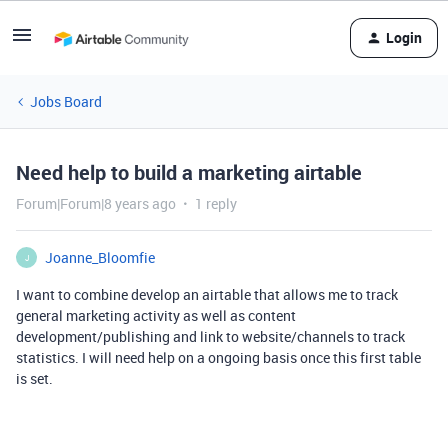
Login
Jobs Board
Need help to build a marketing airtable
Forum|Forum|8 years ago
1 reply
Joanne_Bloomfie
J
I want to combine develop an airtable that allows me to track
general marketing activity as well as content
development/publishing and link to website/channels to track
statistics. I will need help on a ongoing basis once this first table
is set.