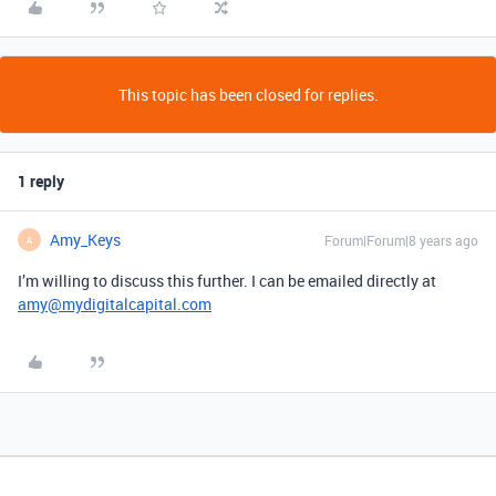
This topic has been closed for replies.
1 reply
Amy_Keys
Forum|Forum|8 years ago
A
I’m willing to discuss this further. I can be emailed directly at
amy@mydigitalcapital.com