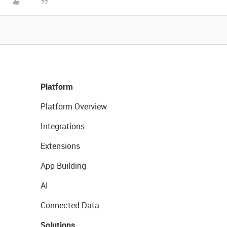
Platform
Platform Overview
Integrations
Extensions
App Building
AI
Connected Data
Solutions