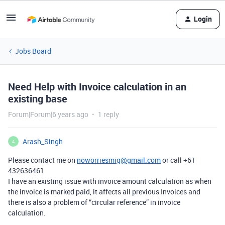
Login
Jobs Board
Need Help with Invoice calculation in an
existing base
Forum|Forum|6 years ago
1 reply
Arash_Singh
A
Please contact me on
noworriesmig@gmail.com
or call +61
432636461
I have an existing issue with invoice amount calculation as when
the invoice is marked paid, it affects all previous Invoices and
there is also a problem of “circular reference” in invoice
calculation.