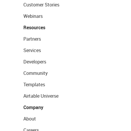
Customer Stories
Webinars
Resources
Partners
Services
Developers
Community
Templates
Airtable Universe
Company
About
Careers