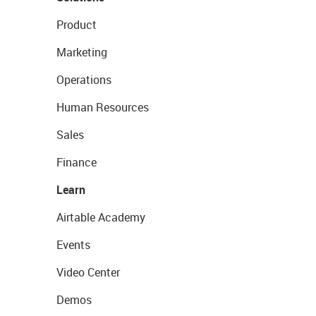
Product
Marketing
Operations
Human Resources
Sales
Finance
Learn
Airtable Academy
Events
Video Center
Demos