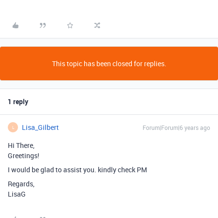
This topic has been closed for replies.
1 reply
Lisa_Gilbert
Forum|Forum|6 years ago
L
Hi There,
Greetings!
I would be glad to assist you. kindly check PM
Regards,
LisaG