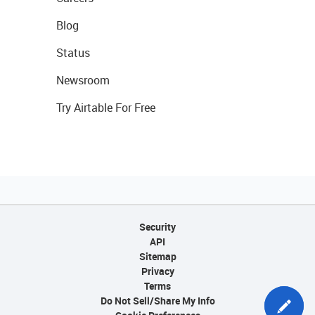
Blog
Status
Newsroom
Try Airtable For Free
Security
API
Sitemap
Privacy
Terms
Do Not Sell/Share My Info