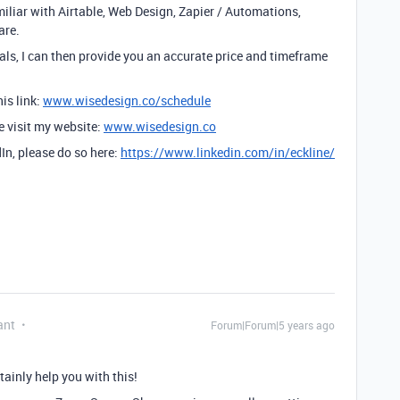
amiliar with Airtable, Web Design, Zapier / Automations,
are.
ls, I can then provide you an accurate price and timeframe
is link:
www.wisedesign.co/schedule
se visit my website:
www.wisedesign.co
dIn, please do so here:
https://www.linkedin.com/in/eckline/
ant
Forum|Forum|5 years ago
tainly help you with this!