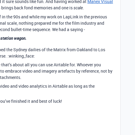
but it sure sounds like fun. And having worked at
Manex Visual
is brings back fond memories and one is
.
scale
in the 90s and while my work on LapLink in the previous
al scale, nothing prepared me for the film industry and
econd bullet-time sequence. We had a saying -
 station wagon.
ed the Sydney dailies of the Matrix from Oakland to Los
rse. :winking_face:
e that’s about all you can use Airtable for. Whoever you
 to embrace video and imagery artefacts by reference, not by
attachments.
video and video analytics in Airtable as long as the
u’ve finished it and best of luck!