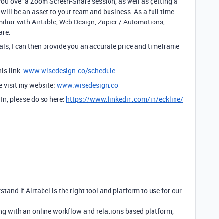
you over a Zoom Screen-Share session, as well as getting a
will be an asset to your team and business. As a full time
amiliar with Airtable, Web Design, Zapier / Automations,
are.
ls, I can then provide you an accurate price and timeframe
is link:
www.wisedesign.co/schedule
se visit my website:
www.wisedesign.co
dIn, please do so here:
https://www.linkedin.com/in/eckline/
stand if Airtabel is the right tool and platform to use for our
ng with an online workflow and relations based platform,