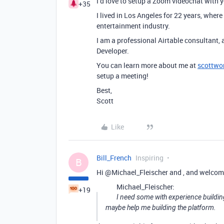
I’d love to setup a Zoom videochat with 
+35
I lived in Los Angeles for 22 years, wher
entertainment industry.
I am a professional Airtable consultant, 
Developer.
You can learn more about me at
scottwo
setup a meeting!
Best,
Scott
Like
Bill_French
Inspiring
B
Hi @Michael_Fleischer and , and welcom
Michael_Fleischer:
+19
I need some with experience buildin
maybe help me building the platform.