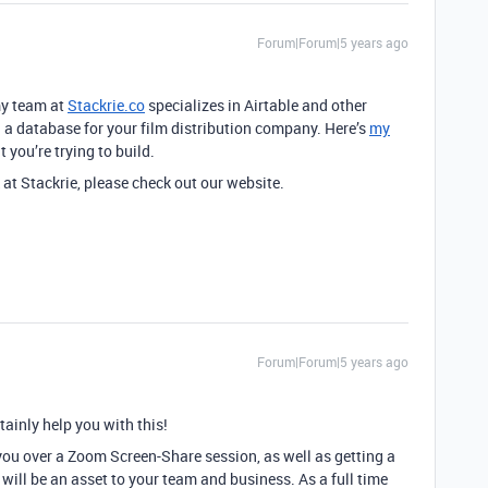
Forum|Forum|5 years ago
my team at
Stackrie.co
specializes in Airtable and other
g a database for your film distribution company. Here’s
my
you’re trying to build.
 at Stackrie, please check out our website.
Forum|Forum|5 years ago
tainly help you with this!
you over a Zoom Screen-Share session, as well as getting a
will be an asset to your team and business. As a full time