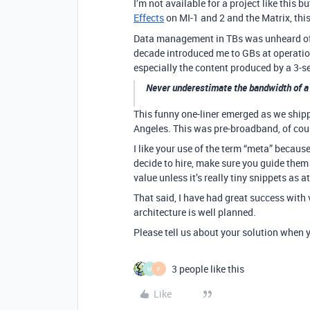
I’m not available for a project like this 
Effects
on MI-1 and 2 and the Matrix, th
Data management in TBs was unheard of 
decade introduced me to GBs at operation
especially the content produced by a 3-s
Never underestimate the bandwidth of a
This funny one-liner emerged as we shipp
Angeles. This was pre-broadband, of cou
I like your use of the term “meta” becaus
decide to hire, make sure you guide them
value unless it’s really tiny snippets as 
That said, I have had great success with 
architecture is well planned.
Please tell us about your solution when yo
3 people like this
M
F
Like