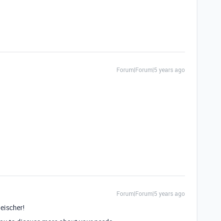
Forum|Forum|5 years ago
Forum|Forum|5 years ago
eischer!