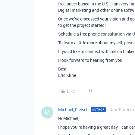
freelancer based in the U.S., I am very f
Digital marketing and other online softw
Once we’ve discussed your vision and goa
to get the project started!
Schedule a free phone consultation via th
To learn a little more about myself, plea
If you’d like to connect with me on Linke
I look forward to hearing from you!
Best,
Eric Kline
Like
Michael_Fleisch
New Particip
AUTHOR
M
Hi Michael,
I hope you’re having a great day, I can cer