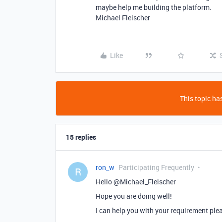
maybe help me building the platform.
Michael Fleischer
Like
This topic has
15 replies
ron_w
Participating Frequently
R
Hello @Michael_Fleischer
Hope you are doing well!
I can help you with your requirement pl