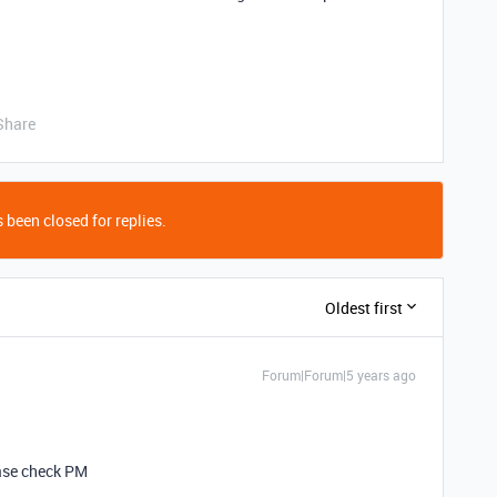
Share
 been closed for replies.
Oldest first
Forum|Forum|5 years ago
ease check PM