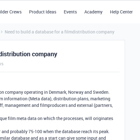
ilder Crews
Product Ideas
Events
Academy
Help Center
Need to build a database for a filmdistribution company
mdistribution company
ws
bution company operating in Denmark, Norway and Sweden.
ilm information (Meta data), distribution plans, marketing
aff, management and filmproducers and external (partners,
nique film meta data on which the processes, will originates
ear and probably 75-100 when the database reach its peak.
imilar database and as a start can give some input and