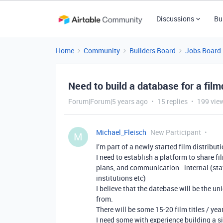
Discussions
Bu
Home
Community
Builders Board
Jobs Board
Need to build a database for a fil
Forum|Forum|5 years ago
15 replies
199 vie
Michael_Fleisch
New Participant
M
I’m part of a newly started film distri
I need to establish a platform to share f
plans, and communication - internal (st
institutions etc)
I believe that the datebase will be the u
from.
There will be some 15-20 film titles / y
I need some with experience building a s