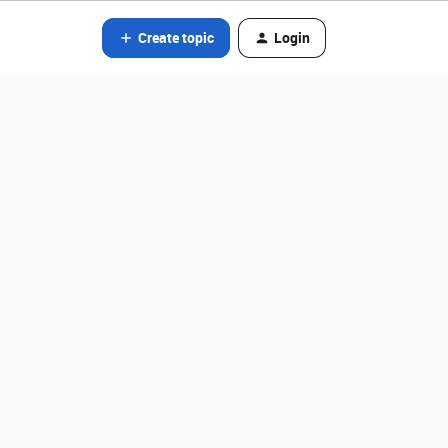
Create topic
Login