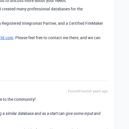
you to discuss more about your needs.
e I created many professional databases for the
a Registered Integromat Partner, and a Certified FileMaker
rld.com
. Please feel free to contact me there, and we can
Forum|Forum|5 years ago
e to the community!
g a similar database and as a start can give some input and