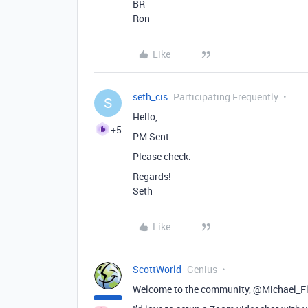
BR
Ron
Like
seth_cis
Participating Frequently
S
Hello,
+5
PM Sent.
Please check.
Regards!
Seth
Like
ScottWorld
Genius
Welcome to the community, @Michael_Fl