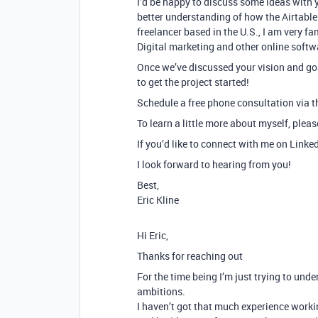
I’d be happy to discuss some ideas with 
better understanding of how the Airtable 
freelancer based in the U.S., I am very f
Digital marketing and other online softw
Once we’ve discussed your vision and goa
to get the project started!
Schedule a free phone consultation via th
To learn a little more about myself, plea
If you’d like to connect with me on Linke
I look forward to hearing from you!
Best,
Eric Kline
Hi Eric,
Thanks for reaching out
For the time being I’m just trying to under
ambitions.
I haven’t got that much experience worki