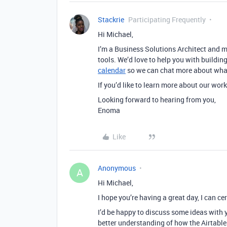
Stackrie
Participating Frequently
Hi Michael,
I’m a Business Solutions Architect and 
tools. We’d love to help you with buildin
calendar
so we can chat more about what 
If you’d like to learn more about our work
Looking forward to hearing from you,
Enoma
Like
Anonymous
A
Hi Michael,
I hope you’re having a great day, I can cer
I’d be happy to discuss some ideas with 
better understanding of how the Airtable 