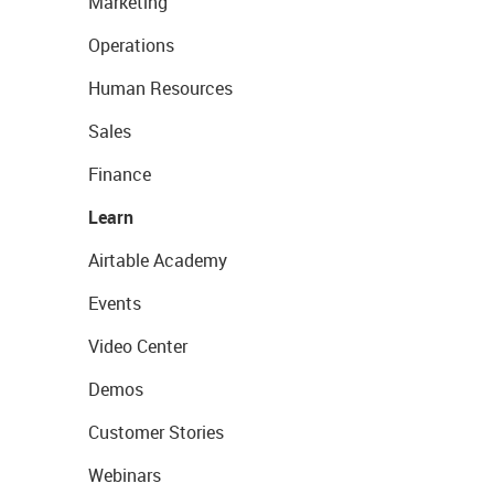
Marketing
Operations
Human Resources
Sales
Finance
Learn
Airtable Academy
Events
Video Center
Demos
Customer Stories
Webinars