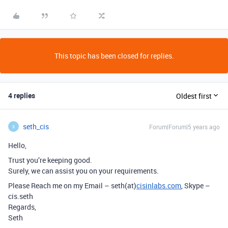
This topic has been closed for replies.
4 replies
Oldest first
seth_cis
Forum|Forum|5 years ago
S
Hello,
Trust you’re keeping good.
Surely, we can assist you on your requirements.
Please Reach me on my Email – seth(at)
cisinlabs.com
, Skype –
cis.seth
Regards,
Seth