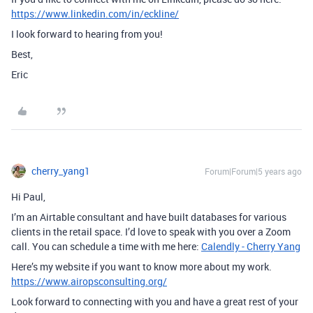
https://www.linkedin.com/in/eckline/
I look forward to hearing from you!
Best,
Eric
cherry_yang1
Forum|Forum|5 years ago
Hi Paul,
I’m an Airtable consultant and have built databases for various
clients in the retail space. I’d love to speak with you over a Zoom
call. You can schedule a time with me here:
Calendly - Cherry Yang
Here’s my website if you want to know more about my work.
https://www.airopsconsulting.org/
Look forward to connecting with you and have a great rest of your