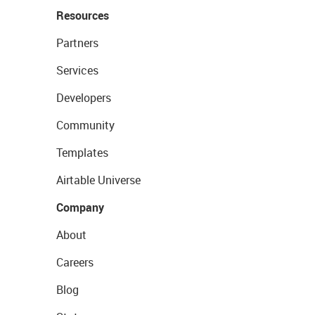
Resources
Partners
Services
Developers
Community
Templates
Airtable Universe
Company
About
Careers
Blog