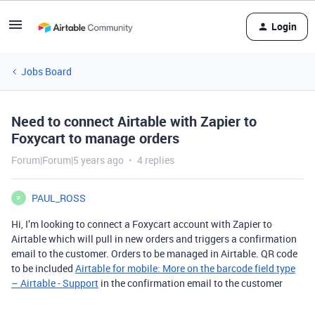
Login
Jobs Board
Need to connect Airtable with Zapier to
Foxycart to manage orders
Forum|Forum|5 years ago
4 replies
PAUL_ROSS
P
Hi, I’m looking to connect a Foxycart account with Zapier to
Airtable which will pull in new orders and triggers a confirmation
email to the customer. Orders to be managed in Airtable. QR code
to be included
Airtable for mobile: More on the barcode field type
– Airtable - Support
in the confirmation email to the customer