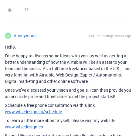
Anonymous
Forum|Forum|5 years ago
A
Hello,
I’d be happy to discuss some ideas with you, as well as getting a
better understanding of how the Airtable will be an asset to your
team and business. As a full time freelancer based in the U.S., I am
very familiar with Airtable, Web Design, Zapier / Automations,
Digital marketing and other online software.
Once we’ve discussed your vision and goals, I can then provide you
an accurate price and timeframe to get the project started!
Schedule a free phone consultation via this link:
www.wisedesign.co/schedule
To learn a little more about myself, please visit my website:
www.wisedesign.co
If you’d like to connect with me on LinkedIn, please do so here: