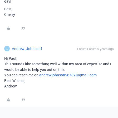
day!
Best,
Cherry
Andrew_Johnson1
Forum|Forum|5 years ago
A
Hi Paul,
This sounds like something well within my area of expertise and I
would be able to help you out on this.
You can reach me on
andrewjohnson56782@gmail.com
Best Wishes,
Andrew