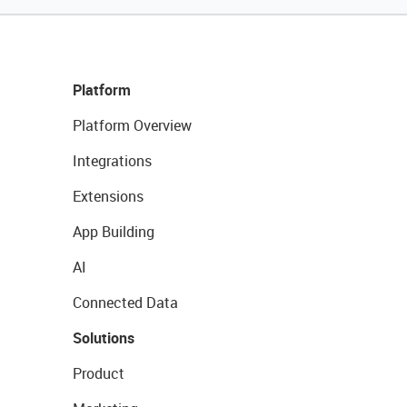
Platform
Platform Overview
Integrations
Extensions
App Building
AI
Connected Data
Solutions
Product