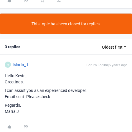
This topic has been closed for replies.
3 replies
Oldest first
Maria_J
Forum|Forum|6 years ago
M
Hello Kevin,
Greetings,
I can assist you as an experienced developer.
Email sent. Please check
Regards,
Maria J