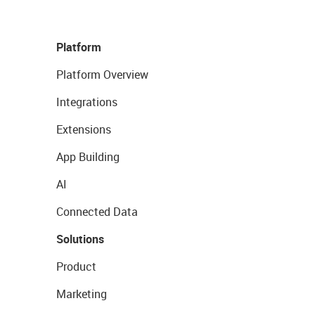
Platform
Platform Overview
Integrations
Extensions
App Building
AI
Connected Data
Solutions
Product
Marketing