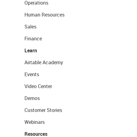
Operations
Human Resources
Sales
Finance
Learn
Airtable Academy
Events
Video Center
Demos
Customer Stories
Webinars
Resources