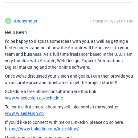
Anonymous
Forum|Forum|6 years ago
A
Hello Kevin,
I’d be happy to discuss some ideas with you, as well as getting a
better understanding of how the Airtable will be an asset to your
team and business. As a full time freelancer based in the U.S., I am
very familiar with Airtable, Web Design, Zapier / Automations,
Digital marketing and other online software.
Once we’ve discussed your vision and goals, I can then provide you
an accurate price and timeframe to get the project started!
Schedule a free phone consultation via this link:
www.wisedesign.co/schedule
To learn a little more about myself, please visit my website:
www.wisedesign.co
If you’d like to connect with me on LinkedIn, please do so here:
https://www.linkedin.com/in/eckline/
I look forward to hearing from you!