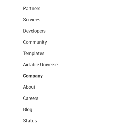
Partners
Services
Developers
Community
Templates
Airtable Universe
Company
About
Careers
Blog
Status