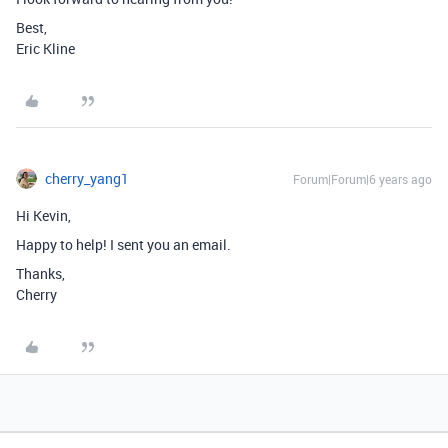
Best,
Eric Kline
cherry_yang1
Forum|Forum|6 years ago
Hi Kevin,
Happy to help! I sent you an email.
Thanks,
Cherry