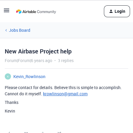
Login
Jobs Board
New Airbase Project help
Forum|Forum|6 years ago
3 replies
Kevin_Rowlinson
K
Please contact for details. Believe this is simple to accomplish.
Cannot do it myself.
krowlinson@gmail.com
Thanks
Kevin