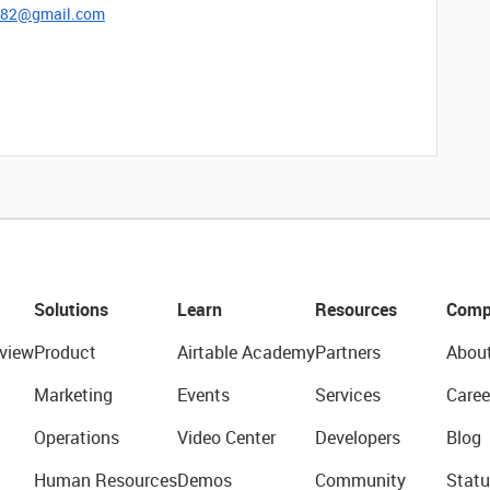
782@gmail.com
Solutions
Learn
Resources
Comp
view
Product
Airtable Academy
Partners
Abou
Marketing
Events
Services
Caree
Operations
Video Center
Developers
Blog
Human Resources
Demos
Community
Statu