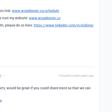
is link:
www.wisedesign.co/schedule
se visit my website:
www.wisedesign.co
dIn, please do so here:
https://www.linkedin.com/in/eckline/
ly
Forum|Forum|6 years ago
parts, would be great if you could share more so that we can
y
,