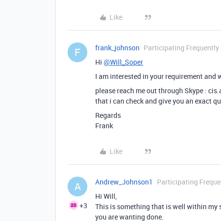
Like
frank_johnson
Participating Frequently
F
Hi
@Will_Soper
I am interested in your requirement and w
please reach me out through Skype : cis
that i can check and give you an exact q
Regards
Frank
Like
Andrew_Johnson1
Participating Freque
A
Hi Will,
+3
This is something that is well within my 
you are wanting done.