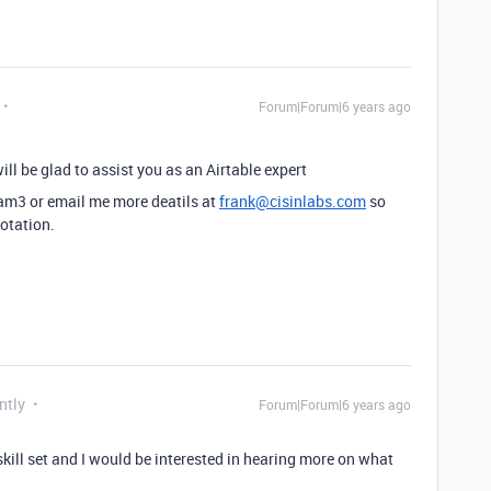
Forum|Forum|6 years ago
ill be glad to assist you as an Airtable expert
.am3 or email me more deatils at
frank@cisinlabs.com
so
uotation.
ntly
Forum|Forum|6 years ago
skill set and I would be interested in hearing more on what