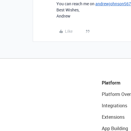
You can reach me on
andrewjohnson56
Best Wishes,
Andrew
Like
Platform
Platform Over
Integrations
Extensions
App Building