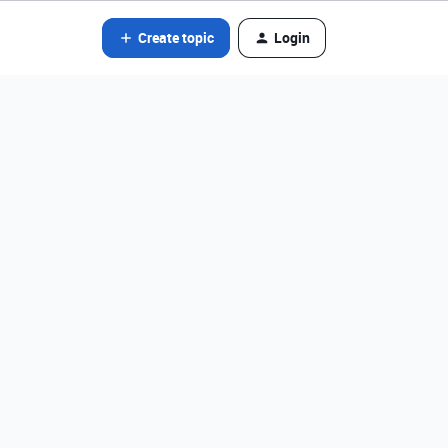
Create topic
Login