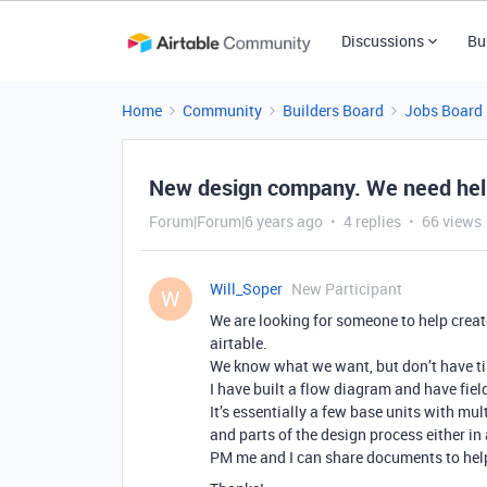
Discussions
Bu
Home
Community
Builders Board
Jobs Board
New design company. We need help 
Forum|Forum|6 years ago
4 replies
66 views
Will_Soper
New Participant
W
We are looking for someone to help creat
airtable.
We know what we want, but don’t have tim
I have built a flow diagram and have fiel
It’s essentially a few base units with mul
and parts of the design process either in 
PM me and I can share documents to hel