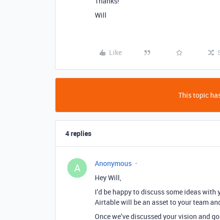
Thanks!
Will
Like
This topic has
4 replies
Anonymous
A
Hey Will,
I’d be happy to discuss some ideas with 
Airtable will be an asset to your team an
Once we’ve discussed your vision and goa