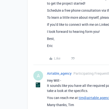
to get the project started!
Schedule a free phone consultation via th
To learn a little more about myself, plea
If you’d like to connect with me on Linke
I look forward to hearing form you!
Best,
Eric
Like
Airtable_agency
Participating Frequent
A
Hey Will -
It sounds like you have all the required 
take a look at the specifics.
You can reach me at
tim@airtable.agenc
Many thanks, Tim