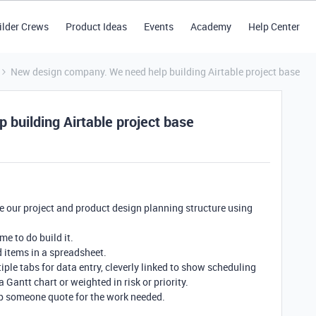
ilder Crews
Product Ideas
Events
Academy
Help Center
New design company. We need help building Airtable project base
building Airtable project base
e our project and product design planning structure using
e to do build it.
d items in a spreadsheet.
tiple tabs for data entry, cleverly linked to show scheduling
a Gantt chart or weighted in risk or priority.
p someone quote for the work needed.