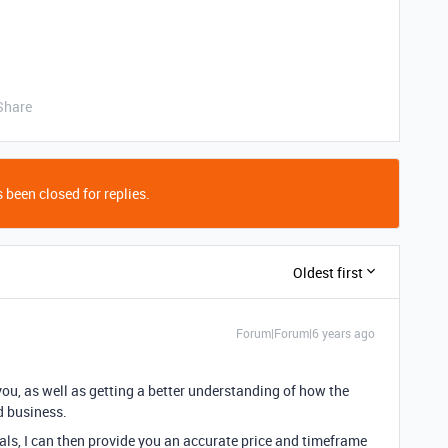
Share
 been closed for replies.
Oldest first
Forum|Forum|6 years ago
you, as well as getting a better understanding of how the
d business.
ls, I can then provide you an accurate price and timeframe