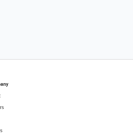
any
t
rs
s