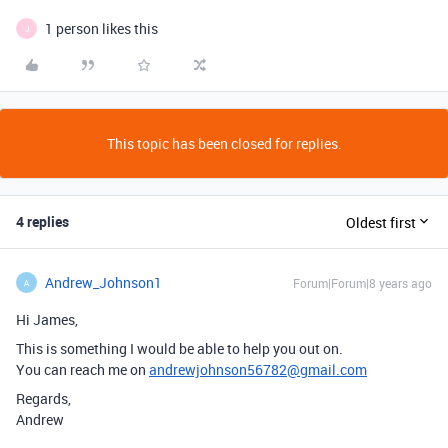
1 person likes this
J
This topic has been closed for replies.
4 replies
Oldest first
Andrew_Johnson1
Forum|Forum|8 years ago
A
Hi James,
This is something I would be able to help you out on.
You can reach me on
andrewjohnson56782@gmail.com
Regards,
Andrew