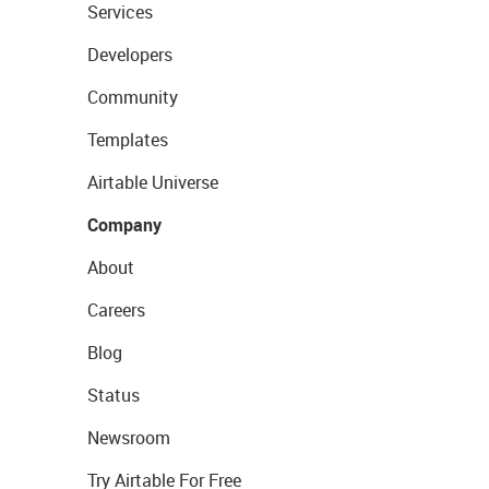
Services
Developers
Community
Templates
Airtable Universe
Company
About
Careers
Blog
Status
Newsroom
Try Airtable For Free