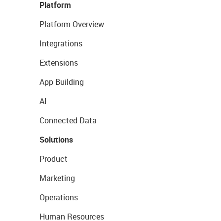
Platform
Platform Overview
Integrations
Extensions
App Building
AI
Connected Data
Solutions
Product
Marketing
Operations
Human Resources