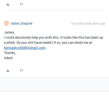
adam_klapow
Forum|Forum|8 years ago
A
James,
I could absolutely help you with this. It looks like this has been up
a while. Do you still have needs? if so, you can email me at
kangadrock68@gmail.com
.
Thanks,
Adam