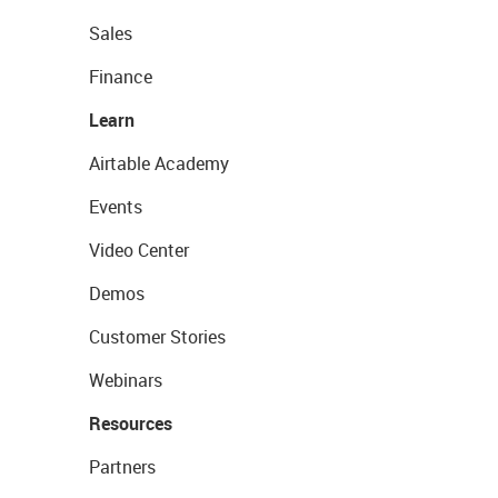
Sales
Finance
Learn
Airtable Academy
Events
Video Center
Demos
Customer Stories
Webinars
Resources
Partners