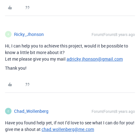
Ricky_Jhonson
Forum|Forum|8 years ago
R
Hi, I can help you to achieve this project, would it be possible to
know a little bit more about it?
Let me please give you my mail
adricky.jhonson@gmail.com
Thank you!
Chad_Wollenberg
Forum|Forum|8 years ago
C
Have you found help yet, if not I’d love to see what I can do for you!
give me a shout at
chad.wollenberg@me.com