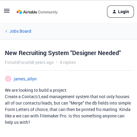
Login
Jobs Board
New Recruiting System "Designer Needed"
Forum|Forum|8 years ago
4 replies
james_allyn
J
We are looking to build a project.
Create a Contact/Lead management system that not only houses
all of our contacts/leads, but can “Merge” the db fields into simple
Form Letters of choice, that can then be printed fro mailing. Kinda
like a we can with Filemaker Pro. Is this something anyone can
help us with?