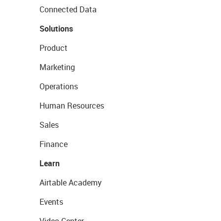
Connected Data
Solutions
Product
Marketing
Operations
Human Resources
Sales
Finance
Learn
Airtable Academy
Events