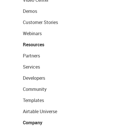
Video Center
Demos
Customer Stories
Webinars
Resources
Partners
Services
Developers
Community
Templates
Airtable Universe
Company