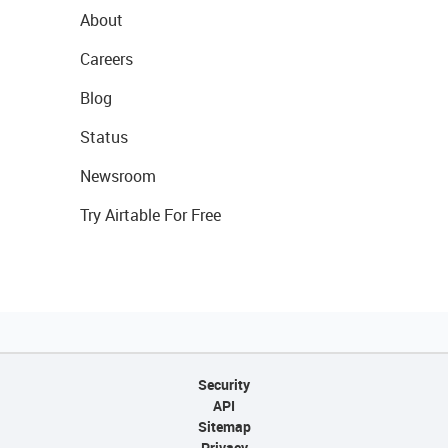
About
Careers
Blog
Status
Newsroom
Try Airtable For Free
Security
API
Sitemap
Privacy