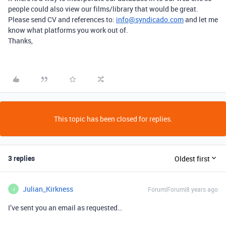
people could also view our films/library that would be great.
Please send CV and references to:
info@syndicado.com
and let me
know what platforms you work out of.
Thanks,
This topic has been closed for replies.
3 replies
Oldest first
Julian_Kirkness
Forum|Forum|8 years ago
J
I’ve sent you an email as requested…