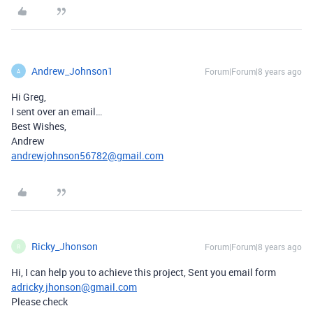
Andrew_Johnson1
Forum|Forum|8 years ago
A
Hi Greg,
I sent over an email…
Best Wishes,
Andrew
andrewjohnson56782@gmail.com
Ricky_Jhonson
Forum|Forum|8 years ago
R
Hi, I can help you to achieve this project, Sent you email form
adricky.jhonson@gmail.com
Please check