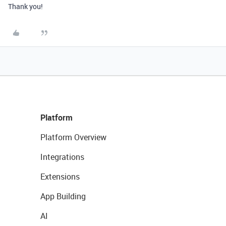
Thank you!
Platform
Platform Overview
Integrations
Extensions
App Building
AI