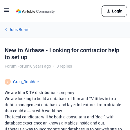
Login
Jobs Board
New to Airbase - Looking for contractor help
to set up
Forum|Forum|8 years ago
3 replies
Greg_Rubidge
G
We are film & TV distribution company.
We are looking to build a database of film and TV titles in to a
rights management database and layer in features from airtable
that could assist with workflow.
The ideal candidate will be both a consultant and ‘doer’, with
database experience an knows airtables inside and out.
if there is a way to incorporate our database in to our web site so