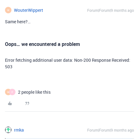
WouterWippert
Forum|Forum|9 months ago
W
Same here?…
Oops… we encountered a problem
Error fetching additional user data: Non-200 Response Received:
503
2 people like this
W
F
rmka
Forum|Forum|9 months ago