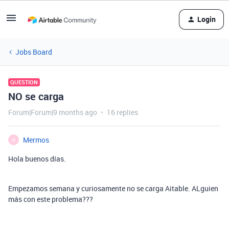
Login
Jobs Board
QUESTION
NO se carga
Forum|Forum|9 months ago
16 replies
Mermos
M
Hola buenos días.
Empezamos semana y curiosamente no se carga Aitable. ALguien
más con este problema???