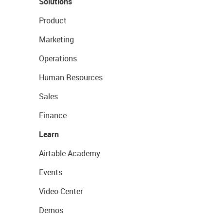
Solutions
Product
Marketing
Operations
Human Resources
Sales
Finance
Learn
Airtable Academy
Events
Video Center
Demos