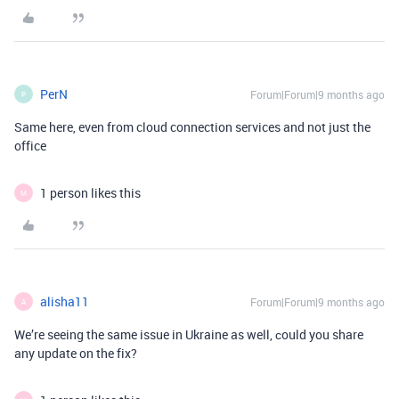
PerN
Forum|Forum|9 months ago
P
Same here, even from cloud connection services and not just the
office
1 person likes this
M
alisha11
Forum|Forum|9 months ago
A
We’re seeing the same issue in Ukraine as well, сould you share
any update on the fix?