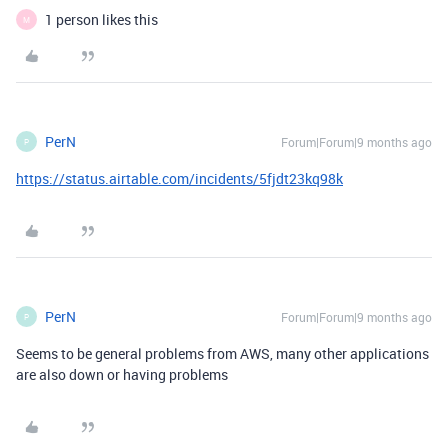
1 person likes this
M
PerN
Forum|Forum|9 months ago
P
https://status.airtable.com/incidents/5fjdt23kq98k
PerN
Forum|Forum|9 months ago
P
Seems to be general problems from AWS, many other applications
are also down or having problems