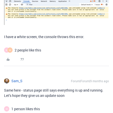
I have a white screen, the console throws this error.
2 people like this
M
W
Sam_S
Forum|Forum|9 months ago
Same here - status page still says everything is up and running.
Let’s hope they give us an update soon
1 person likes this
M