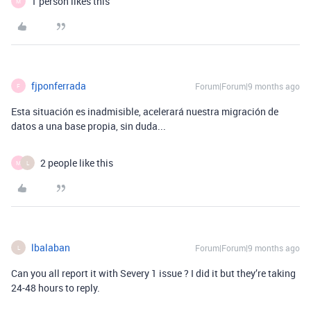
1 person likes this
M
fjponferrada
Forum|Forum|9 months ago
F
Esta situación es inadmisible, acelerará nuestra migración de
datos a una base propia, sin duda...
2 people like this
M
L
lbalaban
Forum|Forum|9 months ago
L
Can you all report it with Severy 1 issue ? I did it but they’re taking
24-48 hours to reply.