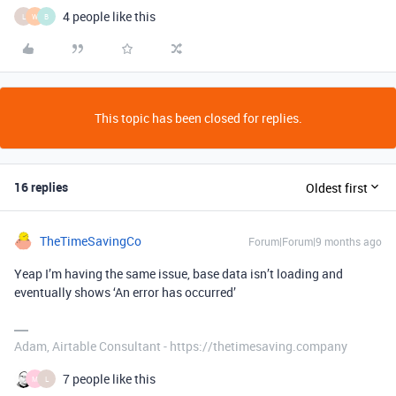
4 people like this
L
W
B
This topic has been closed for replies.
16 replies
Oldest first
TheTimeSavingCo
Forum|Forum|9 months ago
Yeap I’m having the same issue, base data isn’t loading and
eventually shows ‘An error has occurred’
Adam, Airtable Consultant - https://thetimesaving.company
7 people like this
M
L