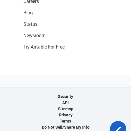
Careers
Blog
Status
Newsroom
Try Airtable For Free
Security
API
Sitemap
Privacy
Terms
Do Not Sell/Share My Info