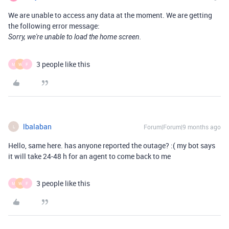
We are unable to access any data at the moment. We are getting
the following error message:
Sorry, we're unable to load the home screen.
3 people like this
M
W
F
lbalaban
Forum|Forum|9 months ago
L
Hello, same here. has anyone reported the outage? :( my bot says
it will take 24-48 h for an agent to come back to me
3 people like this
M
W
F