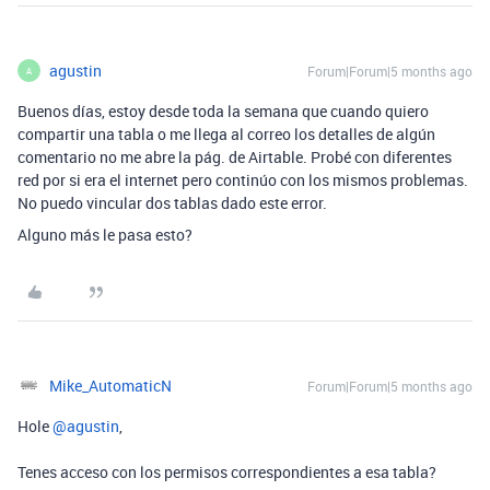
agustin
Forum|Forum|5 months ago
A
Buenos días, estoy desde toda la semana que cuando quiero
compartir una tabla o me llega al correo los detalles de algún
comentario no me abre la pág. de Airtable. Probé con diferentes
red por si era el internet pero continúo con los mismos problemas.
No puedo vincular dos tablas dado este error.
Alguno más le pasa esto?
Mike_AutomaticN
Forum|Forum|5 months ago
Hole ​
@agustin
,
Tenes acceso con los permisos correspondientes a esa tabla?