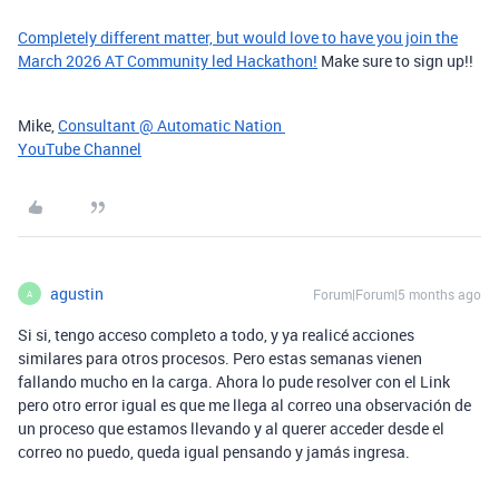
Completely different matter, but would love to have you join the
March 2026 AT Community led Hackathon!
Make sure to sign up!!
Mike,
Consultant @ Automatic Nation
YouTube Channel
agustin
Forum|Forum|5 months ago
A
Si si, tengo acceso completo a todo, y ya realicé acciones
similares para otros procesos. Pero estas semanas vienen
fallando mucho en la carga. Ahora lo pude resolver con el Link
pero otro error igual es que me llega al correo una observación de
un proceso que estamos llevando y al querer acceder desde el
correo no puedo, queda igual pensando y jamás ingresa.