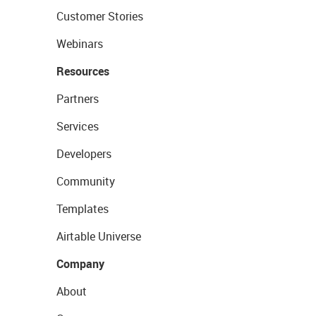
Customer Stories
Webinars
Resources
Partners
Services
Developers
Community
Templates
Airtable Universe
Company
About