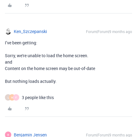
Ken_Szczepanski
Forum|Forum|9 months ago
I’ve been getting:
Sorry, we're unable to load the home screen.
and
Content on the home screen may be out-of-date
But nothing loads actually.
3 people like this
L
W
F
Benjamin Jensen
Forum|Forum|9 months ago
B