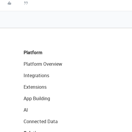
Platform
Platform Overview
Integrations
Extensions
App Building
AI
Connected Data