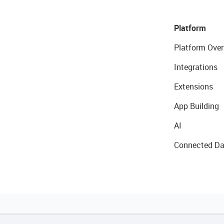
Platform
Platform Over
Integrations
Extensions
App Building
AI
Connected Da