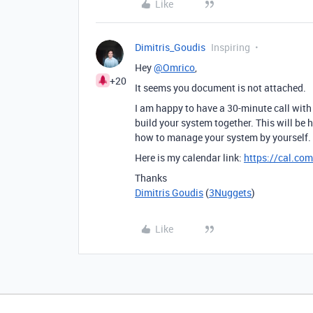
Like
Dimitris_Goudis
Inspiring
Hey
@Omrico
,
+20
It seems you document is not attached.
I am happy to have a 30-minute call with
build your system together. This will be 
how to manage your system by yourself.
Here is my calendar link:
https://cal.com
Thanks
Dimitris Goudis
(
3Nuggets
)
Like