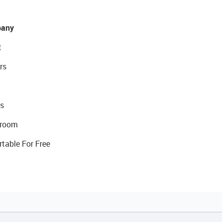
any
t
rs
s
room
rtable For Free