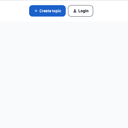
Create topic
Login