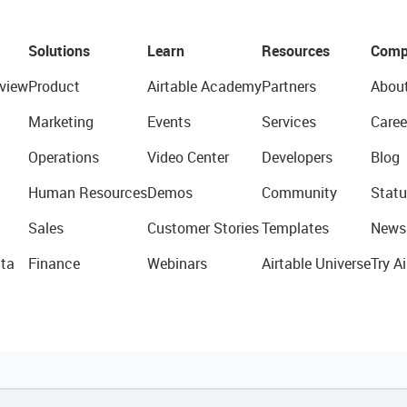
Solutions
Learn
Resources
Comp
view
Product
Airtable Academy
Partners
Abou
Marketing
Events
Services
Caree
Operations
Video Center
Developers
Blog
Human Resources
Demos
Community
Statu
Sales
Customer Stories
Templates
News
ta
Finance
Webinars
Airtable Universe
Try Ai