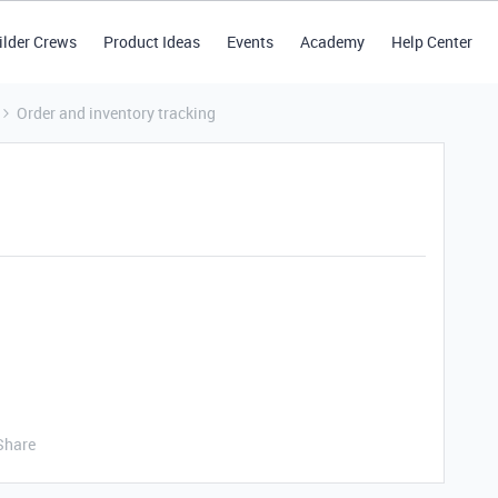
ilder Crews
Product Ideas
Events
Academy
Help Center
Order and inventory tracking
Share