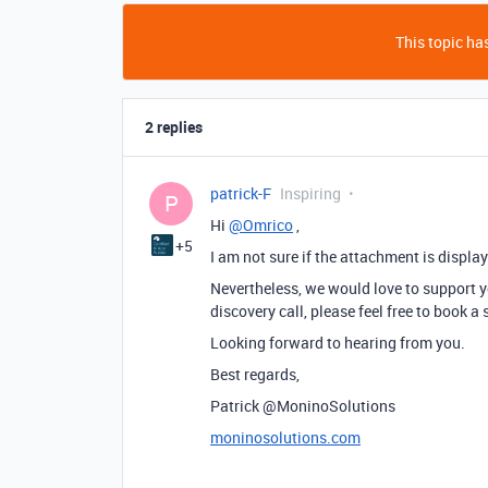
This topic has
2 replies
patrick-F
Inspiring
P
Hi
@Omrico
,
+5
I am not sure if the attachment is displa
Nevertheless, we would love to support you
discovery call, please feel free to book a
Looking forward to hearing from you.
Best regards,
Patrick @MoninoSolutions
moninosolutions.com