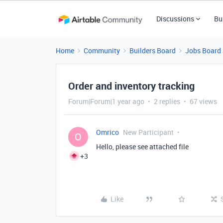
Discussions
Bu
Home
Community
Builders Board
Jobs Board
Order and inventory tracking
Forum|Forum|1 year ago
2 replies
67 views
Omrico
New Participant
O
Hello, please see attached file
+3
Like