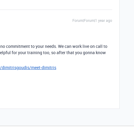
Forum|Forum|1 year ago
 no commitment to your needs. We can work live on call to
helpful for your training too, so after that you gonna know
/dimitrisgoudis/meet-dimitris