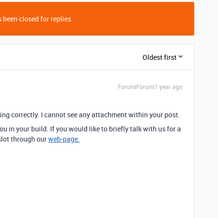
 been closed for replies.
Oldest first
Forum|Forum|1 year ago
ying correctly. I cannot see any attachment within your post.
 in your build. If you would like to briefly talk with us for a
 slot through our
web-page.