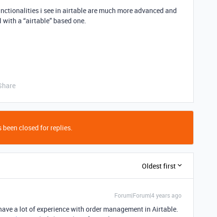
unctionalities i see in airtable are much more advanced and
 with a “airtable” based one.
Share
 been closed for replies.
Oldest first
Forum|Forum|4 years ago
 have a lot of experience with order management in Airtable.