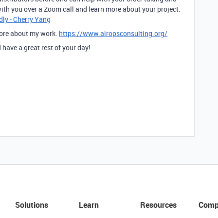
ith you over a Zoom call and learn more about your project.
dly - Cherry Yang
more about my work.
https://www.airopsconsulting.org/
have a great rest of your day!
Solutions
Learn
Resources
Comp