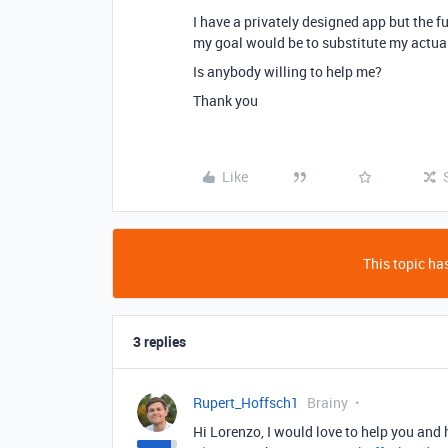
I have a privately designed app but the f
my goal would be to substitute my actual
Is anybody willing to help me?
Thank you
Like
This topic has
3 replies
Rupert_Hoffsch1
Brainy
Hi Lorenzo, I would love to help you and