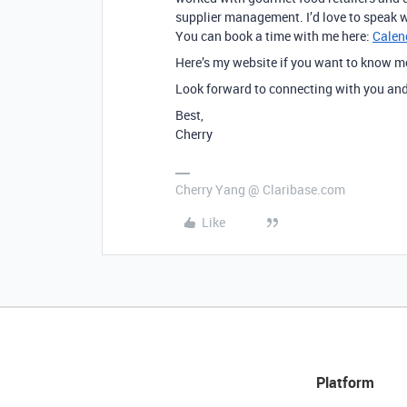
supplier management. I’d love to speak w
You can book a time with me here:
Calen
Here’s my website if you want to know 
Look forward to connecting with you and 
Best,
Cherry
Cherry Yang @ Claribase.com
Like
Platform