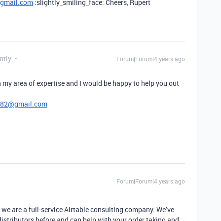
@gmail.com
:slightly_smiling_face: Cheers, Rupert
ntly
Forum|Forum|4 years ago
 my area of expertise and I would be happy to help you out
782@gmail.com
Forum|Forum|4 years ago
 we are a full-service Airtable consulting company. We’ve
istributors before and can help with your order taking and