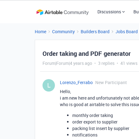
Discussions
Bu
Home
Community
Builders Board
Jobs Board
Order taking and PDF generator
Forum|Forum|4 years ago
3 replies
41 views
Lorenzo_Ferrabo
New Participant
L
Hello,
i am new here and unfortunately not abl
who is good at airtable to solve this issu
monthly order taking
order export to supplier
packing list insert by supplier
notifications