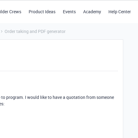
ilder Crews
Product Ideas
Events
Academy
Help Center
Order taking and PDF generator
e to program. I would like to have a quotation from someone
es: