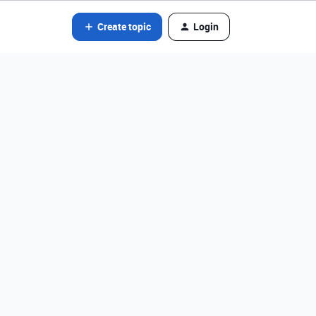
Create topic
Login