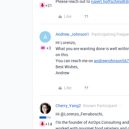
Please reach out to
rupert.hoffschmidt
+21
Like
Andrew_Johnson1
Participating Freque
A
Hi Lorenzo,
+3
What you are wanting done is well within
on this.
You can reach me on
andrewjohnson56
Best Wishes,
Andrew
Like
Cherry_Yang2
Known Participant
Hi @Lorenzo_Ferraboschi,
I’m the founder of AirOps Consulting and
+14
worked with gourmet food retailers and d