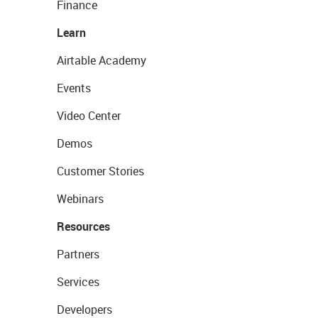
Finance
Learn
Airtable Academy
Events
Video Center
Demos
Customer Stories
Webinars
Resources
Partners
Services
Developers