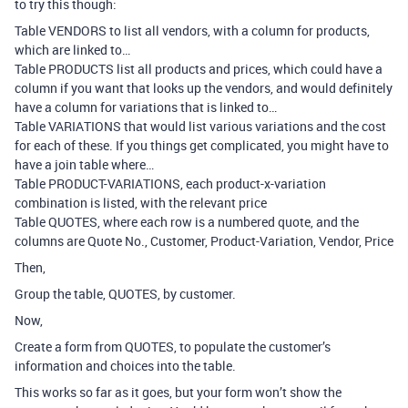
to try this though:
Table VENDORS to list all vendors, with a column for products,
which are linked to…
Table PRODUCTS list all products and prices, which could have a
column if you want that looks up the vendors, and would definitely
have a column for variations that is linked to…
Table VARIATIONS that would list various variations and the cost
for each of these. If you things get complicated, you might have to
have a join table where…
Table PRODUCT-VARIATIONS, each product-x-variation
combination is listed, with the relevant price
Table QUOTES, where each row is a numbered quote, and the
columns are Quote No., Customer, Product-Variation, Vendor, Price
Then,
Group the table, QUOTES, by customer.
Now,
Create a form from QUOTES, to populate the customer’s
information and choices into the table.
This works so far as it goes, but your form won’t show the