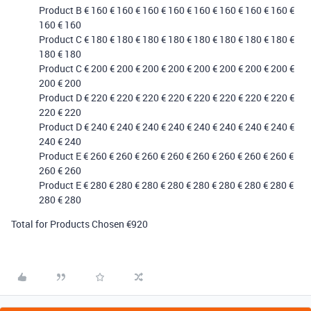
Product B € 160 € 160 € 160 € 160 € 160 € 160 € 160 € 160 €
160 € 160
Product C € 180 € 180 € 180 € 180 € 180 € 180 € 180 € 180 €
180 € 180
Product C € 200 € 200 € 200 € 200 € 200 € 200 € 200 € 200 €
200 € 200
Product D € 220 € 220 € 220 € 220 € 220 € 220 € 220 € 220 €
220 € 220
Product D € 240 € 240 € 240 € 240 € 240 € 240 € 240 € 240 €
240 € 240
Product E € 260 € 260 € 260 € 260 € 260 € 260 € 260 € 260 €
260 € 260
Product E € 280 € 280 € 280 € 280 € 280 € 280 € 280 € 280 €
280 € 280
Total for Products Chosen €920