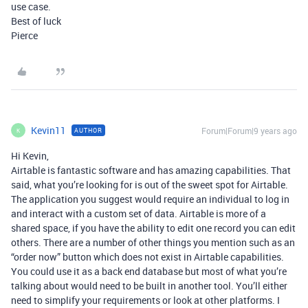
use case.
Best of luck
Pierce
Kevin11
Forum|Forum|9 years ago
AUTHOR
K
Hi Kevin,
Airtable is fantastic software and has amazing capabilities. That
said, what you’re looking for is out of the sweet spot for Airtable.
The application you suggest would require an individual to log in
and interact with a custom set of data. Airtable is more of a
shared space, if you have the ability to edit one record you can edit
others. There are a number of other things you mention such as an
“order now” button which does not exist in Airtable capabilities.
You could use it as a back end database but most of what you’re
talking about would need to be built in another tool. You’ll either
need to simplify your requirements or look at other platforms. I