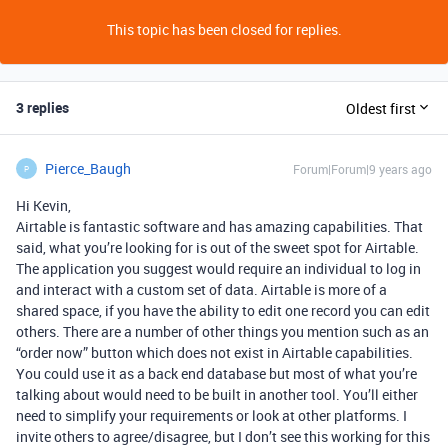
This topic has been closed for replies.
3 replies
Oldest first
Pierce_Baugh
Forum|Forum|9 years ago
P
Hi Kevin,
Airtable is fantastic software and has amazing capabilities. That
said, what you’re looking for is out of the sweet spot for Airtable.
The application you suggest would require an individual to log in
and interact with a custom set of data. Airtable is more of a
shared space, if you have the ability to edit one record you can edit
others. There are a number of other things you mention such as an
“order now” button which does not exist in Airtable capabilities.
You could use it as a back end database but most of what you’re
talking about would need to be built in another tool. You’ll either
need to simplify your requirements or look at other platforms. I
invite others to agree/disagree, but I don’t see this working for this