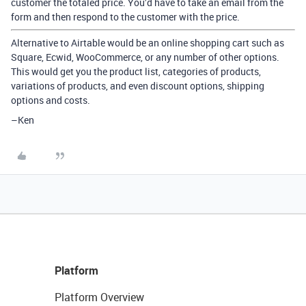
customer the totaled price. You’d have to take an email from the
form and then respond to the customer with the price.
Alternative to Airtable would be an online shopping cart such as
Square, Ecwid, WooCommerce, or any number of other options.
This would get you the product list, categories of products,
variations of products, and even discount options, shipping
options and costs.
–Ken
Platform
Platform Overview