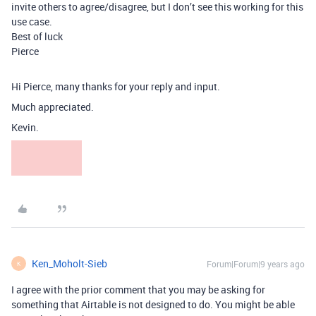
invite others to agree/disagree, but I don’t see this working for this
use case.
Best of luck
Pierce
Hi Pierce, many thanks for your reply and input.
Much appreciated.
Kevin.
Ken_Moholt-Sieb
Forum|Forum|9 years ago
K
I agree with the prior comment that you may be asking for
something that Airtable is not designed to do. You might be able