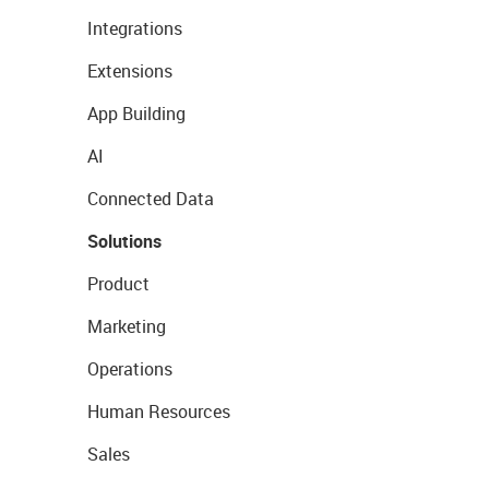
Integrations
Extensions
App Building
AI
Connected Data
Solutions
Product
Marketing
Operations
Human Resources
Sales