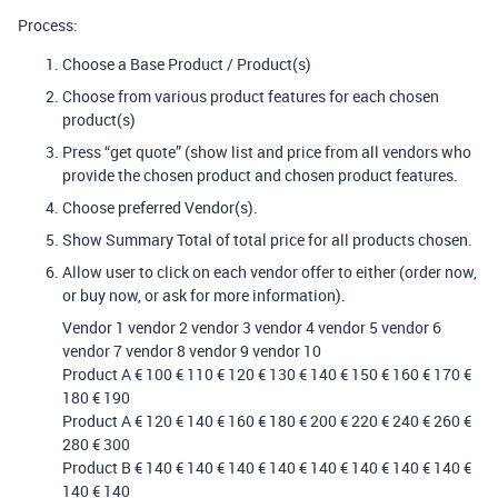
Process:
Choose a Base Product / Product(s)
Choose from various product features for each chosen
product(s)
Press “get quote” (show list and price from all vendors who
provide the chosen product and chosen product features.
Choose preferred Vendor(s).
Show Summary Total of total price for all products chosen.
Allow user to click on each vendor offer to either (order now,
or buy now, or ask for more information).
Vendor 1 vendor 2 vendor 3 vendor 4 vendor 5 vendor 6
vendor 7 vendor 8 vendor 9 vendor 10
Product A € 100 € 110 € 120 € 130 € 140 € 150 € 160 € 170 €
180 € 190
Product A € 120 € 140 € 160 € 180 € 200 € 220 € 240 € 260 €
280 € 300
Product B € 140 € 140 € 140 € 140 € 140 € 140 € 140 € 140 €
140 € 140