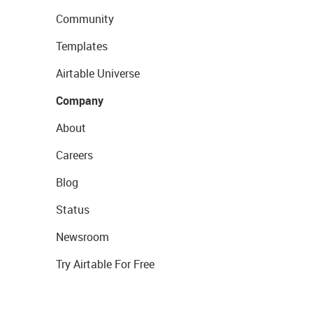
Community
Templates
Airtable Universe
Company
About
Careers
Blog
Status
Newsroom
Try Airtable For Free