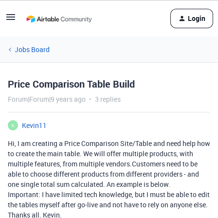
Login
Jobs Board
Price Comparison Table Build
Forum|Forum|9 years ago
3 replies
Kevin11
K
Hi, I am creating a Price Comparison Site/Table and need help how
to create the main table. We will offer multiple products, with
multiple features, from multiple vendors.Customers need to be
able to choose different products from different providers - and
one single total sum calculated. An example is below.
Important: I have limited tech knowledge, but I must be able to edit
the tables myself after go-live and not have to rely on anyone else.
Thanks all. Kevin.