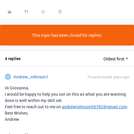
This topic has been closed for replies.
4 replies
Oldest first
Andrew_Johnson1
Forum|Forum|6 years ago
A
Hi Giovanna,
I would be happy to help you out on this as what you are wanting
done is well within my skill set.
Feel free to reach out to me on
andrewjohnson56782@gmail.com
Best Wishes,
Andrew