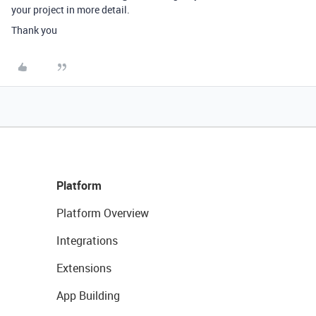
your project in more detail.
Thank you
Platform
Platform Overview
Integrations
Extensions
App Building