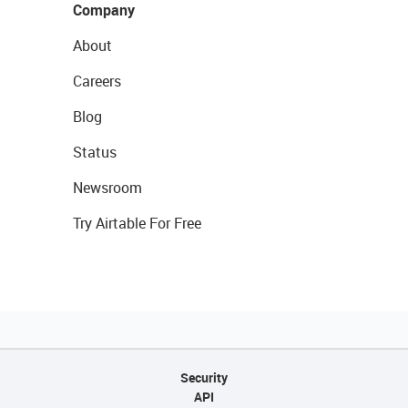
Company
About
Careers
Blog
Status
Newsroom
Try Airtable For Free
Security
API