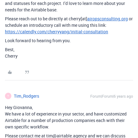
and statuses for each project. I’d love to learn more about your
needs for the Airtable base.
Please reach out to be directly at cherry[at]
airopsconsulting.org
or
schedule an introductory call with me using this link:
https://calendly.com/cherryyang/initial-consultation
Look forward to hearing from you.
Best,
Cherry
Tim_Rodgers
Forum|Forum|6 years ago
T
Hey Giovanna,
We have a lot of experience in your sector, and have customized
Airtable for a number of production companies each with their
own specific workflow.
Please contact me at tim@airtable.agency and we can discuss