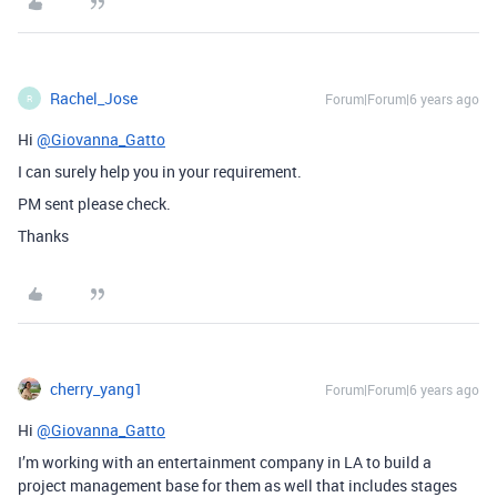
Rachel_Jose
Forum|Forum|6 years ago
R
Hi
@Giovanna_Gatto
I can surely help you in your requirement.
PM sent please check.
Thanks
cherry_yang1
Forum|Forum|6 years ago
Hi
@Giovanna_Gatto
I’m working with an entertainment company in LA to build a
project management base for them as well that includes stages