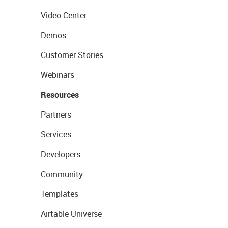
Video Center
Demos
Customer Stories
Webinars
Resources
Partners
Services
Developers
Community
Templates
Airtable Universe