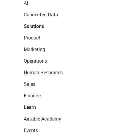
AI
Connected Data
Solutions
Product
Marketing
Operations
Human Resources
Sales
Finance
Learn
Airtable Academy
Events