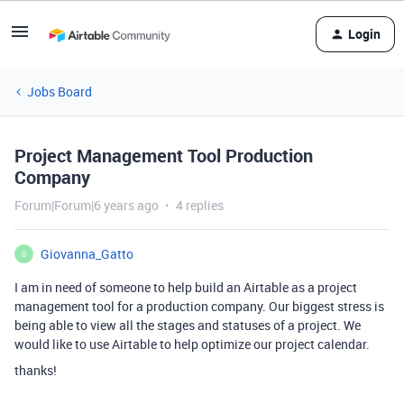
Login
Jobs Board
Project Management Tool Production
Company
Forum|Forum|6 years ago
4 replies
Giovanna_Gatto
G
I am in need of someone to help build an Airtable as a project
management tool for a production company. Our biggest stress is
being able to view all the stages and statuses of a project. We
would like to use Airtable to help optimize our project calendar.
thanks!