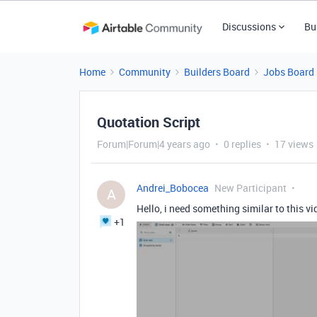
Discussions
Bu
Home
Community
Builders Board
Jobs Board
Quotation Script
Forum|Forum|4 years ago
0 replies
17 views
Andrei_Bobocea
New Participant
A
Hello, i need something similar to this vi
+1