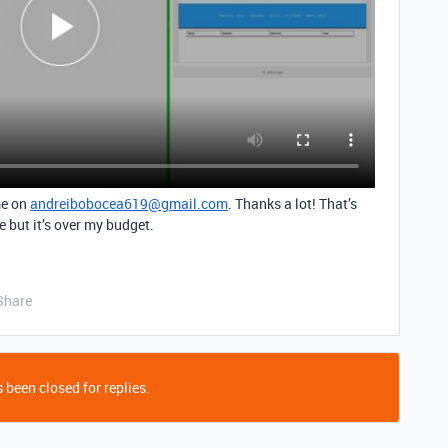
me on
andreibobocea619@gmail.com
. Thanks a lot! That’s
 but it’s over my budget.
Share
 been closed for replies.