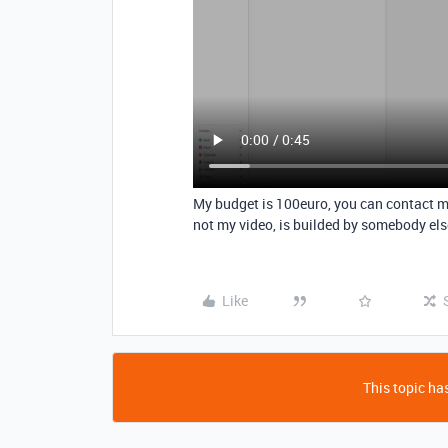
My budget is 100euro, you can contact 
not my video, is builded by somebody else
Like
This topic has