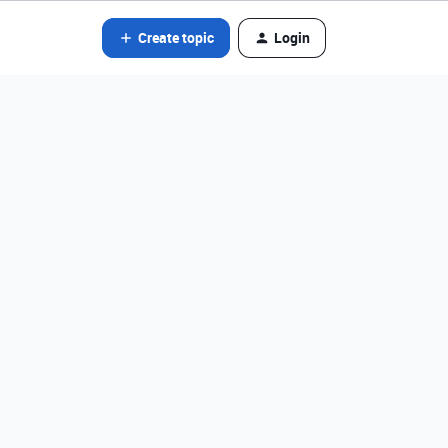
Create topic
Login