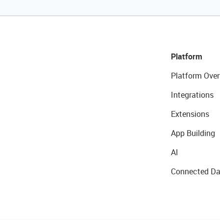
Platform
Platform Over
Integrations
Extensions
App Building
AI
Connected Da