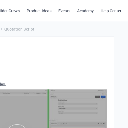
ilder Crews
Product Ideas
Events
Academy
Help Center
Quotation Script
deo.