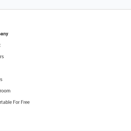
any
t
rs
s
room
rtable For Free