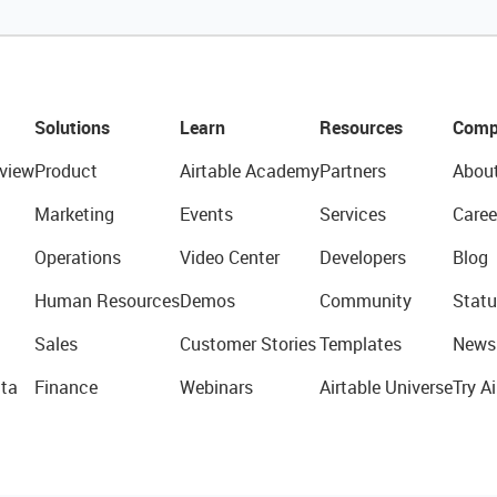
Solutions
Learn
Resources
Comp
view
Product
Airtable Academy
Partners
Abou
Marketing
Events
Services
Caree
Operations
Video Center
Developers
Blog
Human Resources
Demos
Community
Statu
Sales
Customer Stories
Templates
News
ta
Finance
Webinars
Airtable Universe
Try Ai