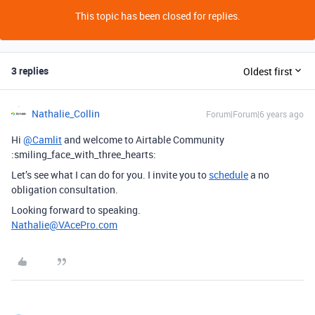
This topic has been closed for replies.
3 replies
Oldest first
Nathalie_Collin
Forum|Forum|6 years ago
Hi
@Camlit
and welcome to Airtable Community
:smiling_face_with_three_hearts:
Let’s see what I can do for you. I invite you to
schedule
a no
obligation consultation.
Looking forward to speaking.
Nathalie@VAcePro.com