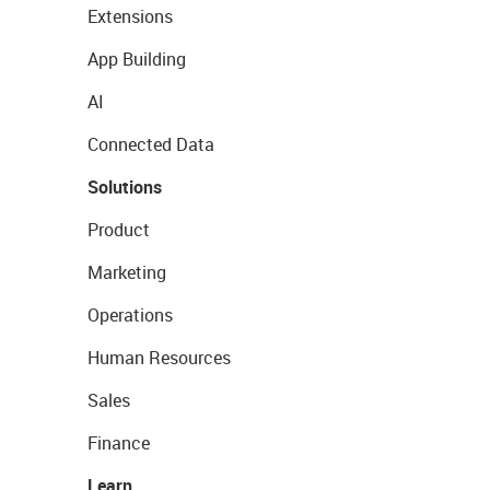
Extensions
App Building
AI
Connected Data
Solutions
Product
Marketing
Operations
Human Resources
Sales
Finance
Learn