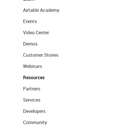
Airtable Academy
Events
Video Center
Demos
Customer Stories
Webinars
Resources
Partners
Services
Developers
Community