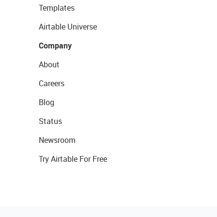
Templates
Airtable Universe
Company
About
Careers
Blog
Status
Newsroom
Try Airtable For Free