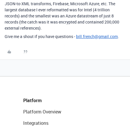
JSON-to-XML transforms, Firebase, Microsoft Azure, etc. The
largest database I ever reformatted was for Intel (4 trillion
records) and the smallest was an Azure datastream of just 8
records (the catch was it was encrypted and contained 200,000
external references).
Give me a shout if you have questions -
bill.french@gmail.com
.
Platform
Platform Overview
Integrations