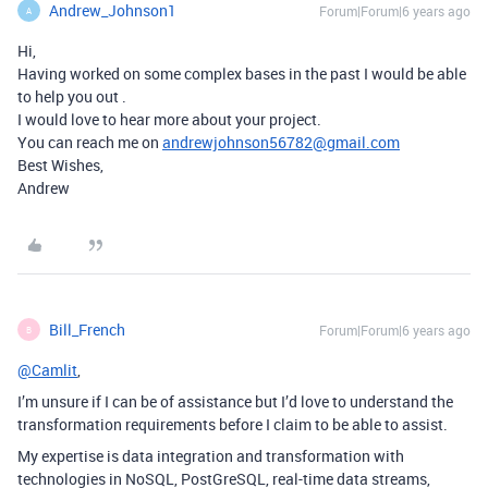
Andrew_Johnson1
Forum|Forum|6 years ago
A
Hi,
Having worked on some complex bases in the past I would be able
to help you out .
I would love to hear more about your project.
You can reach me on
andrewjohnson56782@gmail.com
Best Wishes,
Andrew
Bill_French
Forum|Forum|6 years ago
B
@Camlit
,
I’m unsure if I can be of assistance but I’d love to understand the
transformation requirements before I claim to be able to assist.
My expertise is data integration and transformation with
technologies in NoSQL, PostGreSQL, real-time data streams,