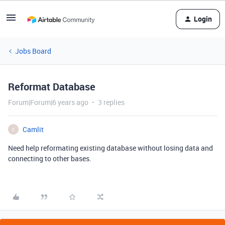
Login
Jobs Board
Reformat Database
Forum|Forum|6 years ago
3 replies
Camlit
C
Need help reformating existing database without losing data and
connecting to other bases.