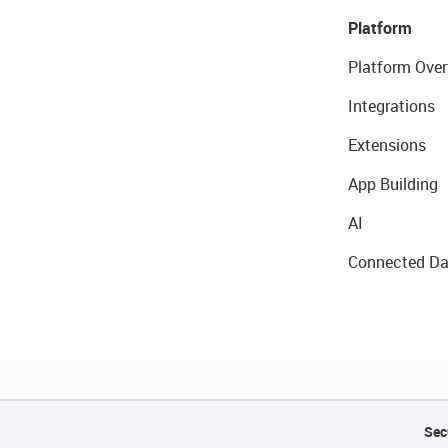
Platform
Platform Over
Integrations
Extensions
App Building
AI
Connected Da
Sec