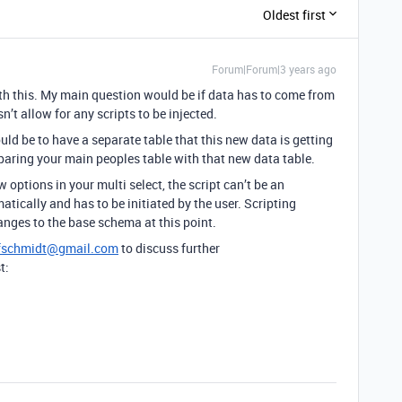
Oldest first
Forum|Forum|3 years ago
ith this. My main question would be if data has to come from
’t allow for any scripts to be injected.
ld be to have a separate table that this new data is getting
mparing your main peoples table with that new data table.
options in your multi select, the script can’t be an
atically and has to be initiated by the user. Scripting
nges to the base schema at this point.
ffschmidt@gmail.com
to discuss further
t: