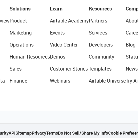
Solutions
Learn
Resources
Comp
view
Product
Airtable Academy
Partners
Abou
Marketing
Events
Services
Caree
Operations
Video Center
Developers
Blog
Human Resources
Demos
Community
Statu
Sales
Customer Stories
Templates
News
ta
Finance
Webinars
Airtable Universe
Try Ai
urity
API
Sitemap
Privacy
Terms
Do Not Sell/Share My Info
Cookie Prefere