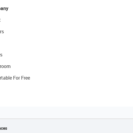
any
t
rs
s
room
rtable For Free
nces