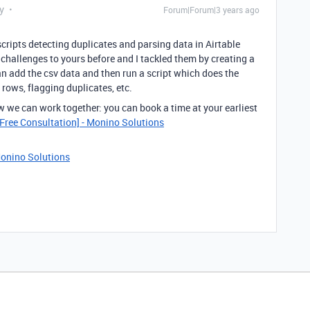
y
Forum|Forum|3 years ago
cripts detecting duplicates and parsing data in Airtable
challenges to yours before and I tackled them by creating a
n add the csv data and then run a script which does the
rows, flagging duplicates, etc.
w we can work together: you can book a time at your earliest
Free Consultation] - Monino Solutions
Monino Solutions