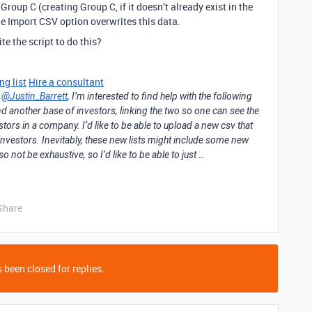
roup C (creating Group C, if it doesn’t already exist in the
he Import CSV option overwrites this data.
e the script to do this?
ng list
Hire a consultant
m
@Justin_Barrett
, I’m interested to find help with the following
 another base of investors, linking the two so one can see the
tors in a company. I’d like to be able to upload a new csv that
investors. Inevitably, these new lists might include some new
o not be exhaustive, so I’d like to be able to just …
Share
 been closed for replies.