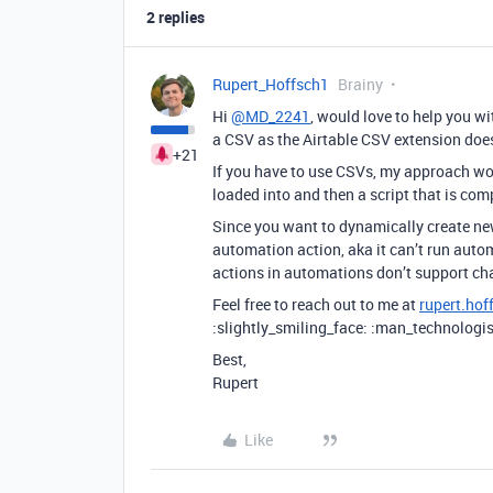
2 replies
Rupert_Hoffsch1
Brainy
Hi
@MD_2241
, would love to help you w
a CSV as the Airtable CSV extension doesn
+21
If you have to use CSVs, my approach wou
loaded into and then a script that is co
Since you want to dynamically create new 
automation action, aka it can’t run autom
actions in automations don’t support cha
Feel free to reach out to me at
rupert.ho
:slightly_smiling_face: :man_technologis
Best,
Rupert
Like