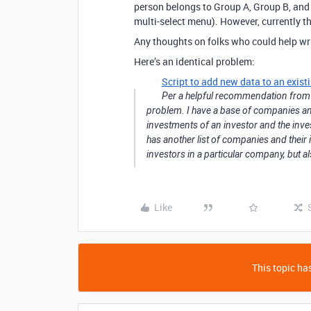
person belongs to Group A, Group B, and G
multi-select menu). However, currently t
Any thoughts on folks who could help writ
Here’s an identical problem:
Script to add new data to an existi
Per a helpful recommendation fro
problem. I have a base of companies and
investments of an investor and the inves
has another list of companies and their 
investors in a particular company, but als
Like
This topic has