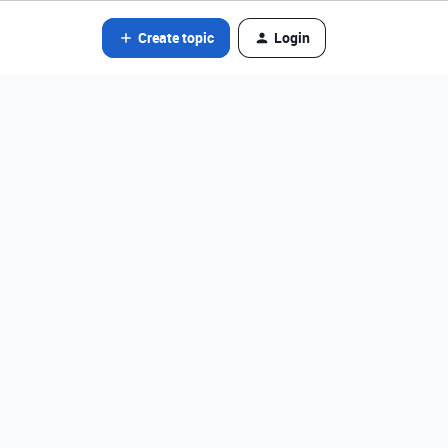
Create topic
Login