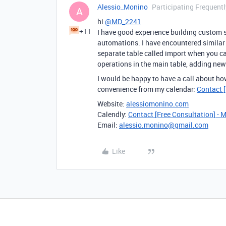
Alessio_Monino
Participating Frequentl
A
hi
@MD_2241
+11
I have good experience building custom s
automations. I have encountered similar 
separate table called import when you ca
operations in the main table, adding new 
I would be happy to have a call about ho
convenience from my calendar:
Contact [
Website:
alessiomonino.com
Calendly:
Contact [Free Consultation] - 
Email:
alessio.monino@gmail.com
Like