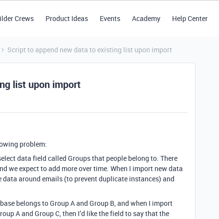
ilder Crews
Product Ideas
Events
Academy
Help Center
Script to append new data to existing list upon import
ng list upon import
llowing problem:
elect data field called Groups that people belong to. There
and we expect to add more over time. When I import new data
ge data around emails (to prevent duplicate instances) and
tabase belongs to Group A and Group B, and when I import
roup A and Group C, then I’d like the field to say that the