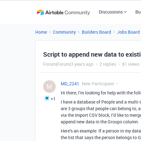
Discussions
Bu
Home
Community
Builders Board
Jobs Board
Script to append new data to existi
Forum|Forum|3 years ago
2 replies
81 views
MD_2241
New Participant
M
Hi there, I’m looking for help with the fo
+1
I have a database of People and a multi-s
are 3 groups that people can belong to, 
via the Import CSV block, I’d like to mer
append new data in the Groups column.
Here’s an example: If a person in my da
the list that says the person belongs to G