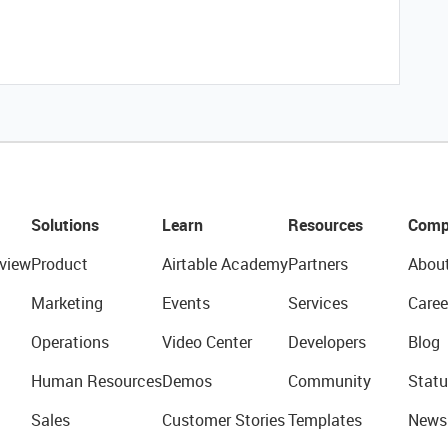
Solutions
Learn
Resources
Comp
view
Product
Airtable Academy
Partners
Abou
Marketing
Events
Services
Caree
Operations
Video Center
Developers
Blog
Human Resources
Demos
Community
Statu
Sales
Customer Stories
Templates
News