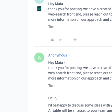
Hey Maia -
thank you for posting, we have a created 
web-search front end, please reach out t
more information on our approach and c
Tim
Like
Anonymous
A
Hey Maia -
thank you for posting, we have a created 
web-search front end, please reach out t
more information on our approach and c
Tim
Hello,
I’d be happy to discuss some ideas with 
Airtable will be an asset to your team an