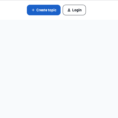
Create topic
Login