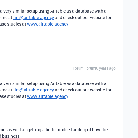
a very similar setup using Airtable as a database with a
o me at
tim@airtable.agency
and check out our website for
ase studies at
www.airtable.agency
Forum|Forum|6 years ago
a very similar setup using Airtable as a database with a
o me at
tim@airtable.agency
and check out our website for
ase studies at
www.airtable.agency
you, as well as getting a better understanding of how the
d business.