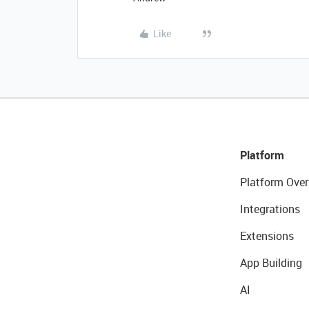
Like
Platform
Platform Over
Integrations
Extensions
App Building
AI