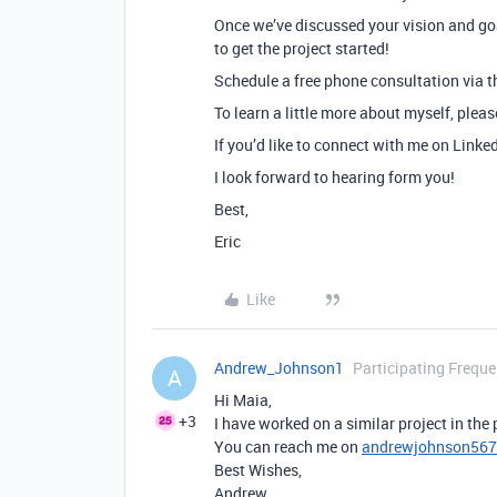
Once we’ve discussed your vision and goa
to get the project started!
Schedule a free phone consultation via th
To learn a little more about myself, plea
If you’d like to connect with me on Linke
I look forward to hearing form you!
Best,
Eric
Like
Andrew_Johnson1
Participating Freque
A
Hi Maia,
+3
I have worked on a similar project in the
You can reach me on
andrewjohnson56
Best Wishes,
Andrew