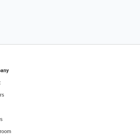
any
t
rs
s
room