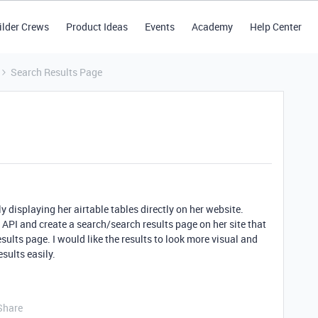
ilder Crews
Product Ideas
Events
Academy
Help Center
Search Results Page
y displaying her airtable tables directly on her website.
 API and create a search/search results page on her site that
esults page. I would like the results to look more visual and
esults easily.
Share