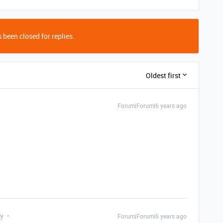
 been closed for replies.
Oldest first
Forum|Forum|6 years ago
ly
Forum|Forum|6 years ago