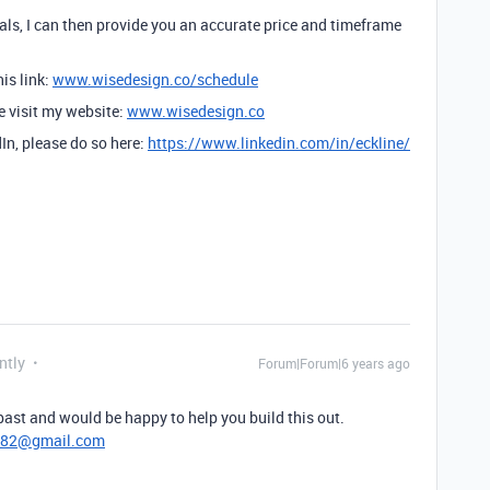
ls, I can then provide you an accurate price and timeframe
is link:
www.wisedesign.co/schedule
se visit my website:
www.wisedesign.co
dIn, please do so here:
https://www.linkedin.com/in/eckline/
ntly
Forum|Forum|6 years ago
 past and would be happy to help you build this out.
782@gmail.com