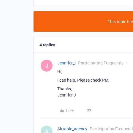
This topic has
4 replies
Jennifer_j
Participating Frequently
J
Hi,
I can help. Please check PM.
Thanks,
Jennifer J
Like
Airtable_agency
Participating Frequent
A