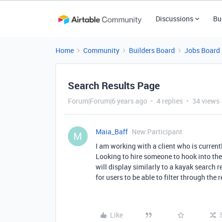
Discussions
Bu
Home
Community
Builders Board
Jobs Board
Search Results Page
Forum|Forum|6 years ago
4 replies
34 views
Maia_Baff
New Participant
M
I am working with a client who is currentl
Looking to hire someone to hook into the
will display similarly to a kayak search r
for users to be able to filter through the r
Like