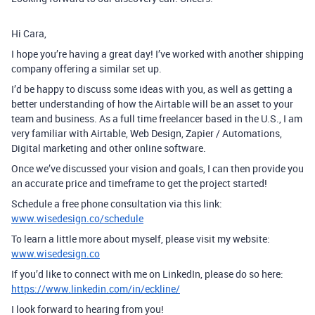
Hi Cara,
I hope you’re having a great day! I’ve worked with another shipping
company offering a similar set up.
I’d be happy to discuss some ideas with you, as well as getting a
better understanding of how the Airtable will be an asset to your
team and business. As a full time freelancer based in the U.S., I am
very familiar with Airtable, Web Design, Zapier / Automations,
Digital marketing and other online software.
Once we’ve discussed your vision and goals, I can then provide you
an accurate price and timeframe to get the project started!
Schedule a free phone consultation via this link:
www.wisedesign.co/schedule
To learn a little more about myself, please visit my website:
www.wisedesign.co
If you’d like to connect with me on LinkedIn, please do so here:
https://www.linkedin.com/in/eckline/
I look forward to hearing from you!