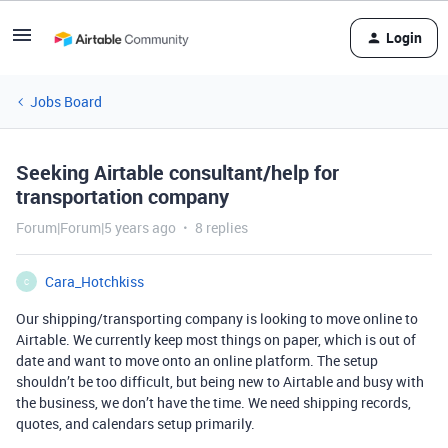
Login
Jobs Board
Seeking Airtable consultant/help for
transportation company
Forum|Forum|5 years ago
8 replies
Cara_Hotchkiss
C
Our shipping/transporting company is looking to move online to
Airtable. We currently keep most things on paper, which is out of
date and want to move onto an online platform. The setup
shouldn’t be too difficult, but being new to Airtable and busy with
the business, we don’t have the time. We need shipping records,
quotes, and calendars setup primarily.