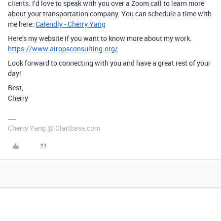
clients. I’d love to speak with you over a Zoom call to learn more
about your transportation company. You can schedule a time with
me here:
Calendly - Cherry Yang
Here’s my website if you want to know more about my work.
https://www.airopsconsulting.org/
Look forward to connecting with you and have a great rest of your
day!
Best,
Cherry
Cherry Yang @ Claribase.com