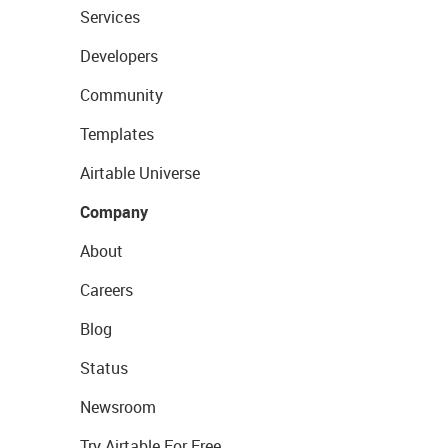
Services
Developers
Community
Templates
Airtable Universe
Company
About
Careers
Blog
Status
Newsroom
Try Airtable For Free