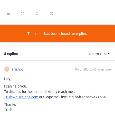
This topic has been closed for replies.
8 replies
Oldest first
Trish_c
Forum|Forum|5 years ago
T
Hey,
I can help you.
To discuss further in detail kindly reach me at
Trish@cisinlabs.com
or Skype me - live:.cid.baff7c7dd9471b54
Thanks
Trish