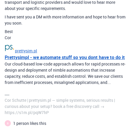
transport and logistic providers and would love to hear more
about your specific requirements.
I have sent you a DM with more information and hope to hear from
you soon.
Best
Cor
prettysim.pl
Prettysimpl - we automate stuff so you dont have to do it
Our cloud-based low-code approach allows for rapid processes re-
design and deployment of nimble automations that increase
capacity, reduce costs, and establish control. We save our clients
from inefficient processes, misaligned applications, and...
Cor Schutte | prettysim.pl — simple systems, serious results |
curious about your setup? book a free discovery call →
https://s1m.pl/pqW7hP
1 person likes this
B