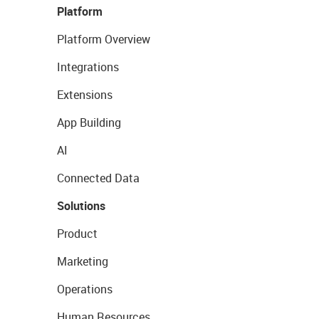
Platform
Platform Overview
Integrations
Extensions
App Building
AI
Connected Data
Solutions
Product
Marketing
Operations
Human Resources