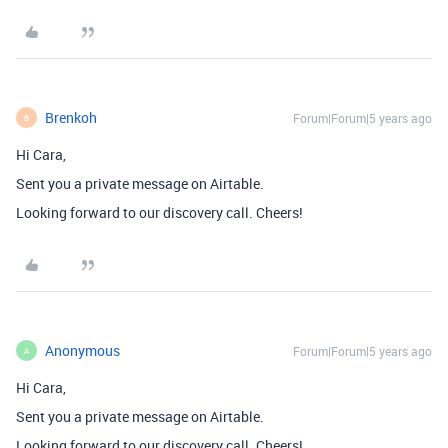
Brenkoh
Forum|Forum|5 years ago
B
Hi Cara,
Sent you a private message on Airtable.
Looking forward to our discovery call. Cheers!
Anonymous
Forum|Forum|5 years ago
A
Hi Cara,
Sent you a private message on Airtable.
Looking forward to our discovery call. Cheers!