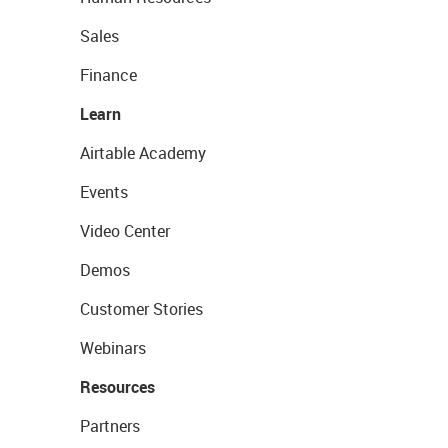
Sales
Finance
Learn
Airtable Academy
Events
Video Center
Demos
Customer Stories
Webinars
Resources
Partners