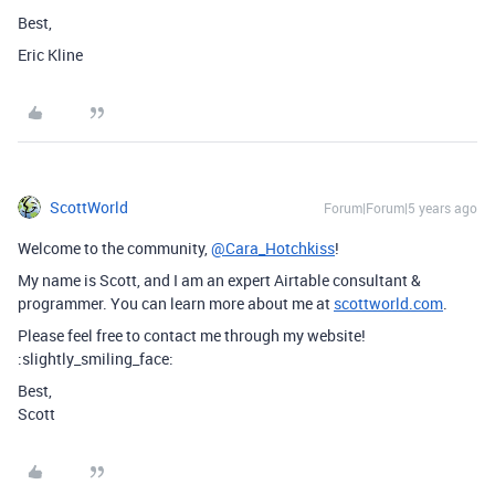
Best,
Eric Kline
ScottWorld
Forum|Forum|5 years ago
Welcome to the community,
@Cara_Hotchkiss
!
My name is Scott, and I am an expert Airtable consultant &
programmer. You can learn more about me at
scottworld.com
.
Please feel free to contact me through my website!
:slightly_smiling_face:
Best,
Scott