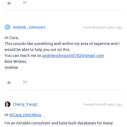
Andrew_Johnson1
Forum|Forum|5 years ago
A
Hi Cara,
This sounds like something well within my area of expertise and I
would be able to help you out on this.
You can reach me on
andrewjohnson56782@gmail.com
Best Wishes,
Andrew
Cherry_Yang2
Forum|Forum|5 years ago
Hi
@Cara_Hotchkiss
,
I’m an Airtable consultant and have built databases for many