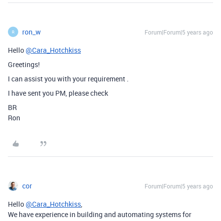
ron_w
Forum|Forum|5 years ago
R
Hello
@Cara_Hotchkiss
Greetings!
I can assist you with your requirement .
I have sent you PM, please check
BR
Ron
cor
Forum|Forum|5 years ago
Hello
@Cara_Hotchkiss
,
We have experience in building and automating systems for